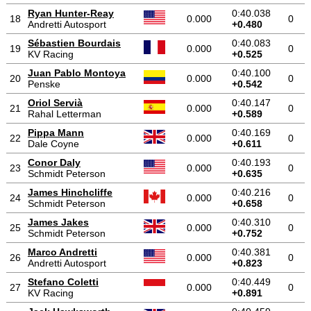
Ryan Hunter-Reay
0:40.038
18
0.000
0
Andretti Autosport
+0.480
Sébastien Bourdais
0:40.083
19
0.000
0
KV Racing
+0.525
Juan Pablo Montoya
0:40.100
20
0.000
0
Penske
+0.542
Oriol Servià
0:40.147
21
0.000
0
Rahal Letterman
+0.589
Pippa Mann
0:40.169
22
0.000
0
Dale Coyne
+0.611
Conor Daly
0:40.193
23
0.000
0
Schmidt Peterson
+0.635
James Hinchcliffe
0:40.216
24
0.000
0
Schmidt Peterson
+0.658
James Jakes
0:40.310
25
0.000
0
Schmidt Peterson
+0.752
Marco Andretti
0:40.381
26
0.000
0
Andretti Autosport
+0.823
Stefano Coletti
0:40.449
27
0.000
0
KV Racing
+0.891