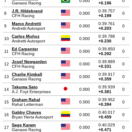
7
0.000
0
Ganassi Racing
+0.196
J.R. Hildebrand
0:39.757
8
0.000
0
CFH Racing
+0.199
Marco Andretti
0:39.761
9
0.000
0
Andretti Autosport
+0.203
Carlos Muñoz
0:39.788
10
0.000
0
Andretti Autosport
+0.230
Ed Carpenter
0:39.850
11
0.000
0
CFH Racing
+0.292
Josef Newgarden
0:39.889
12
0.000
0
CFH Racing
+0.331
Charlie Kimball
0:39.917
13
0.000
0
Ganassi Racing
+0.359
Takuma Sato
0:39.939
14
0.000
0
A.J. Foyt Enterprises
+0.381
Graham Rahal
0:39.952
15
0.000
0
Rahal Letterman
+0.394
Gabby Chaves
0:40.017
16
0.000
0
Bryan Herta Autosport
+0.459
Sage Karam
0:40.029
17
0.000
0
Ganassi Racing
+0.471