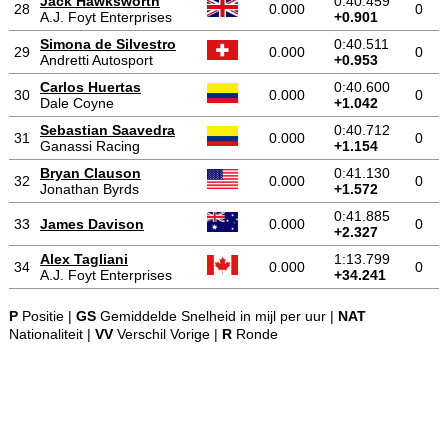
Jack Hawksworth
0:40.459
28
0.000
0
A.J. Foyt Enterprises
+0.901
Simona de Silvestro
0:40.511
29
0.000
0
Andretti Autosport
+0.953
Carlos Huertas
0:40.600
30
0.000
0
Dale Coyne
+1.042
Sebastian Saavedra
0:40.712
31
0.000
0
Ganassi Racing
+1.154
Bryan Clauson
0:41.130
32
0.000
0
Jonathan Byrds
+1.572
0:41.885
33
James Davison
0.000
0
+2.327
Alex Tagliani
1:13.799
34
0.000
0
A.J. Foyt Enterprises
+34.241
P
Positie |
GS
Gemiddelde Snelheid in mijl per uur |
NAT
Nationaliteit |
VV
Verschil Vorige |
R
Ronde