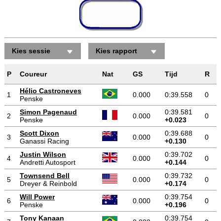
Kies sessie
Kies rapport
P
Coureur
Nat
GS
Tijd
R
Hélio Castroneves
1
0.000
0:39.558
0
Penske
Simon Pagenaud
0:39.581
2
0.000
0
Penske
+0.023
Scott Dixon
0:39.688
3
0.000
0
Ganassi Racing
+0.130
Justin Wilson
0:39.702
4
0.000
0
Andretti Autosport
+0.144
Townsend Bell
0:39.732
5
0.000
0
Dreyer & Reinbold
+0.174
Will Power
0:39.754
6
0.000
0
Penske
+0.196
Tony Kanaan
0:39.754