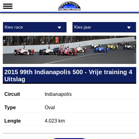
Nieuws
Kies race
Kies jaar
Kalender
Uitslagen
Standen
Coureurs
Teams
2015 99th Indianapolis 500 - Vrije training 4
Uitslag
IndyCar 101
Indy 500
Circuit
Indianapolis
English
Type
Oval
Lengte
4.023 km