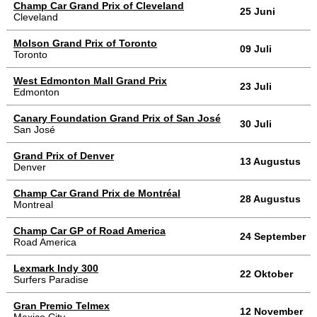
Champ Car Grand Prix of Cleveland
25 Juni
Cleveland
Molson Grand Prix of Toronto
09 Juli
Toronto
West Edmonton Mall Grand Prix
23 Juli
Edmonton
Canary Foundation Grand Prix of San José
30 Juli
San José
Grand Prix of Denver
13 Augustus
Denver
Champ Car Grand Prix de Montréal
28 Augustus
Montreal
Champ Car GP of Road America
24 September
Road America
Lexmark Indy 300
22 Oktober
Surfers Paradise
Gran Premio Telmex
12 November
Mexico City