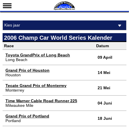
Nieuws
Kies jaar
Kalender
Uitslagen
2006 Champ Car World Series Kalender
Standen
Race
Datum
Coureurs
Toyota GrandPrix of Long Beach
09 April
Long Beach
Teams
Grand Prix of Houston
14 Mei
IndyCar 101
Houston
Indy 500
Tecate Grand Prix of Monterrey
21 Mei
Monterrey
English
Time Warner Cable Road Runner 225
04 Juni
Milwaukee Mile
Grand Prix of Portland
18 Juni
Portland