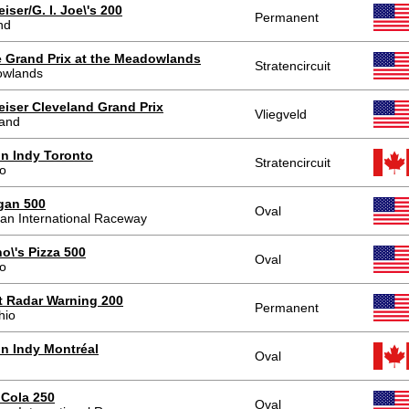
ser/G. I. Joe\'s 200
Permanent
nd
 Grand Prix at the Meadowlands
Stratencircuit
wlands
iser Cleveland Grand Prix
Vliegveld
land
n Indy Toronto
Stratencircuit
to
gan 500
Oval
an International Raceway
o\'s Pizza 500
Oval
o
t Radar Warning 200
Permanent
hio
n Indy Montréal
Oval
 Cola 250
Oval