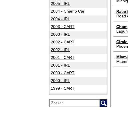
Michig
2005 - IRL
2004 - Champ Car
Race f
Road 
2004 - IRL
2003 - CART
Champ
Lagun
2003 - IRL
Circl
2002 - CART
Phoen
2002 - IRL
Miami
2001 - CART
Miami
2001 - IRL
2000 - CART
2000 - IRL
1999 - CART
1999 - IRL
1998 - CART
1998 - IRL
1997 - CART
1997 - IRL