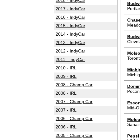
2018 - IndyCar
Budwei
Portla
2017 - IndyCar
2016 - IndyCar
Chase
Meado
2015 - IndyCar
2014 - IndyCar
Budwe
Cleve
2013 - IndyCar
2012 - IndyCar
Molso
Toron
2011 - IndyCar
2010 - IRL
Michi
Michig
2009 - IRL
2008 - Champ Car
Domin
Pocon
2008 - IRL
2007 - Champ Car
Escor
Mid-O
2007 - IRL
2006 - Champ Car
Molso
Sanair
2006 - IRL
2005 - Champ Car
Pepsi