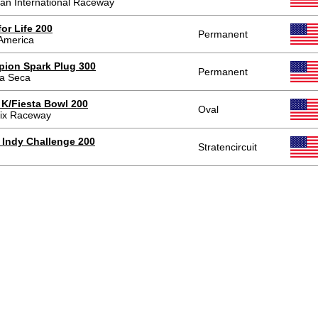
an International Raceway
or Life 200
Permanent
America
ion Spark Plug 300
Permanent
a Seca
e K/Fiesta Bowl 200
Oval
ix Raceway
 Indy Challenge 200
Stratencircuit