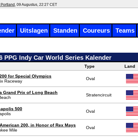
 Portland
, 09 Augustus, 22:27 CET
ender
Uitslagen
Standen
Coureurs
Teams
6 PPG Indy Car World Series Kalender
Type
Land
200 for Special Olympics
Oval
ix Raceway
a Grand Prix of Long Beach
Stratencircuit
Beach
napolis 500
Oval
apolis
r American 200, in Honor of Rex Mays
Oval
ukee Mile