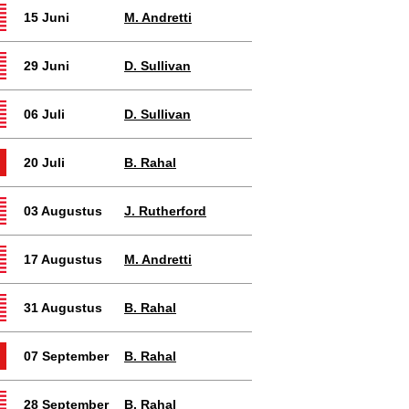
15 Juni
M. Andretti
29 Juni
D. Sullivan
06 Juli
D. Sullivan
20 Juli
B. Rahal
03 Augustus
J. Rutherford
17 Augustus
M. Andretti
31 Augustus
B. Rahal
07 September
B. Rahal
28 September
B. Rahal