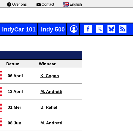
Over ons
Contact
English
IndyCar 101
Indy 500
Datum
Winnaar
06 April
K. Cogan
13 April
M. Andretti
31 Mei
B. Rahal
08 Juni
M. Andretti