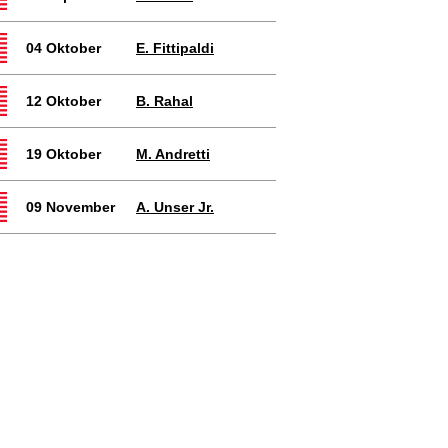
04 Oktober
E. Fittipaldi
12 Oktober
B. Rahal
19 Oktober
M. Andretti
09 November
A. Unser Jr.