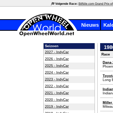
Volgende Race:
BitNile.com Grand Prix of
Nieuws
Kal
Seizoen
198
2027 - IndyCar
Race
2026 - IndyCar
Dana 
2025 - IndyCar
Phoen
2024 - IndyCar
Toyot
2023 - IndyCar
Long 
2022 - IndyCar
India
2021 - IndyCar
Indian
2020 - IndyCar
Mille
2019 - IndyCar
Milwa