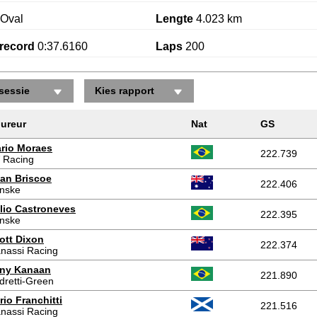
Oval
Lengte
4.023 km
record
0:37.6160
Laps
200
sessie
Kies rapport
ureur
Nat
GS
rio Moraes
222.739
 Racing
an Briscoe
222.406
nske
lio Castroneves
222.395
nske
ott Dixon
222.374
nassi Racing
ny Kanaan
221.890
dretti-Green
rio Franchitti
221.516
nassi Racing