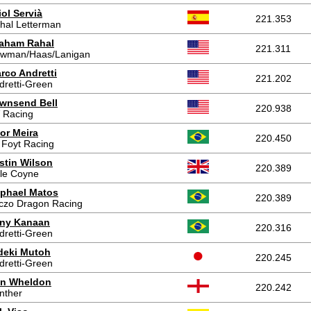
iol Servià
221.353
hal Letterman
aham Rahal
221.311
wman/Haas/Lanigan
rco Andretti
221.202
dretti-Green
wnsend Bell
220.938
 Racing
tor Meira
220.450
 Foyt Racing
stin Wilson
220.389
le Coyne
phael Matos
220.389
czo Dragon Racing
ny Kanaan
220.316
dretti-Green
deki Mutoh
220.245
dretti-Green
n Wheldon
220.242
nther