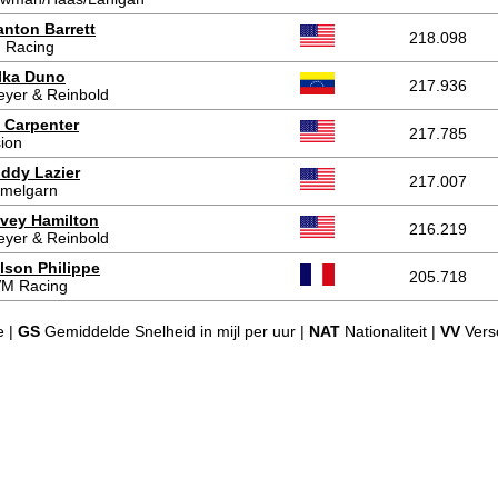
anton Barrett
218.098
 Racing
lka Duno
217.936
eyer & Reinbold
 Carpenter
217.785
sion
ddy Lazier
217.007
melgarn
vey Hamilton
216.219
eyer & Reinbold
lson Philippe
205.718
M Racing
e |
GS
Gemiddelde Snelheid in mijl per uur |
NAT
Nationaliteit |
VV
Versc