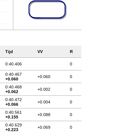
Tijd
VV
R
0:40.406
0
0:40.467
+0.060
0
+0.060
0:40.468
+0.002
0
+0.062
0:40.472
+0.004
0
+0.066
0:40.561
+0.088
0
+0.155
0:40.629
+0.069
0
+0.223