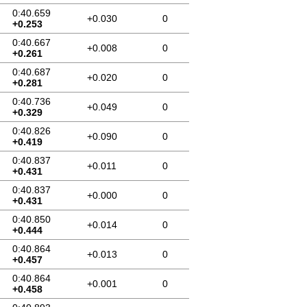
0:40.659
+0.030
0
+0.253
0:40.667
+0.008
0
+0.261
0:40.687
+0.020
0
+0.281
0:40.736
+0.049
0
+0.329
0:40.826
+0.090
0
+0.419
0:40.837
+0.011
0
+0.431
0:40.837
+0.000
0
+0.431
0:40.850
+0.014
0
+0.444
0:40.864
+0.013
0
+0.457
0:40.864
+0.001
0
+0.458