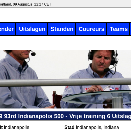
ortland
, 09 Augustus, 22:27 CET
ender
Uitslagen
Standen
Coureurs
Teams
9 93rd Indianapolis 500 - Vrije training 6 Uitsla
it
Indianapolis
Stad
Indianapolis, Indiana