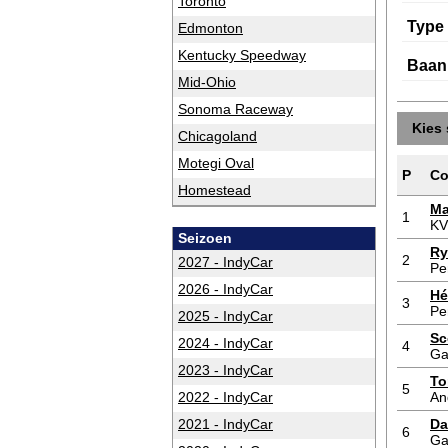
Toronto
Type
Edmonton
Kentucky Speedway
Baan
Mid-Ohio
Sonoma Raceway
Kies 
Chicagoland
Motegi Oval
P
Co
Homestead
Ma
1
KV
Seizoen
Ry
2
2027 - IndyCar
Pe
2026 - IndyCar
Hé
3
Pe
2025 - IndyCar
Sc
2024 - IndyCar
4
Ga
2023 - IndyCar
To
5
2022 - IndyCar
An
2021 - IndyCar
Da
6
Ga