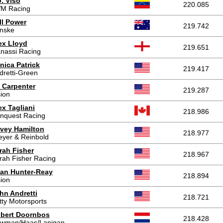
J. Viso
220.085
M Racing
ll Power
219.742
nske
ex Lloyd
219.651
nassi Racing
nica Patrick
219.417
dretti-Green
 Carpenter
219.287
sion
ex Tagliani
218.986
nquest Racing
vey Hamilton
218.977
eyer & Reinbold
rah Fisher
218.967
rah Fisher Racing
an Hunter-Reay
218.894
sion
hn Andretti
218.721
tty Motorsports
bert Doornbos
218.428
wman/Haas/Lanigan