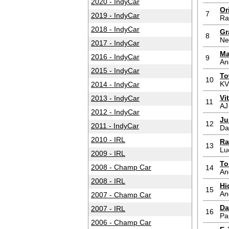
2020 - IndyCar
Or
7
2019 - IndyCar
Ra
2018 - IndyCar
Gr
8
Ne
2017 - IndyCar
Ma
2016 - IndyCar
9
An
2015 - IndyCar
To
10
KV
2014 - IndyCar
Vi
2013 - IndyCar
11
AJ
2012 - IndyCar
Ju
12
2011 - IndyCar
Da
2010 - IRL
Ra
13
Lu
2009 - IRL
To
2008 - Champ Car
14
An
2008 - IRL
Hi
15
An
2007 - Champ Car
Da
2007 - IRL
16
Pa
2006 - Champ Car