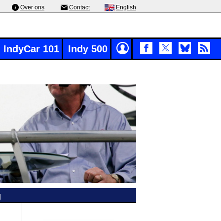
Over ons
Contact
English
IndyCar 101
Indy 500
g