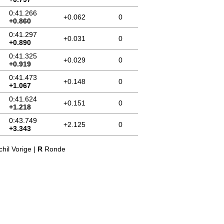
0:41.266
+0.062
0
+0.860
0:41.297
+0.031
0
+0.890
0:41.325
+0.029
0
+0.919
0:41.473
+0.148
0
+1.067
0:41.624
+0.151
0
+1.218
0:43.749
+2.125
0
+3.343
hil Vorige |
R
Ronde