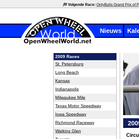
Volgende Race:
OnlyBulls Grand Prix of P
Nieuws
Kal
2009 Races
St. Petersburg
Long Beach
Kansas
Indianapolis
Milwaukee Mile
Texas Motor Speedway
Iowa Speedway
200
Richmond Raceway
Watkins Glen
Circu