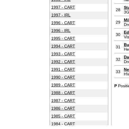
1997 - CART
St
28
3G
1997 - IRL
Mi
29
1996 - CART
Dr
1996 - IRL
Ed
30
Vi
1995 - CART
Bu
1994 - CART
31
He
1993 - CART
Da
32
1992 - CART
Dr
1991 - CART
Ne
33
HV
1990 - CART
1989 - CART
P
Positi
1988 - CART
1987 - CART
1986 - CART
1985 - CART
1984 - CART