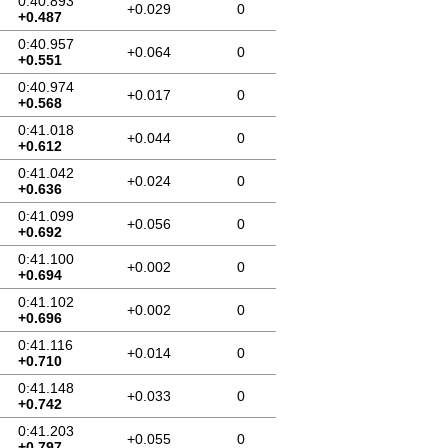
0:40.893
+0.029
0
+0.487
0:40.957
+0.064
0
+0.551
0:40.974
+0.017
0
+0.568
0:41.018
+0.044
0
+0.612
0:41.042
+0.024
0
+0.636
0:41.099
+0.056
0
+0.692
0:41.100
+0.002
0
+0.694
0:41.102
+0.002
0
+0.696
0:41.116
+0.014
0
+0.710
0:41.148
+0.033
0
+0.742
0:41.203
+0.055
0
+0.797