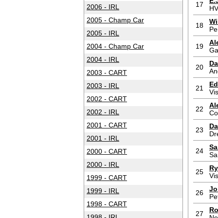
E.
17
2006 - IRL
HV
2005 - Champ Car
Wi
18
Pe
2005 - IRL
Al
2004 - Champ Car
19
Ga
2004 - IRL
Da
20
An
2003 - CART
Ed
2003 - IRL
21
Vi
2002 - CART
Al
22
2002 - IRL
Co
2001 - CART
Da
23
Dr
2001 - IRL
Sa
24
2000 - CART
Sa
2000 - IRL
Ry
25
Vi
1999 - CART
Jo
1999 - IRL
26
Pe
1998 - CART
Ro
27
1998 - IRL
Ne