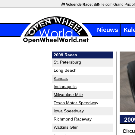
Volgende Race:
BitNile.com Grand Prix of
Nieuws
Kal
2009 Races
St. Petersburg
Long Beach
Kansas
Indianapolis
Milwaukee Mile
Texas Motor Speedway
Iowa Speedway
200
Richmond Raceway
Watkins Glen
Circu