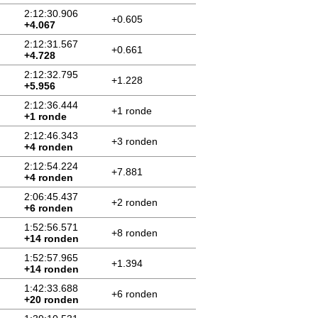
2:12:30.906
+0.605
+4.067
2:12:31.567
+0.661
+4.728
2:12:32.795
+1.228
+5.956
2:12:36.444
+1 ronde
+1 ronde
2:12:46.343
+3 ronden
+4 ronden
2:12:54.224
+7.881
+4 ronden
2:06:45.437
+2 ronden
+6 ronden
1:52:56.571
+8 ronden
+14 ronden
1:52:57.965
+1.394
+14 ronden
1:42:33.688
+6 ronden
+20 ronden