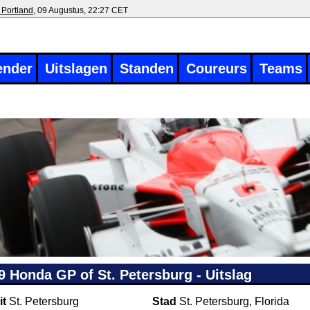
 Portland
, 09 Augustus, 22:27 CET
ender
Uitslagen
Standen
Coureurs
Teams
9 Honda GP of St. Petersburg - Uitslag
it
St. Petersburg
Stad
St. Petersburg, Florida