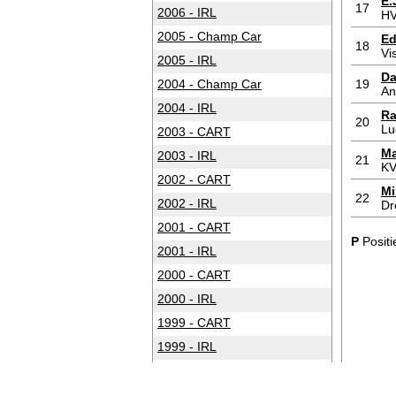
E.
17
2006 - IRL
HV
2005 - Champ Car
Ed
18
Vi
2005 - IRL
Da
2004 - Champ Car
19
An
2004 - IRL
Ra
20
Lu
2003 - CART
Ma
2003 - IRL
21
KV
2002 - CART
Mi
22
2002 - IRL
Dr
2001 - CART
P
Positi
2001 - IRL
2000 - CART
2000 - IRL
1999 - CART
1999 - IRL
1998 - CART
1998 - IRL