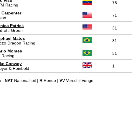
J. Viso
75
M Racing
 Carpenter
71
sion
nica Patrick
31
dretti-Green
phael Matos
31
czo Dragon Racing
rio Moraes
31
 Racing
ke Conway
1
eyer & Reinbold
e |
NAT
Nationaliteit |
R
Ronde |
VV
Verschil Vorige