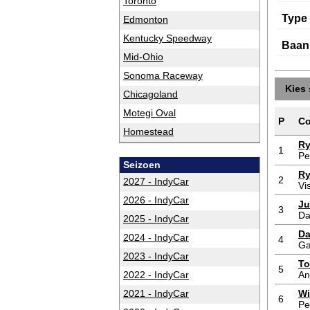
Toronto
Type
Edmonton
Kentucky Speedway
Baan
Mid-Ohio
Sonoma Raceway
Kies 
Chicagoland
Motegi Oval
P
Co
Homestead
Ry
1
Pe
Seizoen
Ry
2
2027 - IndyCar
Vi
2026 - IndyCar
Ju
3
Da
2025 - IndyCar
Da
2024 - IndyCar
4
Ga
2023 - IndyCar
To
5
2022 - IndyCar
An
2021 - IndyCar
Wi
6
Pe