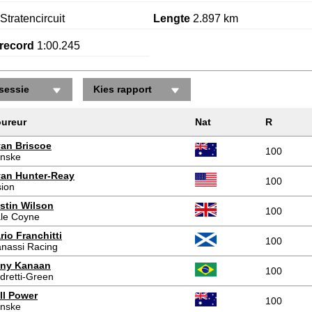
Stratencircuit
Lengte
2.897 km
record
1:00.245
sessie
Kies rapport
Posities gewonnen/verloren
ureur
Nat
R
an Briscoe
100
nske
an Hunter-Reay
100
sion
stin Wilson
100
le Coyne
rio Franchitti
100
nassi Racing
ny Kanaan
100
dretti-Green
ll Power
100
nske