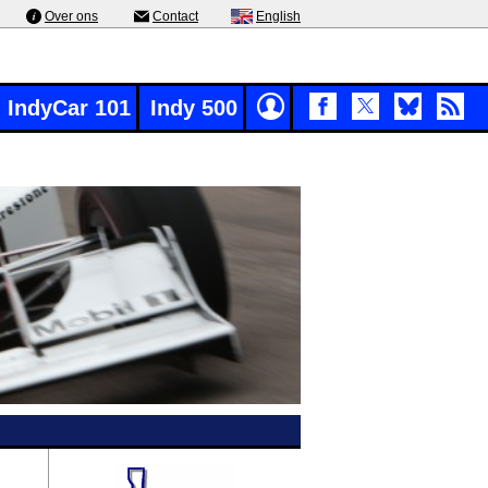
Over ons
Contact
English
IndyCar 101
Indy 500