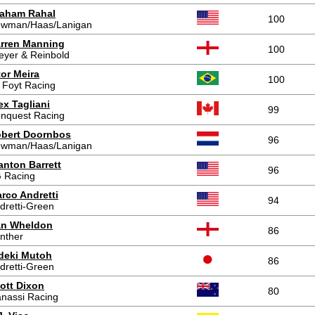
aham Rahal
100
wman/Haas/Lanigan
rren Manning
100
eyer & Reinbold
tor Meira
100
 Foyt Racing
ex Tagliani
99
nquest Racing
bert Doornbos
96
wman/Haas/Lanigan
anton Barrett
96
 Racing
rco Andretti
94
dretti-Green
n Wheldon
86
nther
deki Mutoh
86
dretti-Green
ott Dixon
80
nassi Racing