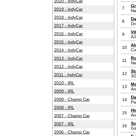
2020 - IndyCar
Gr
7
2019 - IndyCar
Ne
2018 - IndyCar
Da
8
Dr
2017 - IndyCar
Vi
2016 - IndyCar
9
AJ
2015 - IndyCar
Al
10
Co
2014 - IndyCar
Ro
2013 - IndyCar
11
Ne
2012 - IndyCar
St
12
2011 - IndyCar
3G
2010 - IRL
Ma
13
An
2009 - IRL
Da
2008 - Champ Car
14
Pa
2008 - IRL
Hi
15
An
2007 - Champ Car
Sc
2007 - IRL
16
Ga
2006 - Champ Car