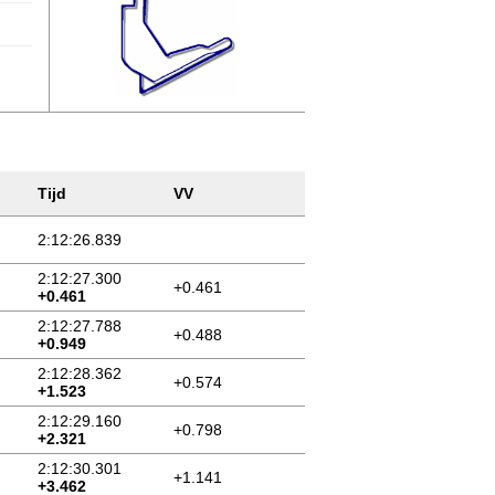
Tijd
VV
2:12:26.839
2:12:27.300
+0.461
+0.461
2:12:27.788
+0.488
+0.949
2:12:28.362
+0.574
+1.523
2:12:29.160
+0.798
+2.321
2:12:30.301
+1.141
+3.462