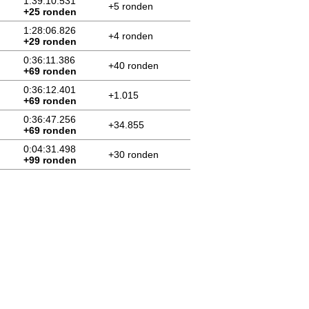
1:39:10.531
+5 ronden
+25 ronden
1:28:06.826
+4 ronden
+29 ronden
0:36:11.386
+40 ronden
+69 ronden
0:36:12.401
+1.015
+69 ronden
0:36:47.256
+34.855
+69 ronden
0:04:31.498
+30 ronden
+99 ronden