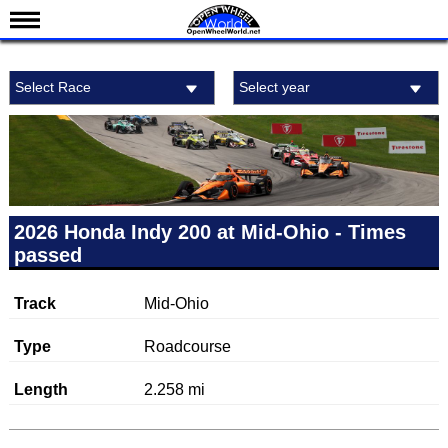
News
Select Race
Select year
Schedule
Results
Standings
Drivers
Teams
2026 Honda Indy 200 at Mid-Ohio - Times
passed
IndyCar 101
Indy 500
Track
Mid-Ohio
Nederlands
Type
Roadcourse
Length
2.258 mi