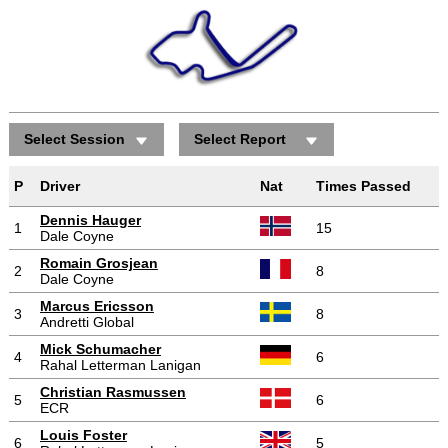
Select Session
Select Report
Positions gained/lost
P
Driver
Nat
Times Passed
Dennis Hauger
1
15
Dale Coyne
Romain Grosjean
2
8
Dale Coyne
Marcus Ericsson
3
8
Andretti Global
Mick Schumacher
4
6
Rahal Letterman Lanigan
Christian Rasmussen
5
6
ECR
Louis Foster
6
5