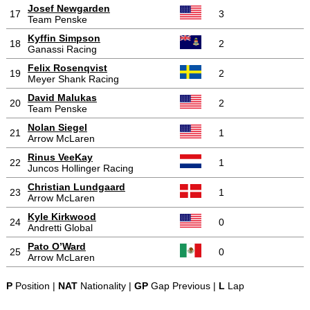
Josef Newgarden
17
3
Team Penske
Kyffin Simpson
18
2
Ganassi Racing
Felix Rosenqvist
19
2
Meyer Shank Racing
David Malukas
20
2
Team Penske
Nolan Siegel
21
1
Arrow McLaren
Rinus VeeKay
22
1
Juncos Hollinger Racing
Christian Lundgaard
23
1
Arrow McLaren
Kyle Kirkwood
24
0
Andretti Global
Pato O’Ward
25
0
Arrow McLaren
P
Position |
NAT
Nationality |
GP
Gap Previous |
L
Lap