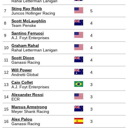
Rahal Letterman Lanigan
Sting Ray Robb
7
5
Juncos Hollinger Racing
Scott McLaughlin
8
4
Team Penske
Santino Ferrucci
9
4
A.J. Foyt Enterprises
Graham Rahal
10
4
Rahal Letterman Lanigan
Scott Dixon
11
4
Ganassi Racing
Will Power
12
4
Andretti Global
Caio Collet
13
3
A.J. Foyt Enterprises
Alexander Rossi
14
3
ECR
Marcus Armstrong
15
3
Meyer Shank Racing
Alex Palou
16
3
Ganassi Racing