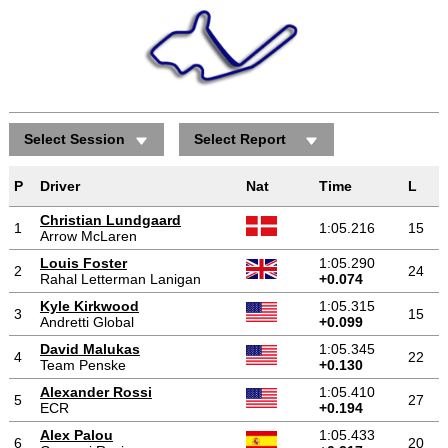
Select Session
Select Report
P
Driver
Nat
Time
L
Christian Lundgaard
1
1:05.216
15
Arrow McLaren
Louis Foster
1:05.290
2
24
Rahal Letterman Lanigan
+0.074
Kyle Kirkwood
1:05.315
3
15
Andretti Global
+0.099
David Malukas
1:05.345
4
22
Team Penske
+0.130
Alexander Rossi
1:05.410
5
27
ECR
+0.194
Alex Palou
1:05.433
6
20