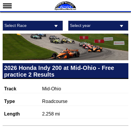
News
Select Race
Select year
Schedule
Results
Standings
Drivers
Teams
2026 Honda Indy 200 at Mid-Ohio - Free
practice 2 Results
IndyCar 101
Indy 500
Track
Mid-Ohio
Nederlands
Type
Roadcourse
Length
2.258 mi