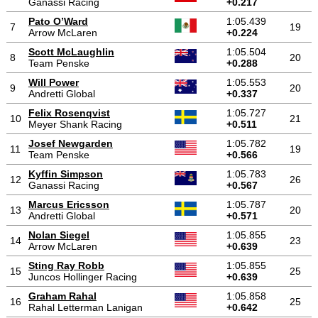
Ganassi Racing
+0.217
Pato O’Ward
1:05.439
7
19
Arrow McLaren
+0.224
Scott McLaughlin
1:05.504
8
20
Team Penske
+0.288
Will Power
1:05.553
9
20
Andretti Global
+0.337
Felix Rosenqvist
1:05.727
10
21
Meyer Shank Racing
+0.511
Josef Newgarden
1:05.782
11
19
Team Penske
+0.566
Kyffin Simpson
1:05.783
12
26
Ganassi Racing
+0.567
Marcus Ericsson
1:05.787
13
20
Andretti Global
+0.571
Nolan Siegel
1:05.855
14
23
Arrow McLaren
+0.639
Sting Ray Robb
1:05.855
15
25
Juncos Hollinger Racing
+0.639
Graham Rahal
1:05.858
16
25
Rahal Letterman Lanigan
+0.642