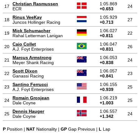
Christian Rasmussen
1:05.869
17
24
ECR
+0.653
Rinus VeeKay
1:05.929
18
27
Juncos Hollinger Racing
+0.713
Mick Schumacher
1:06.027
19
22
Rahal Letterman Lanigan
+0.811
Caio Collet
1:06.047
20
26
A.J. Foyt Enterprises
+0.831
Marcus Armstrong
1:06.053
21
24
Meyer Shank Racing
+0.838
Scott Dixon
1:06.057
22
23
Ganassi Racing
+0.841
Santino Ferrucci
1:06.155
23
25
A.J. Foyt Enterprises
+0.939
Romain Grosjean
1:06.219
24
25
Dale Coyne
+1.003
Dennis Hauger
1:06.557
25
24
Dale Coyne
+1.342
P
Position |
NAT
Nationality |
GP
Gap Previous |
L
Lap