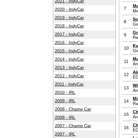
2021 - IndyCar
Ma
7
2020 - IndyCar
Me
2019 - IndyCar
Sc
8
Ga
2018 - IndyCar
Gr
2017 - IndyCar
9
Ra
2016 - IndyCar
Ky
10
Ga
2015 - IndyCar
Ma
2014 - IndyCar
11
An
2013 - IndyCar
Al
12
2012 - IndyCar
E
2011 - IndyCar
Wi
13
An
2010 - IRL
Mi
2009 - IRL
14
Ra
2008 - Champ Car
Ch
15
Ar
2008 - IRL
Ch
2007 - Champ Car
16
E
2007 - IRL