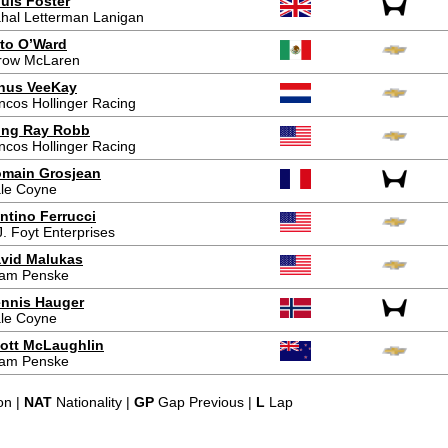
uis Foster
hal Letterman Lanigan
to O’Ward
row McLaren
nus VeeKay
ncos Hollinger Racing
ing Ray Robb
ncos Hollinger Racing
main Grosjean
le Coyne
ntino Ferrucci
J. Foyt Enterprises
vid Malukas
am Penske
nnis Hauger
le Coyne
ott McLaughlin
am Penske
on |
NAT
Nationality |
GP
Gap Previous |
L
Lap