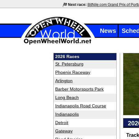
Next race:
BitNile.com Grand Prix of Port
News
Sched
2026 Races
St. Petersburg
Phoenix Raceway
Arlington
Barber Motorsports Park
Long Beach
Indianapolis Road Course
Indianapolis
202
Detroit
Gateway
Trac