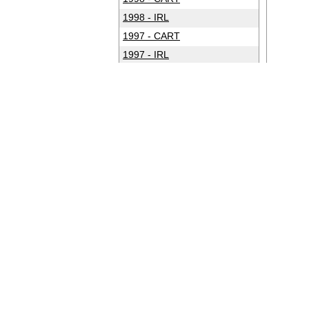
1998 - IRL
1997 - CART
1997 - IRL
1996 - CART
1996 - IRL
1995 - CART
1994 - CART
1993 - CART
1992 - CART
1991 - CART
1990 - CART
1989 - CART
1988 - CART
1987 - CART
1986 - CART
1985 - CART