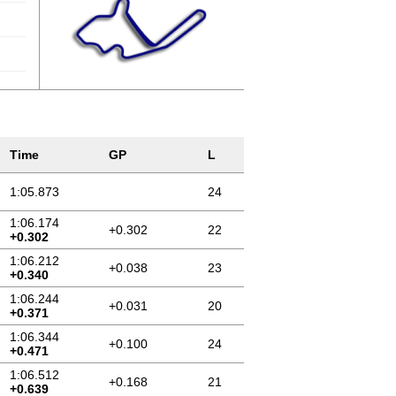
Time
GP
L
1:05.873
24
1:06.174
+0.302
22
+0.302
1:06.212
+0.038
23
+0.340
1:06.244
+0.031
20
+0.371
1:06.344
+0.100
24
+0.471
1:06.512
+0.168
21
+0.639