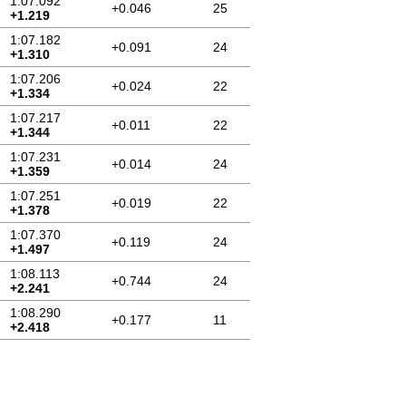
1:07.092
+0.046
25
+1.219
1:07.182
+0.091
24
+1.310
1:07.206
+0.024
22
+1.334
1:07.217
+0.011
22
+1.344
1:07.231
+0.014
24
+1.359
1:07.251
+0.019
22
+1.378
1:07.370
+0.119
24
+1.497
1:08.113
+0.744
24
+2.241
1:08.290
+0.177
11
+2.418