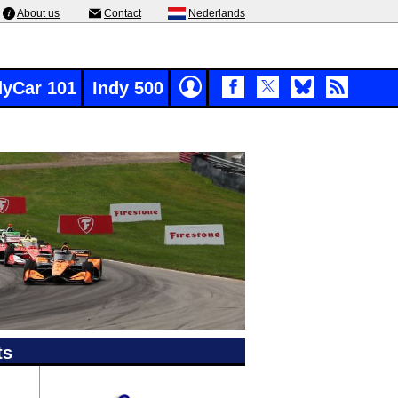
About us
Contact
Nederlands
dyCar 101
Indy 500
ts