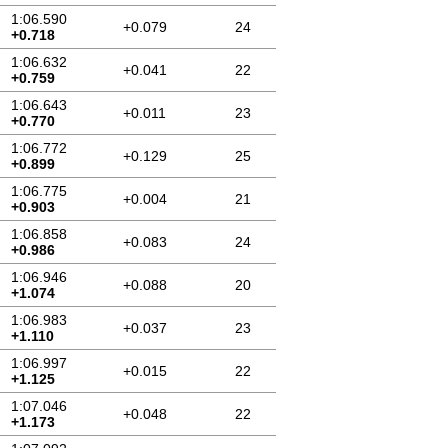
1:06.590
+0.079
24
+0.718
1:06.632
+0.041
22
+0.759
1:06.643
+0.011
23
+0.770
1:06.772
+0.129
25
+0.899
1:06.775
+0.004
21
+0.903
1:06.858
+0.083
24
+0.986
1:06.946
+0.088
20
+1.074
1:06.983
+0.037
23
+1.110
1:06.997
+0.015
22
+1.125
1:07.046
+0.048
22
+1.173