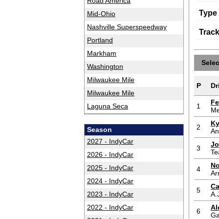
Road America
Type
Mid-Ohio
Nashville Superspeedway
Trac
Portland
Markham
Sele
Washington
Milwaukee Mile
P
Dr
Milwaukee Mile
Fe
Laguna Seca
1
Me
Ky
2
Season
An
2027 - IndyCar
Jo
3
Te
2026 - IndyCar
No
2025 - IndyCar
4
Ar
2024 - IndyCar
Ca
5
2023 - IndyCar
A.
2022 - IndyCar
Al
6
Ga