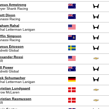
rcus Armstrong
yer Shank Racing
ott Dixon
nassi Racing
aham Rahal
hal Letterman Lanigan
ffin Simpson
nassi Racing
rcus Ericsson
dretti Global
exander Rossi
CR
ll Power
dretti Global
ck Schumacher
hal Letterman Lanigan
ristian Lundgaard
row McLaren
ristian Rasmussen
CR