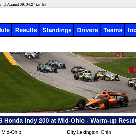
land
, August 09, 04:27 pm ET
ule
Results
Standings
Drivers
Teams
In
6 Honda Indy 200 at Mid-Ohio - Warm-up Resul
k
Mid-Ohio
City
Lexington, Ohio