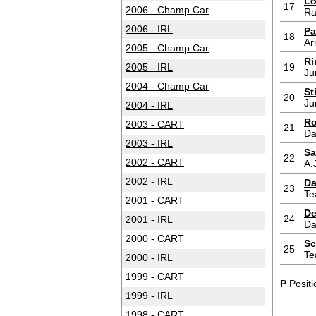
Lo
17
2006 - Champ Car
Ra
2006 - IRL
Pa
18
Ar
2005 - Champ Car
Ri
2005 - IRL
19
Ju
2004 - Champ Car
St
20
Ju
2004 - IRL
Ro
2003 - CART
21
Da
2003 - IRL
Sa
22
2002 - CART
A.
2002 - IRL
Da
23
Te
2001 - CART
De
24
2001 - IRL
Da
2000 - CART
Sc
25
Te
2000 - IRL
1999 - CART
P
Positi
1999 - IRL
1998 - CART