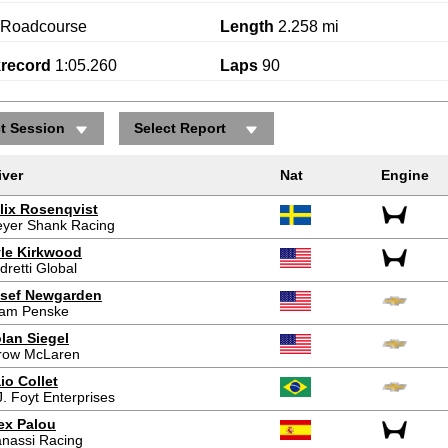
Roadcourse
Length
2.258 mi
krecord
1:05.260
Laps
90
ct Session
Select Report
iver
Nat
Engine
lix Rosenqvist
yer Shank Racing
le Kirkwood
dretti Global
sef Newgarden
am Penske
lan Siegel
row McLaren
io Collet
J. Foyt Enterprises
ex Palou
nassi Racing