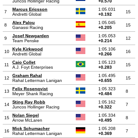
Juncos Hollinger Racing
+0.570
Marcus Ericsson
1:05.031
7
15
Andretti Global
+0.192
Alex Palou
1:05.045
8
15
Ganassi Racing
+0.205
Josef Newgarden
1:05.053
9
12
Team Penske
+0.214
Kyle Kirkwood
1:05.106
10
16
Andretti Global
+0.266
Caio Collet
1:05.123
11
15
A.J. Foyt Enterprises
+0.283
Graham Rahal
1:05.495
12
15
Rahal Letterman Lanigan
+0.655
Felix Rosenqvist
1:05.323
13
8
Meyer Shank Racing
+0.484
Sting Ray Robb
1:05.162
14
7
Juncos Hollinger Racing
+0.322
Nolan Siegel
1:05.334
15
8
Arrow McLaren
+0.495
Mick Schumacher
1:05.208
16
7
Rahal Letterman Lanigan
+0.369