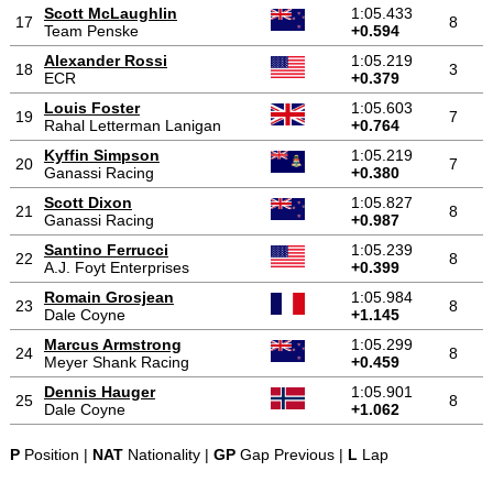
Scott McLaughlin
1:05.433
17
8
Team Penske
+0.594
Alexander Rossi
1:05.219
18
3
ECR
+0.379
Louis Foster
1:05.603
19
7
Rahal Letterman Lanigan
+0.764
Kyffin Simpson
1:05.219
20
7
Ganassi Racing
+0.380
Scott Dixon
1:05.827
21
8
Ganassi Racing
+0.987
Santino Ferrucci
1:05.239
22
8
A.J. Foyt Enterprises
+0.399
Romain Grosjean
1:05.984
23
8
Dale Coyne
+1.145
Marcus Armstrong
1:05.299
24
8
Meyer Shank Racing
+0.459
Dennis Hauger
1:05.901
25
8
Dale Coyne
+1.062
P
Position |
NAT
Nationality |
GP
Gap Previous |
L
Lap