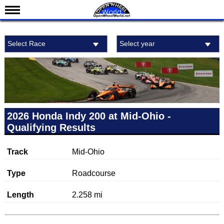
News
Select Race
Select year
Schedule
Results
Standings
Drivers
Teams
2026 Honda Indy 200 at Mid-Ohio -
Qualifying Results
IndyCar 101
Indy 500
Track
Mid-Ohio
Nederlands
Type
Roadcourse
Length
2.258 mi