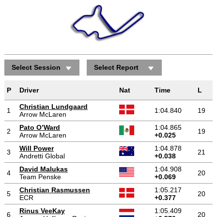
Select Session
Select Report
P
Driver
Nat
Time
L
Christian Lundgaard
1
1:04.840
19
Arrow McLaren
Pato O’Ward
1:04.865
2
19
Arrow McLaren
+0.025
Will Power
1:04.878
3
21
Andretti Global
+0.038
David Malukas
1:04.908
4
20
Team Penske
+0.069
Christian Rasmussen
1:05.217
5
20
ECR
+0.377
Rinus VeeKay
1:05.409
6
20