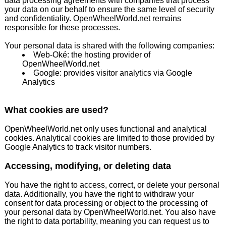
data processing agreements with companies that process
your data on our behalf to ensure the same level of security
and confidentiality. OpenWheelWorld.net remains
responsible for these processes.
Your personal data is shared with the following companies:
Web-Oké: the hosting provider of
OpenWheelWorld.net
Google: provides visitor analytics via Google
Analytics
What cookies are used?
OpenWheelWorld.net only uses functional and analytical
cookies. Analytical cookies are limited to those provided by
Google Analytics to track visitor numbers.
Accessing, modifying, or deleting data
You have the right to access, correct, or delete your personal
data. Additionally, you have the right to withdraw your
consent for data processing or object to the processing of
your personal data by OpenWheelWorld.net. You also have
the right to data portability, meaning you can request us to