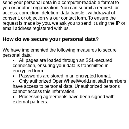
send your personal data in a computer-readable format to
you or another organization. You can submit a request for
access, correction, deletion, data transfer, withdrawal of
consent, or objection via our contact form. To ensure the
request is made by you, we ask you to send it using the IP or
email address registered with us.
How do we secure your personal data?
We have implemented the following measures to secure
personal data:
All pages are loaded through an SSL-secured
connection, ensuring your data is transmitted in
encrypted form.
Passwords are stored in an encrypted format.
Only authorized OpenWheelWorld.net staff members
have access to personal data. Unauthorized persons
cannot access this information.
Processing agreements have been signed with
external partners.