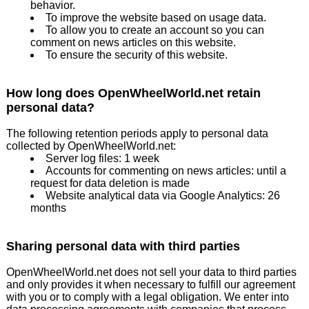
behavior.
To improve the website based on usage data.
To allow you to create an account so you can
comment on news articles on this website.
To ensure the security of this website.
How long does OpenWheelWorld.net retain
personal data?
The following retention periods apply to personal data
collected by OpenWheelWorld.net:
Server log files: 1 week
Accounts for commenting on news articles: until a
request for data deletion is made
Website analytical data via Google Analytics: 26
months
Sharing personal data with third parties
OpenWheelWorld.net does not sell your data to third parties
and only provides it when necessary to fulfill our agreement
with you or to comply with a legal obligation. We enter into