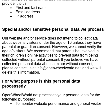
provide it to us:
First and last name
Email address
IP address
Special and/or sensitive personal data we process
Our website and/or service does not intend to collect data
about website visitors under the age of 16 unless they have
parental or guardian consent. However, we cannot verify the
age of visitors. We recommend that parents be involved in
their children's online activities to prevent data from being
collected without parental consent. If you believe we have
collected personal data about a minor without consent,
please contact us at info@openwheelworld.net, and we will
delete this information.
For what purpose is this personal data
processed?
OpenWheelWorld.net processes your personal data for the
following purposes:
To monitor website performance and general visitor