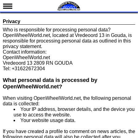
News
Privacy
Schedule
Who is responsible for processing personal data?
OpenWheelWorld.net, located at Vredeoord 13 in Gouda, is
Results
responsible for processing personal data as outlined in this
privacy statement.
Standings
Contact information:
OpenWheelWorld.net
Drivers
Vredeoord 13 2809 RN GOUDA
Tel: +31622672304
Teams
IndyCar 101
What personal data is processed by
OpenWheelWorld.net?
Indy 500
When visiting OpenWheelWorld.net, the following personal
Nederlands
data is collected:
Your IP address, browser details, and the device you
use to access the website.
Your website usage data.
If you have created a profile to comment on news articles, the
following personal data will also be collected after you