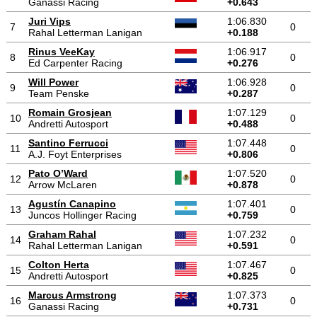
Ganassi Racing
+0.643
Juri Vips
1:06.830
7
0
Rahal Letterman Lanigan
+0.188
Rinus VeeKay
1:06.917
8
0
Ed Carpenter Racing
+0.276
Will Power
1:06.928
9
0
Team Penske
+0.287
Romain Grosjean
1:07.129
10
0
Andretti Autosport
+0.488
Santino Ferrucci
1:07.448
11
0
A.J. Foyt Enterprises
+0.806
Pato O’Ward
1:07.520
12
0
Arrow McLaren
+0.878
Agustín Canapino
1:07.401
13
0
Juncos Hollinger Racing
+0.759
Graham Rahal
1:07.232
14
0
Rahal Letterman Lanigan
+0.591
Colton Herta
1:07.467
15
0
Andretti Autosport
+0.825
Marcus Armstrong
1:07.373
16
0
Ganassi Racing
+0.731