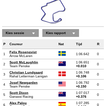
Kies sessie
Kies rapport
P
Coureur
Nat
Tijd
R
Felix Rosenqvist
1
1:06.642
0
Arrow McLaren
Scott McLaughlin
1:06.651
2
0
Team Penske
+0.010
Christian Lundgaard
1:06.748
3
0
Rahal Letterman Lanigan
+0.106
Josef Newgarden
1:06.792
4
0
Team Penske
+0.150
Scott Dixon
1:07.017
5
0
Ganassi Racing
+0.376
Alex Palou
1:07.285
6
0