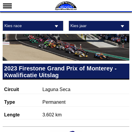
Nieuws
Kies race
Kies jaar
Kalender
Uitslagen
Standen
Coureurs
Teams
2023 Firestone Grand Prix of Monterey -
Kwalificatie Uitslag
IndyCar 101
Indy 500
Circuit
Laguna Seca
English
Type
Permanent
Lengte
3.602 km