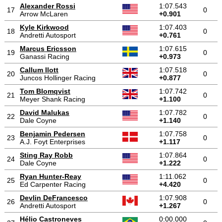
Alexander Rossi
1:07.543
17
0
Arrow McLaren
+0.901
Kyle Kirkwood
1:07.403
18
0
Andretti Autosport
+0.761
Marcus Ericsson
1:07.615
19
0
Ganassi Racing
+0.973
Callum Ilott
1:07.518
20
0
Juncos Hollinger Racing
+0.877
Tom Blomqvist
1:07.742
21
0
Meyer Shank Racing
+1.100
David Malukas
1:07.782
22
0
Dale Coyne
+1.140
Benjamin Pedersen
1:07.758
23
0
A.J. Foyt Enterprises
+1.117
Sting Ray Robb
1:07.864
24
0
Dale Coyne
+1.222
Ryan Hunter-Reay
1:11.062
25
0
Ed Carpenter Racing
+4.420
Devlin DeFrancesco
1:07.908
26
0
Andretti Autosport
+1.267
Hélio Castroneves
0:00.000