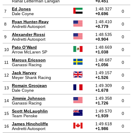
Rahal Letterman Lanigan
+0.451
Ed Jones
1:48.327
7
0
Dale Coyne
+0.696
Ryan Hunter-Reay
1:48.410
8
0
Andretti Autosport
+0.779
Alexander Rossi
1:48.535
9
0
Andretti Autosport
+0.904
Pato O’Ward
1:48.669
10
0
Arrow McLaren SP
+1.038
Marcus Ericsson
1:48.687
11
0
Ganassi Racing
+1.056
Jack Harvey
1:49.157
12
0
Meyer Shank Racing
+1.526
Romain Grosjean
1:49.309
13
0
Dale Coyne
+1.678
Jimmie Johnson
1:49.358
14
0
Ganassi Racing
+1.726
Scott McLaughlin
1:49.570
15
0
Team Penske
+1.939
James Hinchcliffe
1:49.618
16
0
Andretti Autosport
+1.986