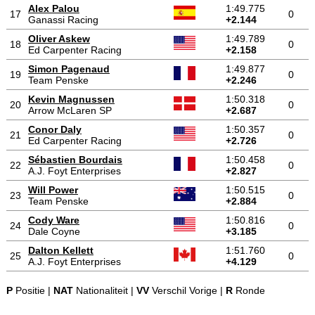
Alex Palou
1:49.775
17
0
Ganassi Racing
+2.144
Oliver Askew
1:49.789
18
0
Ed Carpenter Racing
+2.158
Simon Pagenaud
1:49.877
19
0
Team Penske
+2.246
Kevin Magnussen
1:50.318
20
0
Arrow McLaren SP
+2.687
Conor Daly
1:50.357
21
0
Ed Carpenter Racing
+2.726
Sébastien Bourdais
1:50.458
22
0
A.J. Foyt Enterprises
+2.827
Will Power
1:50.515
23
0
Team Penske
+2.884
Cody Ware
1:50.816
24
0
Dale Coyne
+3.185
Dalton Kellett
1:51.760
25
0
A.J. Foyt Enterprises
+4.129
P
Positie |
NAT
Nationaliteit |
VV
Verschil Vorige |
R
Ronde