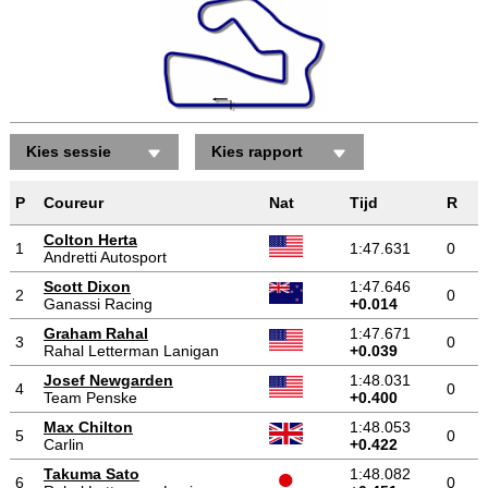
Kies sessie
Kies rapport
P
Coureur
Nat
Tijd
R
Colton Herta
1
1:47.631
0
Andretti Autosport
Scott Dixon
1:47.646
2
0
Ganassi Racing
+0.014
Graham Rahal
1:47.671
3
0
Rahal Letterman Lanigan
+0.039
Josef Newgarden
1:48.031
4
0
Team Penske
+0.400
Max Chilton
1:48.053
5
0
Carlin
+0.422
Takuma Sato
1:48.082
6
0