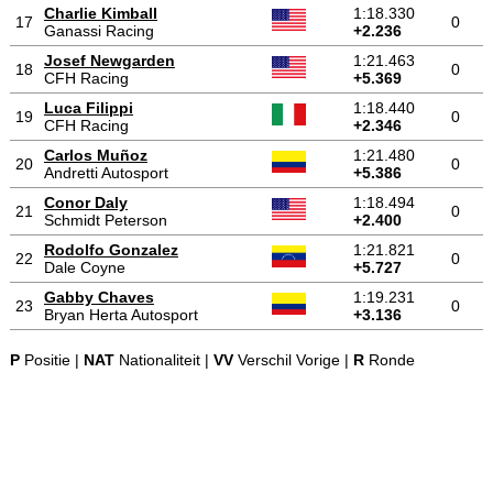
Charlie Kimball
1:18.330
17
0
Ganassi Racing
+2.236
Josef Newgarden
1:21.463
18
0
CFH Racing
+5.369
Luca Filippi
1:18.440
19
0
CFH Racing
+2.346
Carlos Muñoz
1:21.480
20
0
Andretti Autosport
+5.386
Conor Daly
1:18.494
21
0
Schmidt Peterson
+2.400
Rodolfo Gonzalez
1:21.821
22
0
Dale Coyne
+5.727
Gabby Chaves
1:19.231
23
0
Bryan Herta Autosport
+3.136
P
Positie |
NAT
Nationaliteit |
VV
Verschil Vorige |
R
Ronde