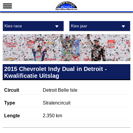
Nieuws
Kies race
Kies jaar
Kalender
Uitslagen
Standen
Coureurs
Teams
2015 Chevrolet Indy Dual in Detroit -
Kwalificatie Uitslag
IndyCar 101
Indy 500
Circuit
Detroit Belle Isle
English
Type
Stratencircuit
Lengte
2.350 km