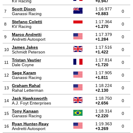
KV Racing
+0.947
Scott Dixon
1:16.977
7
0
Ganassi Racing
+0.883
Stefano Coletti
1:17.364
8
0
KV Racing
+1.270
Marco Andretti
1:17.379
9
0
Andretti Autosport
+1.284
James Jakes
1:17.516
10
0
Schmidt Peterson
+1.422
Tristan Vautier
1:17.814
11
0
Dale Coyne
+1.720
Sage Karam
1:17.905
12
0
Ganassi Racing
+1.811
Graham Rahal
1:18.224
13
0
Rahal Letterman
+2.130
Jack Hawksworth
1:18.750
14
0
A.J. Foyt Enterprises
+2.656
Tony Kanaan
1:18.314
15
0
Ganassi Racing
+2.220
Ryan Hunter-Reay
1:19.363
16
0
Andretti Autosport
+3.269