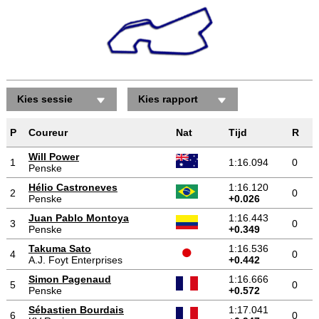
Kies sessie
Kies rapport
P
Coureur
Nat
Tijd
R
Will Power
1
1:16.094
0
Penske
Hélio Castroneves
1:16.120
2
0
Penske
+0.026
Juan Pablo Montoya
1:16.443
3
0
Penske
+0.349
Takuma Sato
1:16.536
4
0
A.J. Foyt Enterprises
+0.442
Simon Pagenaud
1:16.666
5
0
Penske
+0.572
Sébastien Bourdais
1:17.041
6
0