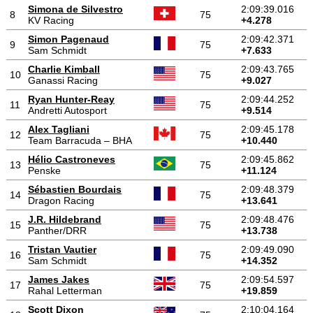
Simona de Silvestro
2:09:39.016
8
75
KV Racing
+4.278
Simon Pagenaud
2:09:42.371
9
75
Sam Schmidt
+7.633
Charlie Kimball
2:09:43.765
10
75
Ganassi Racing
+9.027
Ryan Hunter-Reay
2:09:44.252
11
75
Andretti Autosport
+9.514
Alex Tagliani
2:09:45.178
12
75
Team Barracuda – BHA
+10.440
Hélio Castroneves
2:09:45.862
13
75
Penske
+11.124
Sébastien Bourdais
2:09:48.379
14
75
Dragon Racing
+13.641
J.R. Hildebrand
2:09:48.476
15
75
Panther/DRR
+13.738
Tristan Vautier
2:09:49.090
16
75
Sam Schmidt
+14.352
James Jakes
2:09:54.597
17
75
Rahal Letterman
+19.859
Scott Dixon
2:10:04.164