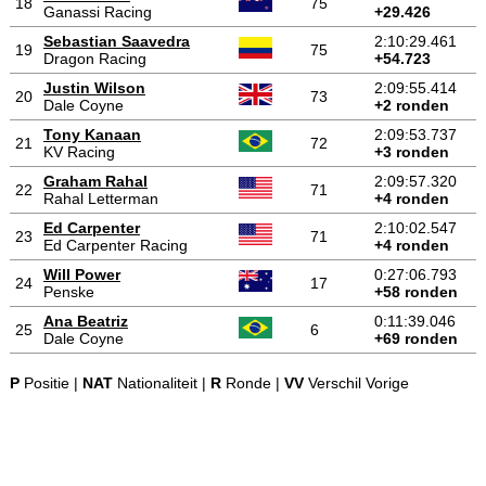
18
75
Ganassi Racing
+29.426
Sebastian Saavedra
2:10:29.461
19
75
Dragon Racing
+54.723
Justin Wilson
2:09:55.414
20
73
Dale Coyne
+2 ronden
Tony Kanaan
2:09:53.737
21
72
KV Racing
+3 ronden
Graham Rahal
2:09:57.320
22
71
Rahal Letterman
+4 ronden
Ed Carpenter
2:10:02.547
23
71
Ed Carpenter Racing
+4 ronden
Will Power
0:27:06.793
24
17
Penske
+58 ronden
Ana Beatriz
0:11:39.046
25
6
Dale Coyne
+69 ronden
P
Positie |
NAT
Nationaliteit |
R
Ronde |
VV
Verschil Vorige