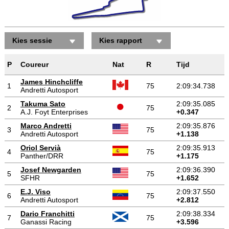
Kies sessie
Kies rapport
P
Coureur
Nat
R
Tijd
James Hinchcliffe
1
75
2:09:34.738
Andretti Autosport
Takuma Sato
2:09:35.085
2
75
A.J. Foyt Enterprises
+0.347
Marco Andretti
2:09:35.876
3
75
Andretti Autosport
+1.138
Oriol Servià
2:09:35.913
4
75
Panther/DRR
+1.175
Josef Newgarden
2:09:36.390
5
75
SFHR
+1.652
E.J. Viso
2:09:37.550
6
75
Andretti Autosport
+2.812
Dario Franchitti
2:09:38.334
7
75
Ganassi Racing
+3.596