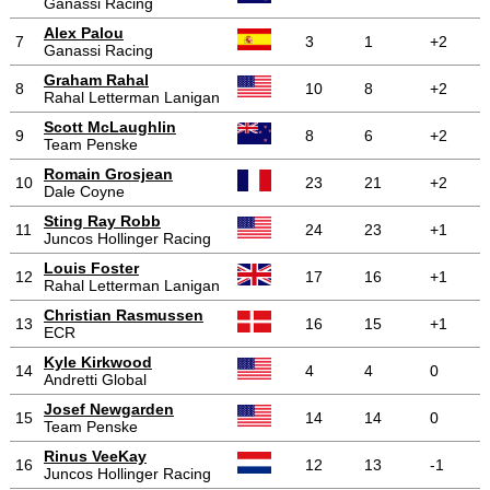
Ganassi Racing
Alex Palou
7
3
1
+2
Ganassi Racing
Graham Rahal
8
10
8
+2
Rahal Letterman Lanigan
Scott McLaughlin
9
8
6
+2
Team Penske
Romain Grosjean
10
23
21
+2
Dale Coyne
Sting Ray Robb
11
24
23
+1
Juncos Hollinger Racing
Louis Foster
12
17
16
+1
Rahal Letterman Lanigan
Christian Rasmussen
13
16
15
+1
ECR
Kyle Kirkwood
14
4
4
0
Andretti Global
Josef Newgarden
15
14
14
0
Team Penske
Rinus VeeKay
16
12
13
-1
Juncos Hollinger Racing