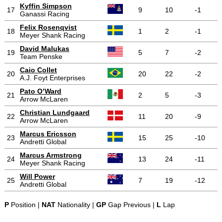
Kyffin Simpson
17
9
10
-1
Ganassi Racing
Felix Rosenqvist
18
1
2
-1
Meyer Shank Racing
David Malukas
19
5
7
-2
Team Penske
Caio Collet
20
20
22
-2
A.J. Foyt Enterprises
Pato O’Ward
21
2
5
-3
Arrow McLaren
Christian Lundgaard
22
11
20
-9
Arrow McLaren
Marcus Ericsson
23
15
25
-10
Andretti Global
Marcus Armstrong
24
13
24
-11
Meyer Shank Racing
Will Power
25
7
19
-12
Andretti Global
P
Position |
NAT
Nationality |
GP
Gap Previous |
L
Lap