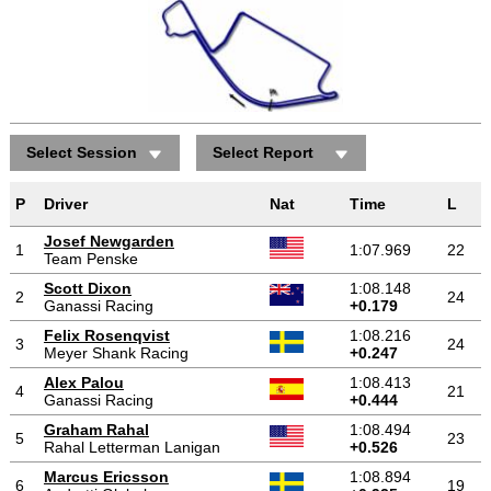
Select Session
Select Report
P
Driver
Nat
Time
L
Josef Newgarden
1
1:07.969
22
Team Penske
Scott Dixon
1:08.148
2
24
Ganassi Racing
+0.179
Felix Rosenqvist
1:08.216
3
24
Meyer Shank Racing
+0.247
Alex Palou
1:08.413
4
21
Ganassi Racing
+0.444
Graham Rahal
1:08.494
5
23
Rahal Letterman Lanigan
+0.526
Marcus Ericsson
1:08.894
6
19