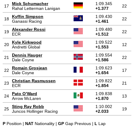
Mick Schumacher
1:09.345
17
22
Rahal Letterman Lanigan
+1.377
Kyffin Simpson
1:09.430
18
22
Ganassi Racing
+1.461
Alexander Rossi
1:09.480
19
22
ECR
+1.512
Kyle Kirkwood
1:09.522
20
12
Andretti Global
+1.553
Dennis Hauger
1:09.554
21
22
Dale Coyne
+1.586
Romain Grosjean
1:09.623
22
17
Dale Coyne
+1.654
Christian Rasmussen
1:09.822
23
21
ECR
+1.854
Pato O’Ward
1:09.838
24
13
Arrow McLaren
+1.870
Sting Ray Robb
1:10.002
25
19
Juncos Hollinger Racing
+2.033
P
Position |
NAT
Nationality |
GP
Gap Previous |
L
Lap