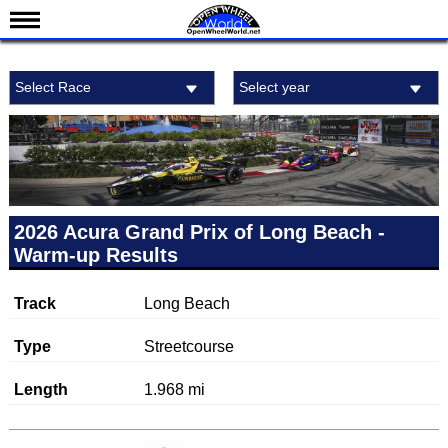
News
Select Race
Select year
Schedule
Results
Standings
Drivers
Teams
2026 Acura Grand Prix of Long Beach -
Warm-up Results
IndyCar 101
Indy 500
Track
Long Beach
Nederlands
Type
Streetcourse
Length
1.968 mi