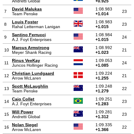
Andretti Global
+0.925
David Malukas
1:08.983
7
23
Team Penske
+1.014
Louis Foster
1:08.983
8
23
Rahal Letterman Lanigan
+1.015
Santino Ferrucci
1:08.984
9
24
A.J. Foyt Enterprises
+1.015
Marcus Armstrong
1:08.992
10
21
Meyer Shank Racing
+1.023
Rinus VeeKay
1:09.053
11
24
Juncos Hollinger Racing
+1.085
Christian Lundgaard
1:09.224
12
21
Arrow McLaren
+1.255
Scott McLaughlin
1:09.248
13
22
Team Penske
+1.279
Caio Collet
1:09.251
14
23
A.J. Foyt Enterprises
+1.283
Will Power
1:09.281
15
23
Andretti Global
+1.312
Nolan Siegel
1:09.335
16
22
Arrow McLaren
+1.366