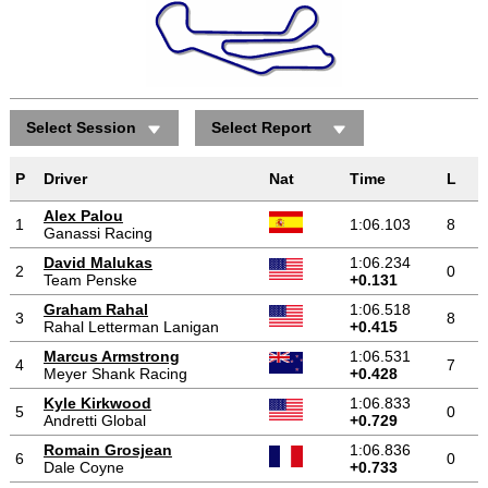
Select Session
Select Report
P
Driver
Nat
Time
L
Alex Palou
1
1:06.103
8
Ganassi Racing
David Malukas
1:06.234
2
0
Team Penske
+0.131
Graham Rahal
1:06.518
3
8
Rahal Letterman Lanigan
+0.415
Marcus Armstrong
1:06.531
4
7
Meyer Shank Racing
+0.428
Kyle Kirkwood
1:06.833
5
0
Andretti Global
+0.729
Romain Grosjean
1:06.836
6
0
Dale Coyne
+0.733