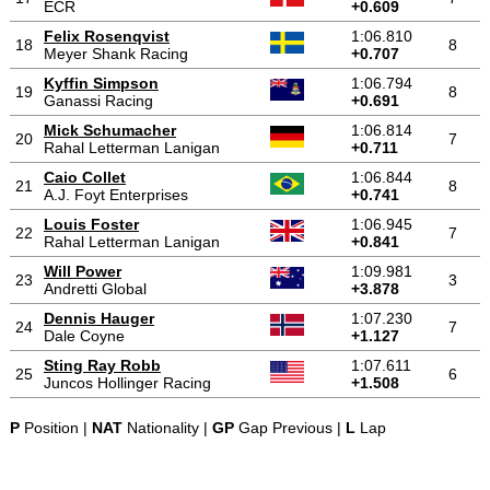
ECR
+0.609
Felix Rosenqvist
1:06.810
18
8
Meyer Shank Racing
+0.707
Kyffin Simpson
1:06.794
19
8
Ganassi Racing
+0.691
Mick Schumacher
1:06.814
20
7
Rahal Letterman Lanigan
+0.711
Caio Collet
1:06.844
21
8
A.J. Foyt Enterprises
+0.741
Louis Foster
1:06.945
22
7
Rahal Letterman Lanigan
+0.841
Will Power
1:09.981
23
3
Andretti Global
+3.878
Dennis Hauger
1:07.230
24
7
Dale Coyne
+1.127
Sting Ray Robb
1:07.611
25
6
Juncos Hollinger Racing
+1.508
P
Position |
NAT
Nationality |
GP
Gap Previous |
L
Lap