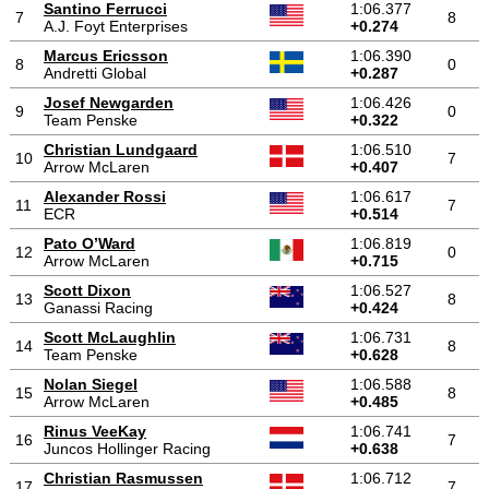
Santino Ferrucci
1:06.377
7
8
A.J. Foyt Enterprises
+0.274
Marcus Ericsson
1:06.390
8
0
Andretti Global
+0.287
Josef Newgarden
1:06.426
9
0
Team Penske
+0.322
Christian Lundgaard
1:06.510
10
7
Arrow McLaren
+0.407
Alexander Rossi
1:06.617
11
7
ECR
+0.514
Pato O’Ward
1:06.819
12
0
Arrow McLaren
+0.715
Scott Dixon
1:06.527
13
8
Ganassi Racing
+0.424
Scott McLaughlin
1:06.731
14
8
Team Penske
+0.628
Nolan Siegel
1:06.588
15
8
Arrow McLaren
+0.485
Rinus VeeKay
1:06.741
16
7
Juncos Hollinger Racing
+0.638
Christian Rasmussen
1:06.712
17
7