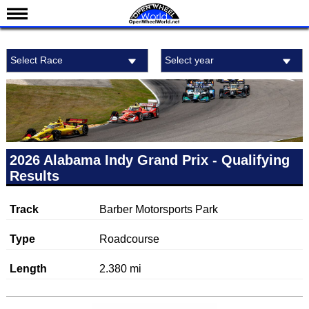
News
Select Race
Select year
Schedule
Results
Standings
Drivers
Teams
2026 Alabama Indy Grand Prix - Qualifying
Results
IndyCar 101
Indy 500
Track
Barber Motorsports Park
Nederlands
Type
Roadcourse
Length
2.380 mi