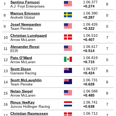
Santino Ferrucci
1:06.377
7
8
A.J. Foyt Enterprises
+0.274
Marcus Ericsson
1:06.390
8
0
Andretti Global
+0.287
Josef Newgarden
1:06.426
9
0
Team Penske
+0.322
Christian Lundgaard
1:06.510
10
7
Arrow McLaren
+0.407
Alexander Rossi
1:06.617
11
7
ECR
+0.514
Pato O’Ward
1:06.819
12
0
Arrow McLaren
+0.715
Scott Dixon
1:06.527
13
8
Ganassi Racing
+0.424
Scott McLaughlin
1:06.731
14
8
Team Penske
+0.628
Nolan Siegel
1:06.588
15
8
Arrow McLaren
+0.485
Rinus VeeKay
1:06.741
16
7
Juncos Hollinger Racing
+0.638
Christian Rasmussen
1:06.712
17
7