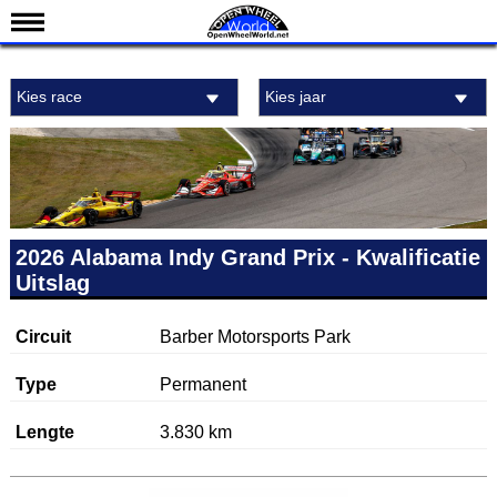
Nieuws
Kies race
Kies jaar
Kalender
Uitslagen
Standen
Coureurs
Teams
2026 Alabama Indy Grand Prix - Kwalificatie
Uitslag
IndyCar 101
Indy 500
Circuit
Barber Motorsports Park
English
Type
Permanent
Lengte
3.830 km