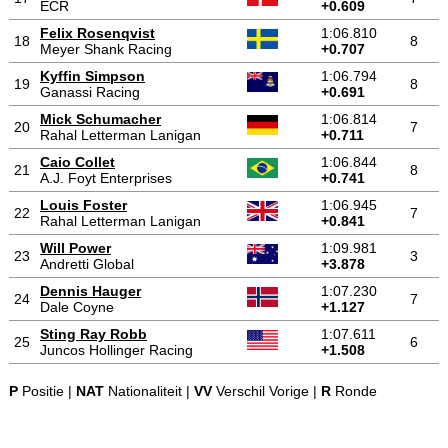
ECR
+0.609
Felix Rosenqvist
1:06.810
18
8
Meyer Shank Racing
+0.707
Kyffin Simpson
1:06.794
19
8
Ganassi Racing
+0.691
Mick Schumacher
1:06.814
20
7
Rahal Letterman Lanigan
+0.711
Caio Collet
1:06.844
21
8
A.J. Foyt Enterprises
+0.741
Louis Foster
1:06.945
22
7
Rahal Letterman Lanigan
+0.841
Will Power
1:09.981
23
3
Andretti Global
+3.878
Dennis Hauger
1:07.230
24
7
Dale Coyne
+1.127
Sting Ray Robb
1:07.611
25
6
Juncos Hollinger Racing
+1.508
P
Positie |
NAT
Nationaliteit |
VV
Verschil Vorige |
R
Ronde