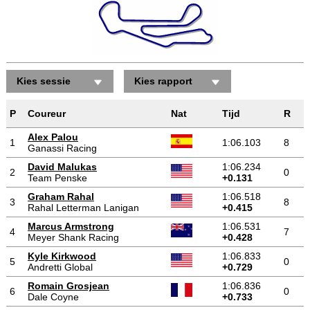
Kies sessie
Kies rapport
P
Coureur
Nat
Tijd
R
Alex Palou
1
1:06.103
8
Ganassi Racing
David Malukas
1:06.234
2
0
Team Penske
+0.131
Graham Rahal
1:06.518
3
8
Rahal Letterman Lanigan
+0.415
Marcus Armstrong
1:06.531
4
7
Meyer Shank Racing
+0.428
Kyle Kirkwood
1:06.833
5
0
Andretti Global
+0.729
Romain Grosjean
1:06.836
6
0
Dale Coyne
+0.733