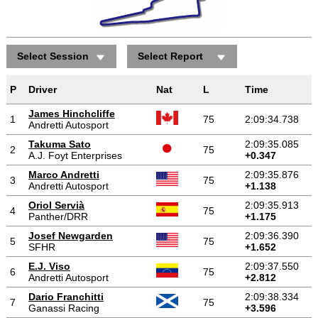
Select Session
Select Report
P
Driver
Nat
L
Time
James Hinchcliffe
1
75
2:09:34.738
Andretti Autosport
Takuma Sato
2:09:35.085
2
75
A.J. Foyt Enterprises
+0.347
Marco Andretti
2:09:35.876
3
75
Andretti Autosport
+1.138
Oriol Servià
2:09:35.913
4
75
Panther/DRR
+1.175
Josef Newgarden
2:09:36.390
5
75
SFHR
+1.652
E.J. Viso
2:09:37.550
6
75
Andretti Autosport
+2.812
Dario Franchitti
2:09:38.334
7
75
Ganassi Racing
+3.596