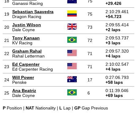
18
75
Ganassi Racing
+29.426
Sebastian Saavedra
2:10:29.461
19
75
Dragon Racing
+54.723
Justin Wilson
2:09:55.414
20
73
Dale Coyne
+2 laps
Tony Kanaan
2:09:53.737
21
72
KV Racing
+3 laps
Graham Rahal
2:09:57.320
22
71
Rahal Letterman
+4 laps
Ed Carpenter
2:10:02.547
23
71
Ed Carpenter Racing
+4 laps
Will Power
0:27:06.793
24
17
Penske
+58 laps
Ana Beatriz
0:11:39.046
25
6
Dale Coyne
+69 laps
P
Position |
NAT
Nationality |
L
Lap |
GP
Gap Previous