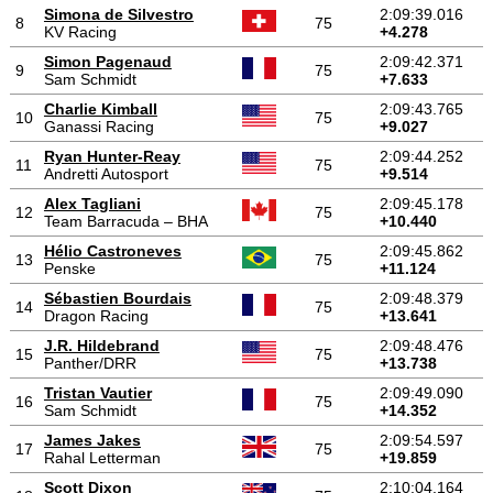
Simona de Silvestro
2:09:39.016
8
75
KV Racing
+4.278
Simon Pagenaud
2:09:42.371
9
75
Sam Schmidt
+7.633
Charlie Kimball
2:09:43.765
10
75
Ganassi Racing
+9.027
Ryan Hunter-Reay
2:09:44.252
11
75
Andretti Autosport
+9.514
Alex Tagliani
2:09:45.178
12
75
Team Barracuda – BHA
+10.440
Hélio Castroneves
2:09:45.862
13
75
Penske
+11.124
Sébastien Bourdais
2:09:48.379
14
75
Dragon Racing
+13.641
J.R. Hildebrand
2:09:48.476
15
75
Panther/DRR
+13.738
Tristan Vautier
2:09:49.090
16
75
Sam Schmidt
+14.352
James Jakes
2:09:54.597
17
75
Rahal Letterman
+19.859
Scott Dixon
2:10:04.164