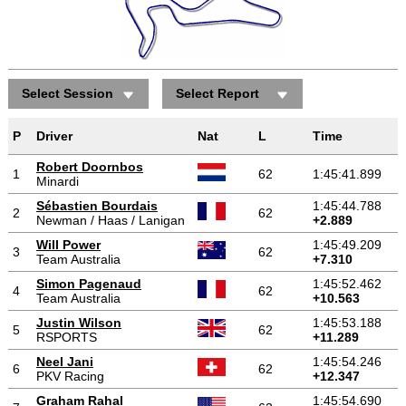
Select Session
Select Report
Positions gained/lost
P
Driver
Nat
L
Time
Robert Doornbos
1
62
1:45:41.899
Minardi
Sébastien Bourdais
1:45:44.788
2
62
Newman / Haas / Lanigan
+2.889
Will Power
1:45:49.209
3
62
Team Australia
+7.310
Simon Pagenaud
1:45:52.462
4
62
Team Australia
+10.563
Justin Wilson
1:45:53.188
5
62
RSPORTS
+11.289
Neel Jani
1:45:54.246
6
62
PKV Racing
+12.347
Graham Rahal
1:45:54.690