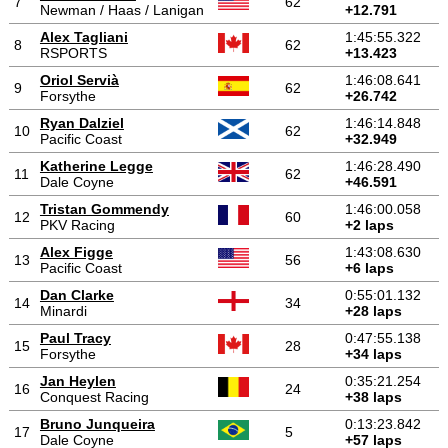
7
62
Newman / Haas / Lanigan
+12.791
Alex Tagliani
1:45:55.322
8
62
RSPORTS
+13.423
Oriol Servià
1:46:08.641
9
62
Forsythe
+26.742
Ryan Dalziel
1:46:14.848
10
62
Pacific Coast
+32.949
Katherine Legge
1:46:28.490
11
62
Dale Coyne
+46.591
Tristan Gommendy
1:46:00.058
12
60
PKV Racing
+2 laps
Alex Figge
1:43:08.630
13
56
Pacific Coast
+6 laps
Dan Clarke
0:55:01.132
14
34
Minardi
+28 laps
Paul Tracy
0:47:55.138
15
28
Forsythe
+34 laps
Jan Heylen
0:35:21.254
16
24
Conquest Racing
+38 laps
Bruno Junqueira
0:13:23.842
17
5
Dale Coyne
+57 laps