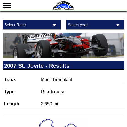
News
Select Race
Select year
Schedule
Results
Standings
Drivers
Teams
2007 St. Jovite - Results
IndyCar 101
Track
Mont-Tremblant
Indy 500
Nederlands
Type
Roadcourse
Length
2.650 mi