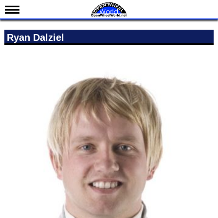
News
Ryan Dalziel
Schedule
Results
Standings
Drivers
Teams
IndyCar 101
Indy 500
Nederlands