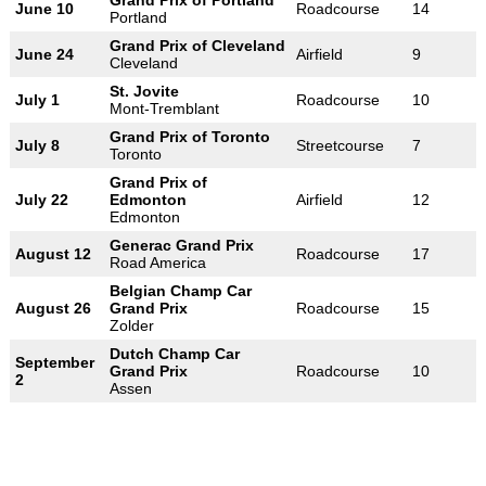
Grand Prix of Portland
June 10
Roadcourse
14
Portland
Grand Prix of Cleveland
June 24
Airfield
9
Cleveland
St. Jovite
July 1
Roadcourse
10
Mont-Tremblant
Grand Prix of Toronto
July 8
Streetcourse
7
Toronto
Grand Prix of
July 22
Edmonton
Airfield
12
Edmonton
Generac Grand Prix
August 12
Roadcourse
17
Road America
Belgian Champ Car
August 26
Grand Prix
Roadcourse
15
Zolder
Dutch Champ Car
September
Grand Prix
Roadcourse
10
2
Assen