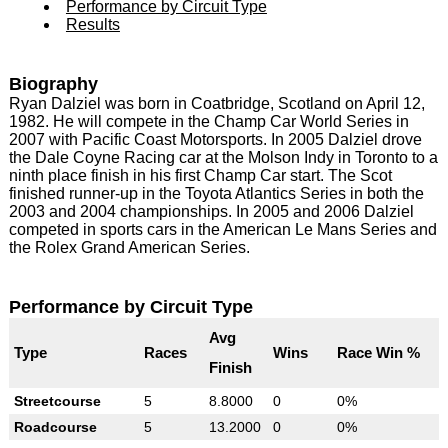
Performance by Circuit Type
Results
Biography
Ryan Dalziel was born in Coatbridge, Scotland on April 12,
1982. He will compete in the Champ Car World Series in
2007 with Pacific Coast Motorsports. In 2005 Dalziel drove
the Dale Coyne Racing car at the Molson Indy in Toronto to a
ninth place finish in his first Champ Car start. The Scot
finished runner-up in the Toyota Atlantics Series in both the
2003 and 2004 championships. In 2005 and 2006 Dalziel
competed in sports cars in the American Le Mans Series and
the Rolex Grand American Series.
Performance by Circuit Type
Avg
Type
Races
Wins
Race Win %
Finish
Streetcourse
5
8.8000
0
0%
Roadcourse
5
13.2000
0
0%