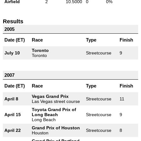
Airfield
2
10.5000
0
0%
Results
2005
Date (ET)
Race
Type
Finish
Toronto
July 10
Streetcourse
9
Toronto
2007
Date (ET)
Race
Type
Finish
Vegas Grand Prix
April 8
Streetcourse
11
Las Vegas street course
Toyota Grand Prix of
April 15
Long Beach
Streetcourse
9
Long Beach
Grand Prix of Houston
April 22
Streetcourse
8
Houston