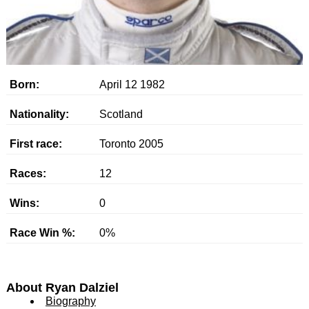
Born:
April 12 1982
Nationality:
Scotland
First race:
Toronto 2005
Races:
12
Wins:
0
Race Win %:
0%
About Ryan Dalziel
Biography