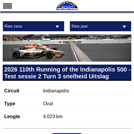
Nieuws
Kies race
Kies jaar
Kalender
Uitslagen
Standen
Coureurs
Teams
2026 110th Running of the Indianapolis 500 -
Test sessie 2 Turn 3 snelheid Uitslag
IndyCar 101
Indy 500
Circuit
Indianapolis
English
Type
Oval
Lengte
4.023 km