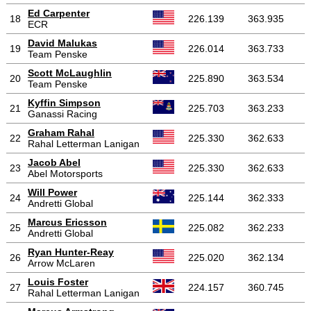
Ed Carpenter
18
226.139
363.935
ECR
David Malukas
19
226.014
363.733
Team Penske
Scott McLaughlin
20
225.890
363.534
Team Penske
Kyffin Simpson
21
225.703
363.233
Ganassi Racing
Graham Rahal
22
225.330
362.633
Rahal Letterman Lanigan
Jacob Abel
23
225.330
362.633
Abel Motorsports
Will Power
24
225.144
362.333
Andretti Global
Marcus Ericsson
25
225.082
362.233
Andretti Global
Ryan Hunter-Reay
26
225.020
362.134
Arrow McLaren
Louis Foster
27
224.157
360.745
Rahal Letterman Lanigan