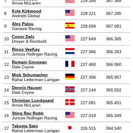
7
228.285
367.388
Arrow McLaren
Kyle Kirkwood
8
228.221
367.285
Andretti Global
Alex Palou
9
228.094
367.081
Ganassi Racing
Conor Daly
10
227.649
366.365
Dreyer & Reinbold
Rinus VeeKay
11
227.586
366.263
Juncos Hollinger Racing
Romain Grosjean
12
227.460
366.060
Dale Coyne
Mick Schumacher
13
227.396
365.957
Rahal Letterman Lanigan
Dennis Hauger
14
227.144
365.552
Dale Coyne
Christian Lundgaard
15
227.081
365.451
Arrow McLaren
Sting Ray Robb
16
227.018
365.349
Juncos Hollinger Racing
Takuma Sato
17
226.515
364.540
Rahal Letterman Lanigan