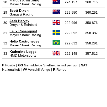
Marcus Armstrong
28
224.157
360.745
Meyer Shank Racing
Scott Dixon
29
223.850
360.251
Ganassi Racing
Jack Harvey
30
222.996
358.876
Dreyer & Reinbold
Felix Rosenqvist
31
222.692
358.387
Meyer Shank Racing
Hélio Castroneves
32
222.632
358.291
Meyer Shank Racing
Katherine Legge
33
222.148
357.512
HMD Motorsports
P
Positie |
GS
Gemiddelde Snelheid in mijl per uur |
NAT
Nationaliteit |
VV
Verschil Vorige |
R
Ronde