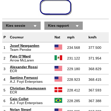
Kies sessie
Kies rapport
P
Coureur
Nat
mph
km/h
Josef Newgarden
1
234.568
377.500
Team Penske
Pato O’Ward
2
231.122
371.954
Arrow McLaren
Alexander Rossi
3
229.180
368.829
ECR
Santino Ferrucci
4
228.923
368.415
A.J. Foyt Enterprises
Christian Rasmussen
5
228.412
367.593
ECR
Caio Collet
6
228.285
367.388
A.J. Foyt Enterprises
Nolan Siegel