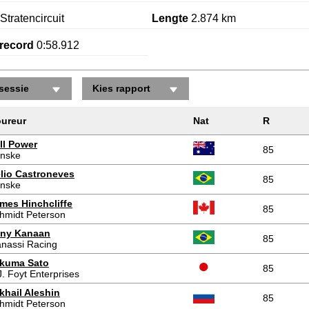
Stratencircuit
Lengte
2.874 km
record
0:58.912
sessie
Kies rapport
ureur
Nat
R
ll Power
85
nske
lio Castroneves
85
nske
mes Hinchcliffe
85
hmidt Peterson
ny Kanaan
85
nassi Racing
kuma Sato
85
J. Foyt Enterprises
khail Aleshin
85
hmidt Peterson