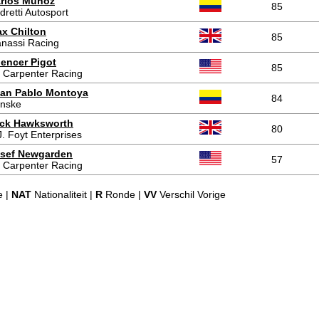
rlos Muñoz
85
dretti Autosport
x Chilton
85
nassi Racing
encer Pigot
85
 Carpenter Racing
an Pablo Montoya
84
nske
ck Hawksworth
80
J. Foyt Enterprises
sef Newgarden
57
 Carpenter Racing
e |
NAT
Nationaliteit |
R
Ronde |
VV
Verschil Vorige