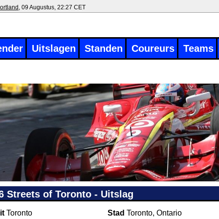
ortland
, 09 Augustus, 22:27 CET
ender
Uitslagen
Standen
Coureurs
Teams
6 Streets of Toronto - Uitslag
it
Toronto
Stad
Toronto, Ontario