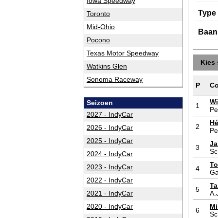
Iowa Speedway
Type
Toronto
Mid-Ohio
Baan
Pocono
Texas Motor Speedway
Kies 
Watkins Glen
Sonoma Raceway
P
Co
Wi
Seizoen
1
Pe
2027 - IndyCar
Hé
2
2026 - IndyCar
Pe
2025 - IndyCar
Ja
3
Sc
2024 - IndyCar
To
2023 - IndyCar
4
Ga
2022 - IndyCar
Ta
5
2021 - IndyCar
A.
2020 - IndyCar
Mi
6
Sc