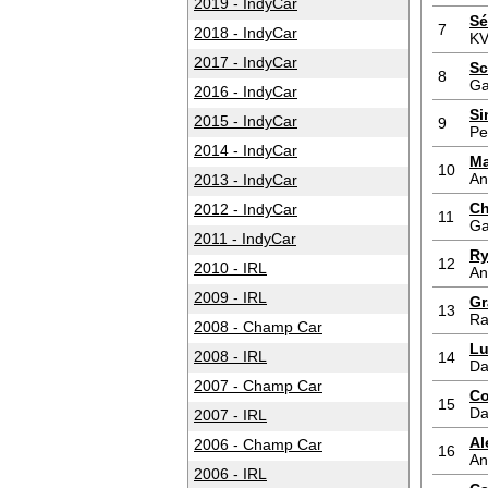
2019 - IndyCar
Sé
7
2018 - IndyCar
KV
2017 - IndyCar
Sc
8
Ga
2016 - IndyCar
Si
2015 - IndyCar
9
Pe
2014 - IndyCar
Ma
10
An
2013 - IndyCar
Ch
2012 - IndyCar
11
Ga
2011 - IndyCar
Ry
12
2010 - IRL
An
2009 - IRL
Gr
13
Ra
2008 - Champ Car
Lu
2008 - IRL
14
Da
2007 - Champ Car
Co
15
Da
2007 - IRL
Al
2006 - Champ Car
16
An
2006 - IRL