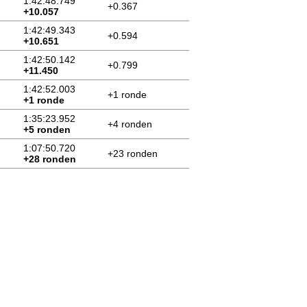
1:42:48.749
+0.367
+10.057
1:42:49.343
+0.594
+10.651
1:42:50.142
+0.799
+11.450
1:42:52.003
+1 ronde
+1 ronde
1:35:23.952
+4 ronden
+5 ronden
1:07:50.720
+23 ronden
+28 ronden