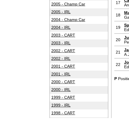
Ca
17
2005 - Champ Car
An
2005 - IRL
Ma
18
Ga
2004 - Champ Car
Sp
2004 - IRL
19
Ed
2003 - CART
Ju
20
Pe
2003 - IRL
Ja
2002 - CART
21
A.
2002 - IRL
Jo
22
2001 - CART
Ed
2001 - IRL
P
Positi
2000 - CART
2000 - IRL
1999 - CART
1999 - IRL
1998 - CART
1998 - IRL
1997 - CART