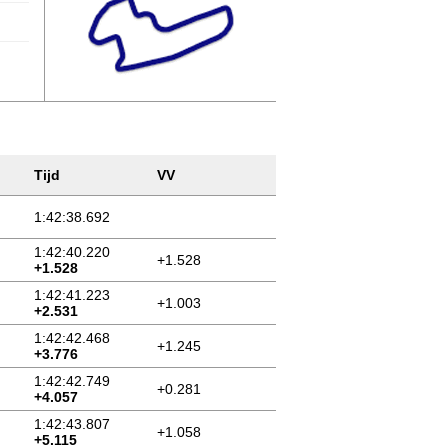
Tijd
VV
1:42:38.692
1:42:40.220
+1.528
+1.528
1:42:41.223
+1.003
+2.531
1:42:42.468
+1.245
+3.776
1:42:42.749
+0.281
+4.057
1:42:43.807
+1.058
+5.115