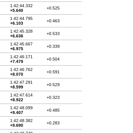
1:42:44.332
+0.525
+5.640
1:42:44.795
+0.463
+6.103
1:42:45.328
+0.533
+6.636
1:42:45.667
+0.339
+6.975
1:42:46.171
+0.504
+7.479
1:42:46.762
+0.591
+8.070
1:42:47.291
+0.529
+8.599
1:42:47.614
+0.323
+8.922
1:42:48.099
+0.485
+9.407
1:42:48.382
+0.283
+9.690