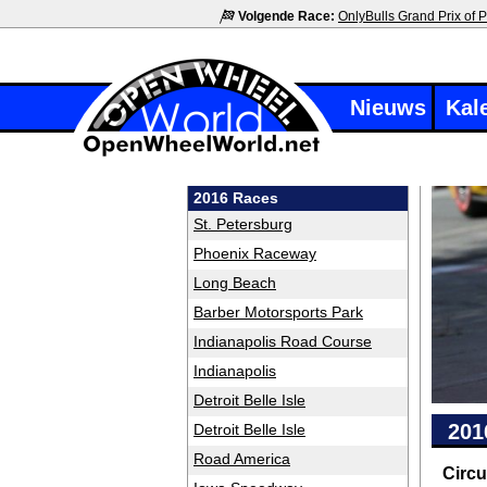
Volgende Race:
OnlyBulls Grand Prix of P
Nieuws
Kal
2016 Races
St. Petersburg
Phoenix Raceway
Long Beach
Barber Motorsports Park
Indianapolis Road Course
Indianapolis
Detroit Belle Isle
201
Detroit Belle Isle
Road America
Circu