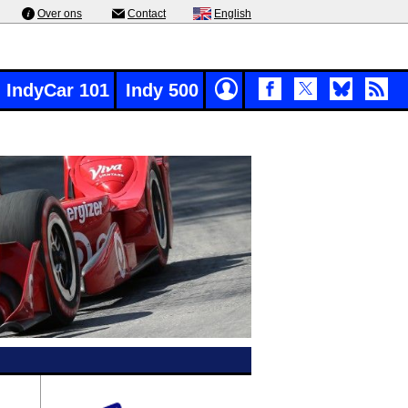
Over ons
Contact
English
IndyCar 101
Indy 500