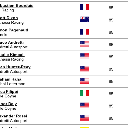
bastien Bourdais
85
 Racing
ott Dixon
85
nassi Racing
mon Pagenaud
85
nske
rco Andretti
85
dretti Autosport
arlie Kimball
85
nassi Racing
an Hunter-Reay
85
dretti Autosport
aham Rahal
85
hal Letterman
ca Filippi
85
le Coyne
nor Daly
85
le Coyne
exander Rossi
85
dretti Autosport