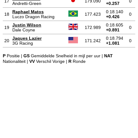
17
179.090
0
Andretti-Green
+0.257
Raphael Matos
0:18.140
18
177.423
0
Luczo Dragon Racing
+0.426
Justin Wilson
0:18.605
19
172.989
0
Dale Coyne
+0.891
Jaques Lazier
0:18.794
20
171.242
0
3G Racing
+1.081
P
Positie |
GS
Gemiddelde Snelheid in mijl per uur |
NAT
Nationaliteit |
VV
Verschil Vorige |
R
Ronde
-
-
-
© 2004-2026 OpenWheelWorld.net
Privacy
Disclaimer
Over