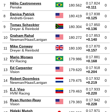
Hélio Castroneves
0:17.824
7
180.562
0
Penske
+0.111
Danica Patrick
0:17.838
8
180.419
0
Andretti-Green
+0.125
Tomas Scheckter
0:17.850
9
180.304
0
Dreyer & Reinbold
+0.136
Graham Rahal
0:17.853
10
180.272
0
Newman/Haas/Lanigan
+0.140
Mike Conway
0:17.870
11
180.100
0
Dreyer & Reinbold
+0.157
Mario Moraes
0:17.881
12
179.986
0
KV Racing
+0.168
Ed Carpenter
0:17.918
13
179.620
0
Vision
+0.204
Robert Doornbos
0:17.932
14
179.475
0
Newman/Haas/Lanigan
+0.219
E.J. Viso
0:17.933
15
179.463
0
HVM Racing
+0.220
Ryan Hunter-Reay
0:17.942
16
179.383
0
Vision
+0.228
Hideki Mutoh
0:17.971