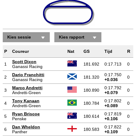
Kies sessie
Kies rapport
P
Coureur
Nat
GS
Tijd
R
Scott Dixon
1
181.692
0:17.713
0
Ganassi Racing
Dario Franchitti
0:17.750
2
181.320
0
Ganassi Racing
+0.036
Marco Andretti
0:17.792
3
180.890
0
Andretti-Green
+0.079
Tony Kanaan
0:17.802
4
180.784
0
Andretti-Green
+0.089
Ryan Briscoe
0:17.819
5
180.614
0
Penske
+0.106
Dan Wheldon
0:17.822
6
180.583
0
Panther
+0.109