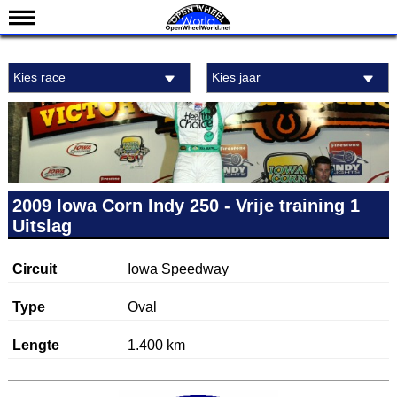
Nieuws
Kies race
Kies jaar
Kalender
Uitslagen
Standen
Coureurs
Teams
2009 Iowa Corn Indy 250 - Vrije training 1
Uitslag
IndyCar 101
Indy 500
Circuit
Iowa Speedway
English
Type
Oval
Lengte
1.400 km