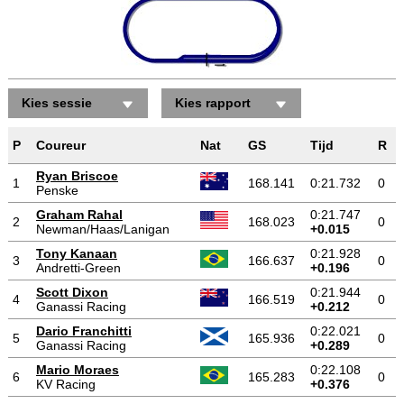
Kies sessie
Kies rapport
P
Coureur
Nat
GS
Tijd
R
Ryan Briscoe
1
168.141
0:21.732
0
Penske
Graham Rahal
0:21.747
2
168.023
0
Newman/Haas/Lanigan
+0.015
Tony Kanaan
0:21.928
3
166.637
0
Andretti-Green
+0.196
Scott Dixon
0:21.944
4
166.519
0
Ganassi Racing
+0.212
Dario Franchitti
0:22.021
5
165.936
0
Ganassi Racing
+0.289
Mario Moraes
0:22.108
6
165.283
0
KV Racing
+0.376