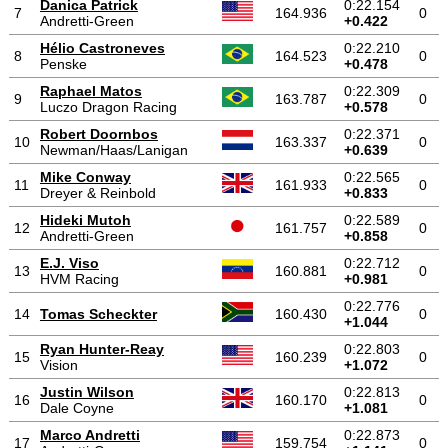
Danica Patrick
0:22.154
7
164.936
0
Andretti-Green
+0.422
Hélio Castroneves
0:22.210
8
164.523
0
Penske
+0.478
Raphael Matos
0:22.309
9
163.787
0
Luczo Dragon Racing
+0.578
Robert Doornbos
0:22.371
10
163.337
0
Newman/Haas/Lanigan
+0.639
Mike Conway
0:22.565
11
161.933
0
Dreyer & Reinbold
+0.833
Hideki Mutoh
0:22.589
12
161.757
0
Andretti-Green
+0.858
E.J. Viso
0:22.712
13
160.881
0
HVM Racing
+0.981
0:22.776
14
Tomas Scheckter
160.430
0
+1.044
Ryan Hunter-Reay
0:22.803
15
160.239
0
Vision
+1.072
Justin Wilson
0:22.813
16
160.170
0
Dale Coyne
+1.081
Marco Andretti
0:22.873
17
159.754
0