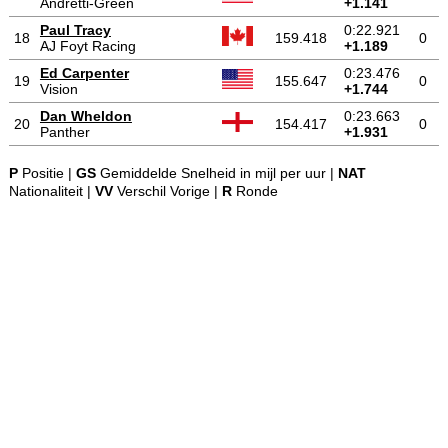
Andretti-Green
+1.141
Paul Tracy
0:22.921
18
159.418
0
AJ Foyt Racing
+1.189
Ed Carpenter
0:23.476
19
155.647
0
Vision
+1.744
Dan Wheldon
0:23.663
20
154.417
0
Panther
+1.931
P
Positie |
GS
Gemiddelde Snelheid in mijl per uur |
NAT
Nationaliteit |
VV
Verschil Vorige |
R
Ronde
-
-
-
© 2004-2026 OpenWheelWorld.net
Privacy
Disclaimer
Over