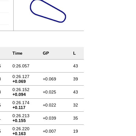
Time
GP
L
6
0:26.057
43
0:26.127
8
+0.069
39
+0.069
0:26.152
3
+0.025
43
+0.094
0:26.174
5
+0.022
32
+0.117
0:26.213
1
+0.039
35
+0.155
0:26.220
5
+0.007
19
+0.163