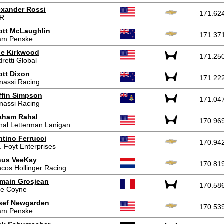
exander Rossi
171.62
R
ott McLaughlin
171.37
am Penske
le Kirkwood
171.25
retti Global
ott Dixon
171.22
nassi Racing
ffin Simpson
171.04
nassi Racing
aham Rahal
170.96
hal Letterman Lanigan
ntino Ferrucci
170.94
. Foyt Enterprises
nus VeeKay
170.81
cos Hollinger Racing
main Grosjean
170.58
le Coyne
sef Newgarden
170.53
am Penske