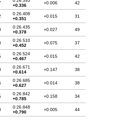
0:26.393
7
+0.006
42
+0.336
0:26.408
2
+0.015
31
+0.351
0:26.435
8
+0.027
49
+0.378
0:26.510
8
+0.075
37
+0.452
0:26.524
5
+0.015
42
+0.467
0:26.671
3
+0.147
38
+0.614
0:26.685
6
+0.014
38
+0.627
0:26.842
5
+0.158
34
+0.785
0:26.848
3
+0.005
44
+0.790