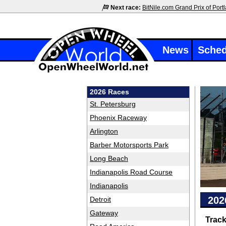
Next race:
BitNile.com Grand Prix of Port
News
Sched
2026 Races
St. Petersburg
Phoenix Raceway
Arlington
Barber Motorsports Park
Long Beach
Indianapolis Road Course
Indianapolis
202
Detroit
Gateway
Trac