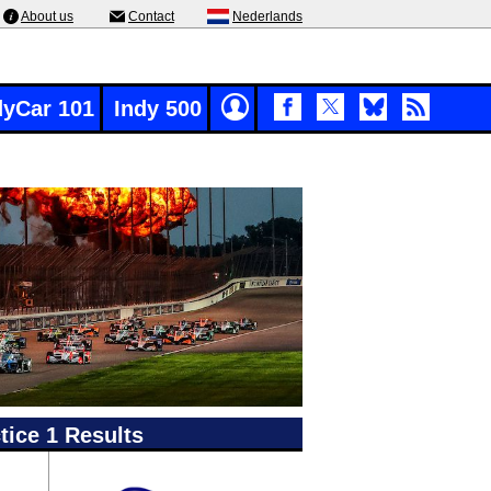
About us
Contact
Nederlands
dyCar 101
Indy 500
ice 1 Results