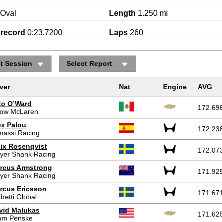
Oval
Length
1.250 mi
krecord
0:23.7200
Laps
260
ct Session
Select Report
ver
Nat
Engine
AVG
to O’Ward
172.69
row McLaren
ex Palou
172.23
nassi Racing
lix Rosenqvist
172.07
yer Shank Racing
rcus Armstrong
171.92
yer Shank Racing
rcus Ericsson
171.67
retti Global
vid Malukas
171.62
am Penske