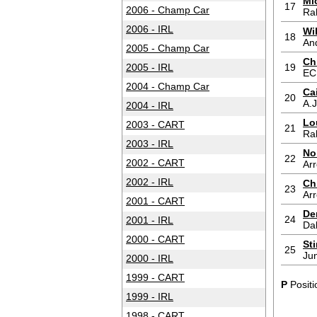
Mi
17
2006 - Champ Car
Ra
2006 - IRL
Wi
18
And
2005 - Champ Car
Ch
2005 - IRL
19
EC
2004 - Champ Car
Ca
20
A.J
2004 - IRL
Lo
2003 - CART
21
Ra
2003 - IRL
No
22
2002 - CART
Ar
2002 - IRL
Ch
23
Ar
2001 - CART
De
24
2001 - IRL
Da
2000 - CART
St
25
Jun
2000 - IRL
1999 - CART
P
Positi
1999 - IRL
1998 - CART