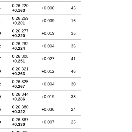
0:26.220
4
+0.000
45
+0.163
0:26.259
1
+0.039
16
+0.201
0:26.277
0
+0.019
35
+0.220
0:26.282
2
+0.004
36
+0.224
0:26.308
7
+0.027
41
+0.251
0:26.321
9
+0.012
46
+0.263
0:26.325
2
+0.004
30
+0.267
0:26.344
9
+0.019
33
+0.286
0:26.380
6
+0.036
24
+0.322
0:26.387
9
+0.007
25
+0.330