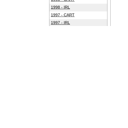
1998 - IRL
1997 - CART
1997 - IRL
1996 - CART
1996 - IRL
1995 - CART
1994 - CART
1993 - CART
1992 - CART
1991 - CART
1990 - CART
1989 - CART
1988 - CART
1987 - CART
1986 - CART
1985 - CART