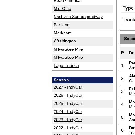
Road America
Type
Mid-Ohio
Nashville Superspeedway
Trac
Portland
Markham
Sele
Washington
Milwaukee Mile
P
Dri
Milwaukee Mile
Pa
Laguna Seca
1
Ar
Al
2
Season
Ga
2027 - IndyCar
Fe
3
Me
2026 - IndyCar
Ma
2025 - IndyCar
4
Me
2024 - IndyCar
Ma
5
2023 - IndyCar
And
2022 - IndyCar
Da
6
Te