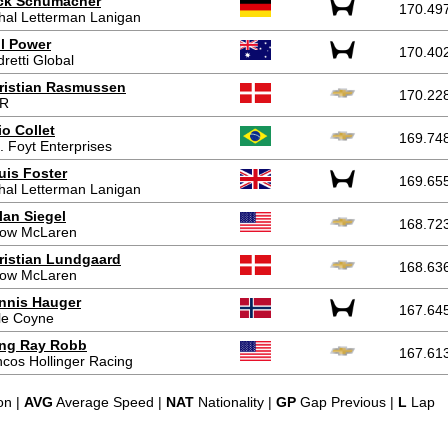
ck Schumacher
170.49
hal Letterman Lanigan
ll Power
170.40
retti Global
ristian Rasmussen
170.22
R
io Collet
169.74
. Foyt Enterprises
uis Foster
169.65
hal Letterman Lanigan
lan Siegel
168.72
row McLaren
ristian Lundgaard
168.63
row McLaren
nnis Hauger
167.64
le Coyne
ing Ray Robb
167.61
cos Hollinger Racing
on |
AVG
Average Speed |
NAT
Nationality |
GP
Gap Previous |
L
Lap