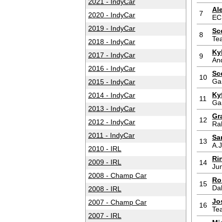
2021 - IndyCar
Al
7
2020 - IndyCar
EC
2019 - IndyCar
Sc
8
Te
2018 - IndyCar
Ky
2017 - IndyCar
9
And
2016 - IndyCar
Sc
10
Ga
2015 - IndyCar
Ky
2014 - IndyCar
11
Ga
2013 - IndyCar
Gr
12
2012 - IndyCar
Ra
2011 - IndyCar
Sa
13
A.J
2010 - IRL
Ri
2009 - IRL
14
Jun
2008 - Champ Car
Ro
15
Da
2008 - IRL
Jo
2007 - Champ Car
16
Te
2007 - IRL