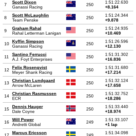
Scott Dixon
1:51:22.630
7
250
Ganassi Racing
+8.164
Scott McLaughlin
1:51:24.344
8
250
Team Penske
+9.878
Graham Rahal
1:51:24.935
9
250
Rahal Letterman Lanigan
+10.469
Kyffin Simpson
1:51:26.596
10
250
Ganassi Racing
+12.130
Santino Ferrucci
1:51:31.302
11
250
A.J. Foyt Enterprises
+16.836
Felix Rosenqvist
1:51:31.680
12
250
Meyer Shank Racing
+17.214
Christian Lundgaard
1:51:32.124
13
250
Arrow McLaren
+17.658
Christian Rasmussen
1:51:32.752
14
250
ECR
+18.286
Dennis Hauger
1:51:33.440
15
250
Dale Coyne
+18.974
Will Power
1:51:33.107
16
249
Andretti Global
+1 lap
Marcus Ericsson
1:51:34.098
17
249