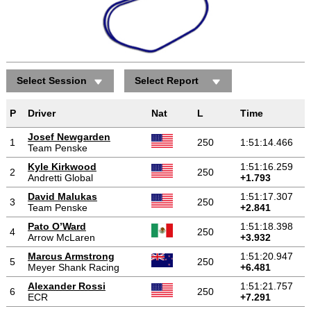
Select Session
Select Report
Positions gained/lost
P
Driver
Nat
L
Time
Josef Newgarden
1
250
1:51:14.466
Team Penske
Kyle Kirkwood
1:51:16.259
2
250
Andretti Global
+1.793
David Malukas
1:51:17.307
3
250
Team Penske
+2.841
Pato O’Ward
1:51:18.398
4
250
Arrow McLaren
+3.932
Marcus Armstrong
1:51:20.947
5
250
Meyer Shank Racing
+6.481
Alexander Rossi
1:51:21.757
6
250
ECR
+7.291