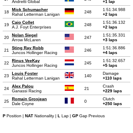
Andretti Global
+1 lap
Mick Schumacher
1:51:34.988
18
248
Rahal Letterman Lanigan
+2 laps
Caio Collet
1:51:36.132
19
248
A.J. Foyt Enterprises
+2 laps
Nolan Siegel
1:51:35.331
20
247
Arrow McLaren
+3 laps
Sting Ray Robb
1:51:36.886
21
246
Juncos Hollinger Racing
+4 laps
Rinus VeeKay
1:51:32.657
22
245
Juncos Hollinger Racing
+5 laps
Louis Foster
Damage
23
140
Rahal Letterman Lanigan
+110 laps
Alex Palou
Crash
24
21
Ganassi Racing
+229 laps
Romain Grosjean
Clutch
25
0
Dale Coyne
+250 laps
P
Position |
NAT
Nationality |
L
Lap |
GP
Gap Previous