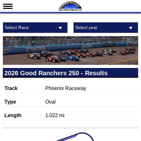
News
Select Race
Select year
Schedule
Results
Standings
Drivers
Teams
2026 Good Ranchers 250 - Results
IndyCar 101
Track
Phoenix Raceway
Indy 500
Nederlands
Type
Oval
Length
1.022 mi