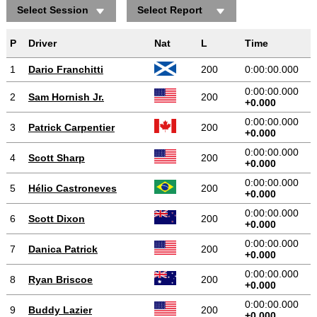
Select Session
Select Report
Positions gained/lost
P
Driver
Nat
L
Time
1
Dario Franchitti
200
0:00:00.000
0:00:00.000
2
Sam Hornish Jr.
200
+0.000
0:00:00.000
3
Patrick Carpentier
200
+0.000
0:00:00.000
4
Scott Sharp
200
+0.000
0:00:00.000
5
Hélio Castroneves
200
+0.000
0:00:00.000
6
Scott Dixon
200
+0.000
0:00:00.000
7
Danica Patrick
200
+0.000
0:00:00.000
8
Ryan Briscoe
200
+0.000
0:00:00.000
9
Buddy Lazier
200
+0.000