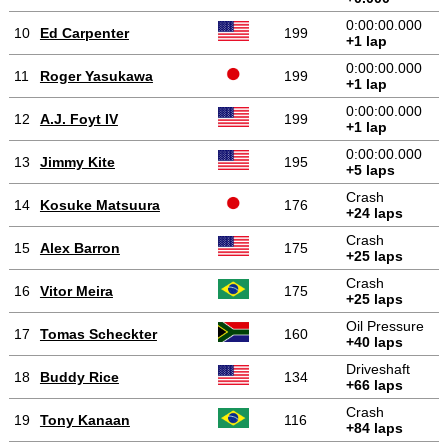
0:00:00.000
10
Ed Carpenter
199
+1 lap
0:00:00.000
11
Roger Yasukawa
199
+1 lap
0:00:00.000
12
A.J. Foyt IV
199
+1 lap
0:00:00.000
13
Jimmy Kite
195
+5 laps
Crash
14
Kosuke Matsuura
176
+24 laps
Crash
15
Alex Barron
175
+25 laps
Crash
16
Vitor Meira
175
+25 laps
Oil Pressure
17
Tomas Scheckter
160
+40 laps
Driveshaft
18
Buddy Rice
134
+66 laps
Crash
19
Tony Kanaan
116
+84 laps