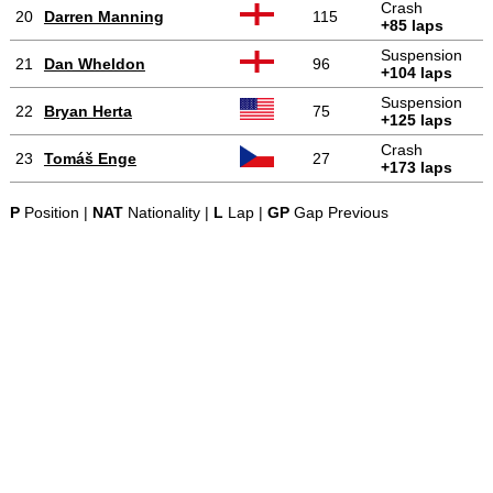
Crash
20
Darren Manning
115
+85 laps
Suspension
21
Dan Wheldon
96
+104 laps
Suspension
22
Bryan Herta
75
+125 laps
Crash
23
Tomáš Enge
27
+173 laps
P
Position |
NAT
Nationality |
L
Lap |
GP
Gap Previous
-
-
-
© 2004-2026 OpenWheelWorld.net
Privacy
Disclaimer
About