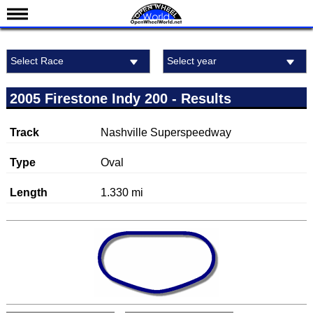
News
Select Race
Select year
Schedule
Michigan International Raceway
Results
2005 Firestone Indy 200 - Results
Standings
Track
Nashville Superspeedway
Drivers
Teams
Type
Oval
IndyCar 101
Length
1.330 mi
Indy 500
Nederlands