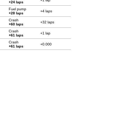
+1 lap
+24 laps
Fuel pump
+4 laps
+28 laps
Crash
+32 laps
+60 laps
Crash
+1 lap
+61 laps
Crash
+0.000
+61 laps