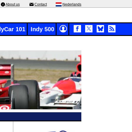
About us
Contact
Nederlands
dyCar 101
Indy 500