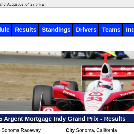
land
, August 09, 04:27 pm ET
ule
Results
Standings
Drivers
Teams
In
5 Argent Mortgage Indy Grand Prix - Results
k
Sonoma Raceway
City
Sonoma, California