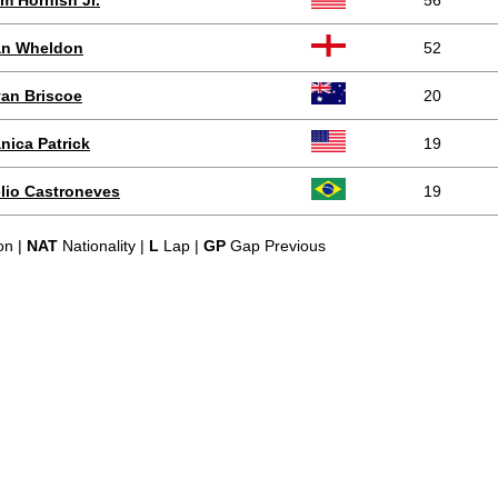
m Hornish Jr.
56
n Wheldon
52
an Briscoe
20
nica Patrick
19
lio Castroneves
19
on |
NAT
Nationality |
L
Lap |
GP
Gap Previous