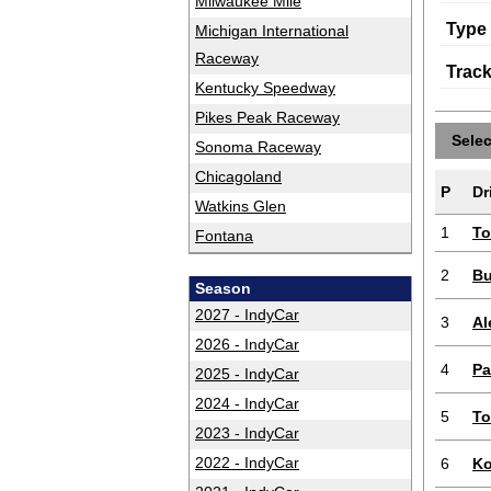
Milwaukee Mile
Type
Michigan International
Raceway
Trac
Kentucky Speedway
Pikes Peak Raceway
Sele
Sonoma Raceway
Chicagoland
P
Dr
Watkins Glen
1
To
Fontana
2
Bu
Season
2027 - IndyCar
3
Al
2026 - IndyCar
4
Pa
2025 - IndyCar
2024 - IndyCar
5
To
2023 - IndyCar
2022 - IndyCar
6
Ko