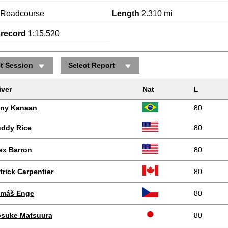
Roadcourse
Length
2.310 mi
krecord
1:15.520
ct Session
Select Report
Positions gained/lost
iver
Nat
L
ny Kanaan
80
ddy Rice
80
ex Barron
80
trick Carpentier
80
máš Enge
80
suke Matsuura
80