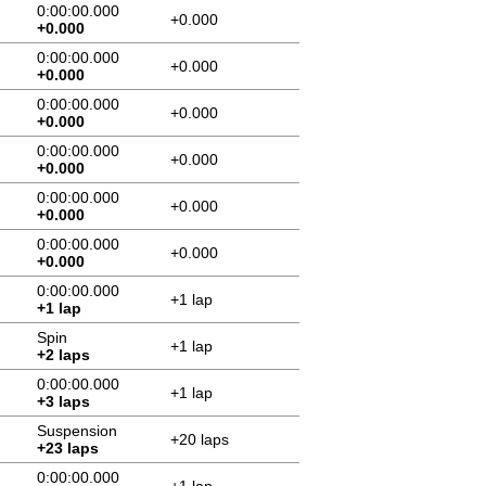
0:00:00.000
+0.000
+0.000
0:00:00.000
+0.000
+0.000
0:00:00.000
+0.000
+0.000
0:00:00.000
+0.000
+0.000
0:00:00.000
+0.000
+0.000
0:00:00.000
+0.000
+0.000
0:00:00.000
+1 lap
+1 lap
Spin
+1 lap
+2 laps
0:00:00.000
+1 lap
+3 laps
Suspension
+20 laps
+23 laps
0:00:00.000