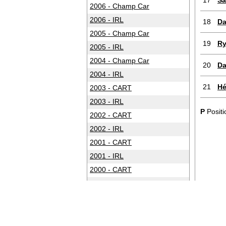
17
Sa
2006 - Champ Car
2006 - IRL
18
Da
2005 - Champ Car
19
Ry
2005 - IRL
2004 - Champ Car
20
Da
2004 - IRL
21
Hé
2003 - CART
2003 - IRL
P
Positi
2002 - CART
2002 - IRL
2001 - CART
2001 - IRL
2000 - CART
2000 - IRL
1999 - CART
1999 - IRL
1998 - CART