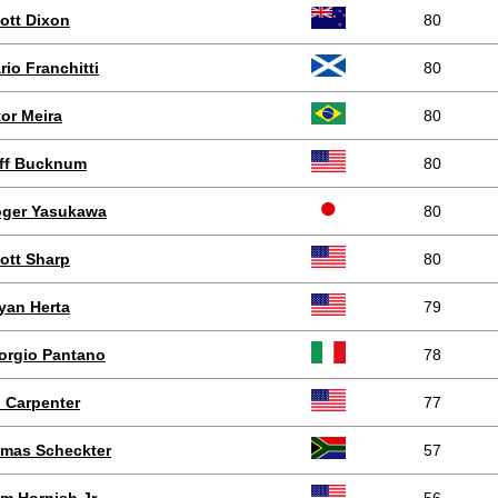
ott Dixon
80
rio Franchitti
80
tor Meira
80
ff Bucknum
80
ger Yasukawa
80
ott Sharp
80
yan Herta
79
orgio Pantano
78
 Carpenter
77
mas Scheckter
57