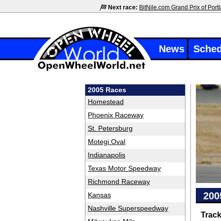
Next race:
BitNile.com Grand Prix of Port
News
Sched
2005 Races
Homestead
Phoenix Raceway
St. Petersburg
Motegi Oval
Indianapolis
Texas Motor Speedway
Richmond Raceway
200
Kansas
Nashville Superspeedway
Trac