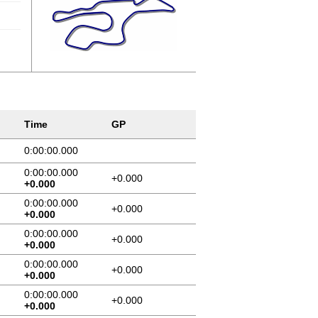
Time
GP
0:00:00.000
0:00:00.000
+0.000
+0.000
0:00:00.000
+0.000
+0.000
0:00:00.000
+0.000
+0.000
0:00:00.000
+0.000
+0.000
0:00:00.000
+0.000
+0.000