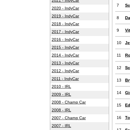
2021 - IndyCar
7
Sc
2020 - IndyCar
2019 - IndyCar
8
Da
2018 - IndyCar
9
Vi
2017 - IndyCar
2016 - IndyCar
10
Je
2015 - IndyCar
2014 - IndyCar
11
Ro
2013 - IndyCar
12
Sc
2012 - IndyCar
2011 - IndyCar
13
Br
2010 - IRL
14
Gi
2009 - IRL
2008 - Champ Car
15
Ed
2008 - IRL
16
To
2007 - Champ Car
2007 - IRL