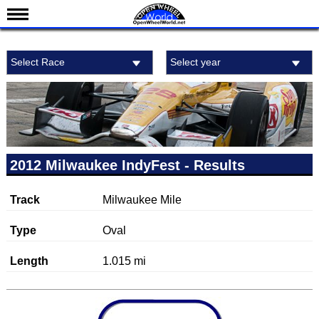
News
Select Race
Select year
Schedule
Results
Standings
Drivers
Teams
2012 Milwaukee IndyFest - Results
IndyCar 101
Track
Milwaukee Mile
Indy 500
Nederlands
Type
Oval
Length
1.015 mi