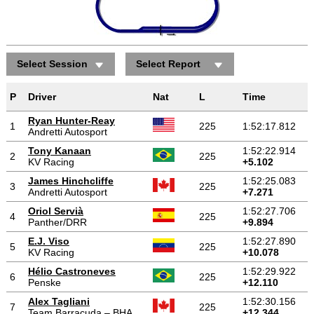
Select Session
Select Report
P
Driver
Nat
L
Time
Ryan Hunter-Reay
1
225
1:52:17.812
Andretti Autosport
Tony Kanaan
1:52:22.914
2
225
KV Racing
+5.102
James Hinchcliffe
1:52:25.083
3
225
Andretti Autosport
+7.271
Oriol Servià
1:52:27.706
4
225
Panther/DRR
+9.894
E.J. Viso
1:52:27.890
5
225
KV Racing
+10.078
Hélio Castroneves
1:52:29.922
6
225
Penske
+12.110
Alex Tagliani
1:52:30.156
7
225
Team Barracuda – BHA
+12.344