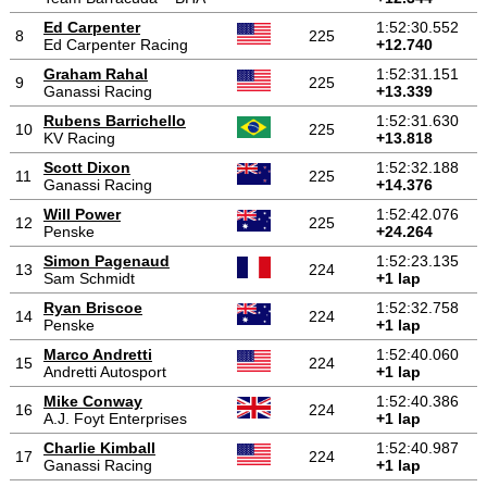
Ed Carpenter
1:52:30.552
8
225
Ed Carpenter Racing
+12.740
Graham Rahal
1:52:31.151
9
225
Ganassi Racing
+13.339
Rubens Barrichello
1:52:31.630
10
225
KV Racing
+13.818
Scott Dixon
1:52:32.188
11
225
Ganassi Racing
+14.376
Will Power
1:52:42.076
12
225
Penske
+24.264
Simon Pagenaud
1:52:23.135
13
224
Sam Schmidt
+1 lap
Ryan Briscoe
1:52:32.758
14
224
Penske
+1 lap
Marco Andretti
1:52:40.060
15
224
Andretti Autosport
+1 lap
Mike Conway
1:52:40.386
16
224
A.J. Foyt Enterprises
+1 lap
Charlie Kimball
1:52:40.987
17
224
Ganassi Racing
+1 lap