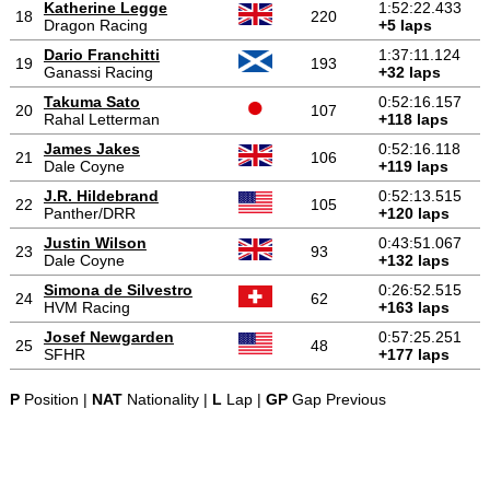
Katherine Legge
1:52:22.433
18
220
Dragon Racing
+5 laps
Dario Franchitti
1:37:11.124
19
193
Ganassi Racing
+32 laps
Takuma Sato
0:52:16.157
20
107
Rahal Letterman
+118 laps
James Jakes
0:52:16.118
21
106
Dale Coyne
+119 laps
J.R. Hildebrand
0:52:13.515
22
105
Panther/DRR
+120 laps
Justin Wilson
0:43:51.067
23
93
Dale Coyne
+132 laps
Simona de Silvestro
0:26:52.515
24
62
HVM Racing
+163 laps
Josef Newgarden
0:57:25.251
25
48
SFHR
+177 laps
P
Position |
NAT
Nationality |
L
Lap |
GP
Gap Previous