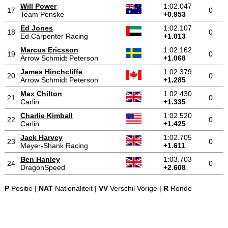
Will Power
1:02.047
17
0
Team Penske
+0.953
Ed Jones
1:02.107
18
0
Ed Carpenter Racing
+1.013
Marcus Ericsson
1:02.162
19
0
Arrow Schmidt Peterson
+1.068
James Hinchcliffe
1:02.379
20
0
Arrow Schmidt Peterson
+1.285
Max Chilton
1:02.430
21
0
Carlin
+1.335
Charlie Kimball
1:02.520
22
0
Carlin
+1.425
Jack Harvey
1:02.705
23
0
Meyer-Shank Racing
+1.611
Ben Hanley
1:03.703
24
0
DragonSpeed
+2.608
P
Positie |
NAT
Nationaliteit |
VV
Verschil Vorige |
R
Ronde