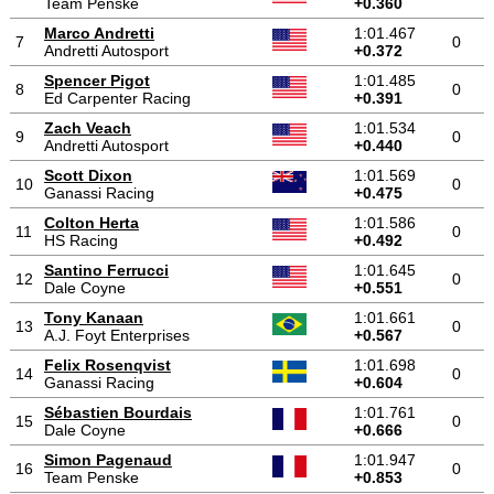
Team Penske
+0.360
Marco Andretti
1:01.467
7
0
Andretti Autosport
+0.372
Spencer Pigot
1:01.485
8
0
Ed Carpenter Racing
+0.391
Zach Veach
1:01.534
9
0
Andretti Autosport
+0.440
Scott Dixon
1:01.569
10
0
Ganassi Racing
+0.475
Colton Herta
1:01.586
11
0
HS Racing
+0.492
Santino Ferrucci
1:01.645
12
0
Dale Coyne
+0.551
Tony Kanaan
1:01.661
13
0
A.J. Foyt Enterprises
+0.567
Felix Rosenqvist
1:01.698
14
0
Ganassi Racing
+0.604
Sébastien Bourdais
1:01.761
15
0
Dale Coyne
+0.666
Simon Pagenaud
1:01.947
16
0
Team Penske
+0.853