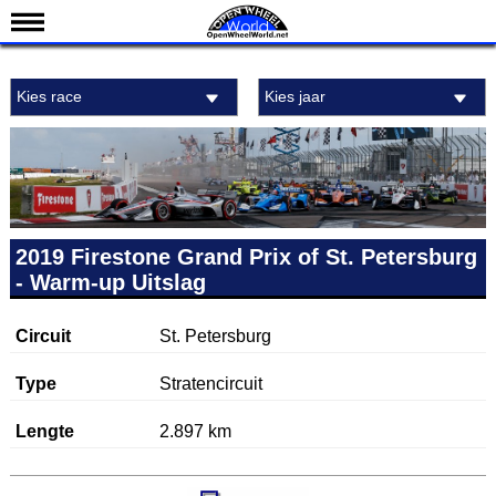
Nieuws
Kies race
Kies jaar
Kalender
Uitslagen
Standen
Coureurs
Teams
2019 Firestone Grand Prix of St. Petersburg
- Warm-up Uitslag
IndyCar 101
Indy 500
Circuit
St. Petersburg
English
Type
Stratencircuit
Lengte
2.897 km