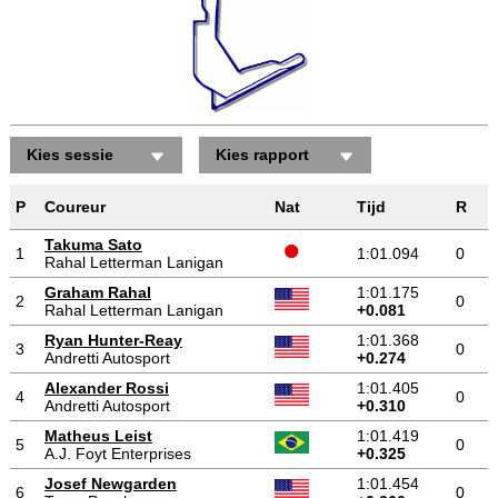
Kies sessie
Kies rapport
P
Coureur
Nat
Tijd
R
Takuma Sato
1
1:01.094
0
Rahal Letterman Lanigan
Graham Rahal
1:01.175
2
0
Rahal Letterman Lanigan
+0.081
Ryan Hunter-Reay
1:01.368
3
0
Andretti Autosport
+0.274
Alexander Rossi
1:01.405
4
0
Andretti Autosport
+0.310
Matheus Leist
1:01.419
5
0
A.J. Foyt Enterprises
+0.325
Josef Newgarden
1:01.454
6
0