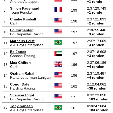
Andretti Autosport
+1 ronde
Simon Pagenaud
2:37:29.749
8
199
Team Penske
+1 ronde
Charlie Kimball
2:37:21.893
9
198
Carlin
+2 ronden
Ed Carpenter
2:36:55.446
10
197
Ed Carpenter Racing
+3 ronden
Matheus Leist
2:37:17.609
11
197
A.J. Foyt Enterprises
+3 ronden
Ed Jones
2:37:18.608
12
197
Ganassi Racing
+3 ronden
Max Chilton
2:37:06.186
13
196
Carlin
+4 ronden
Graham Rahal
2:37:19.487
14
196
Rahal Letterman Lanigan
+4 ronden
Conor Daly
2:12:04.062
15
162
Harding Racing
+38 ronden
Spencer Pigot
0:32:23.050
16
17
Ed Carpenter Racing
+183 ronden
Tony Kanaan
0:30:47.084
17
16
A.J. Foyt Enterprises
+184 ronden