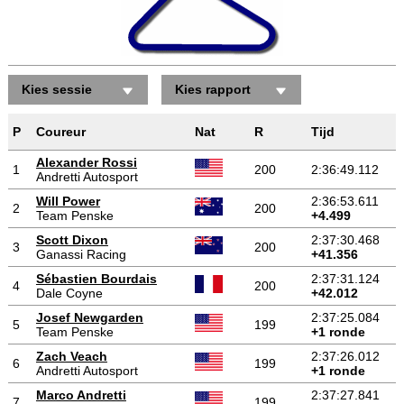
Kies sessie
Kies rapport
P
Coureur
Nat
R
Tijd
Alexander Rossi
1
200
2:36:49.112
Andretti Autosport
Will Power
2:36:53.611
2
200
Team Penske
+4.499
Scott Dixon
2:37:30.468
3
200
Ganassi Racing
+41.356
Sébastien Bourdais
2:37:31.124
4
200
Dale Coyne
+42.012
Josef Newgarden
2:37:25.084
5
199
Team Penske
+1 ronde
Zach Veach
2:37:26.012
6
199
Andretti Autosport
+1 ronde
Marco Andretti
2:37:27.841
7
199