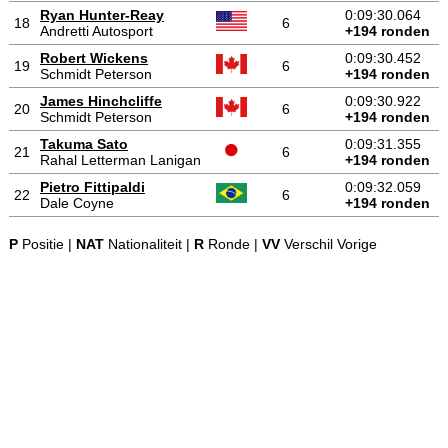
Ryan Hunter-Reay
0:09:30.064
18
6
Andretti Autosport
+194 ronden
Robert Wickens
0:09:30.452
19
6
Schmidt Peterson
+194 ronden
James Hinchcliffe
0:09:30.922
20
6
Schmidt Peterson
+194 ronden
Takuma Sato
0:09:31.355
21
6
Rahal Letterman Lanigan
+194 ronden
Pietro Fittipaldi
0:09:32.059
22
6
Dale Coyne
+194 ronden
P
Positie |
NAT
Nationaliteit |
R
Ronde |
VV
Verschil Vorige