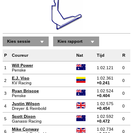
Kies sessie
Kies rapport
P
Coureur
Nat
Tijd
R
Will Power
1
1:02.121
0
Penske
E.J. Viso
1:02.361
2
0
KV Racing
+0.241
Ryan Briscoe
1:02.524
3
0
Penske
+0.404
Justin Wilson
1:02.575
4
0
Dreyer & Reinbold
+0.454
Scott Dixon
1:02.592
5
0
Ganassi Racing
+0.472
Mike Conway
1:02.734
6
0