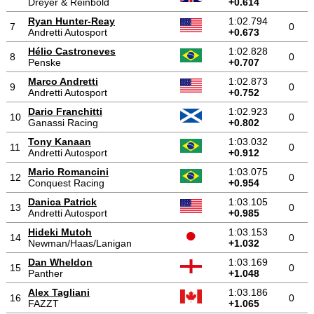
Dreyer & Reinbold
+0.614
Ryan Hunter-Reay
1:02.794
7
0
Andretti Autosport
+0.673
Hélio Castroneves
1:02.828
8
0
Penske
+0.707
Marco Andretti
1:02.873
9
0
Andretti Autosport
+0.752
Dario Franchitti
1:02.923
10
0
Ganassi Racing
+0.802
Tony Kanaan
1:03.032
11
0
Andretti Autosport
+0.912
Mario Romancini
1:03.075
12
0
Conquest Racing
+0.954
Danica Patrick
1:03.105
13
0
Andretti Autosport
+0.985
Hideki Mutoh
1:03.153
14
0
Newman/Haas/Lanigan
+1.032
Dan Wheldon
1:03.169
15
0
Panther
+1.048
Alex Tagliani
1:03.186
16
0
FAZZT
+1.065