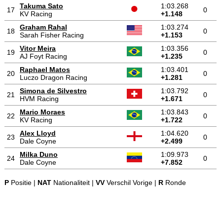
Takuma Sato
1:03.268
17
0
KV Racing
+1.148
Graham Rahal
1:03.274
18
0
Sarah Fisher Racing
+1.153
Vitor Meira
1:03.356
19
0
AJ Foyt Racing
+1.235
Raphael Matos
1:03.401
20
0
Luczo Dragon Racing
+1.281
Simona de Silvestro
1:03.792
21
0
HVM Racing
+1.671
Mario Moraes
1:03.843
22
0
KV Racing
+1.722
Alex Lloyd
1:04.620
23
0
Dale Coyne
+2.499
Milka Duno
1:09.973
24
0
Dale Coyne
+7.852
P
Positie |
NAT
Nationaliteit |
VV
Verschil Vorige |
R
Ronde