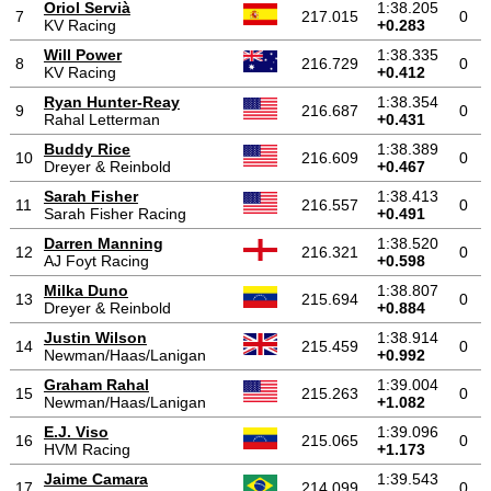
Oriol Servià
1:38.205
7
217.015
0
KV Racing
+0.283
Will Power
1:38.335
8
216.729
0
KV Racing
+0.412
Ryan Hunter-Reay
1:38.354
9
216.687
0
Rahal Letterman
+0.431
Buddy Rice
1:38.389
10
216.609
0
Dreyer & Reinbold
+0.467
Sarah Fisher
1:38.413
11
216.557
0
Sarah Fisher Racing
+0.491
Darren Manning
1:38.520
12
216.321
0
AJ Foyt Racing
+0.598
Milka Duno
1:38.807
13
215.694
0
Dreyer & Reinbold
+0.884
Justin Wilson
1:38.914
14
215.459
0
Newman/Haas/Lanigan
+0.992
Graham Rahal
1:39.004
15
215.263
0
Newman/Haas/Lanigan
+1.082
E.J. Viso
1:39.096
16
215.065
0
HVM Racing
+1.173
Jaime Camara
1:39.543
17
214.099
0