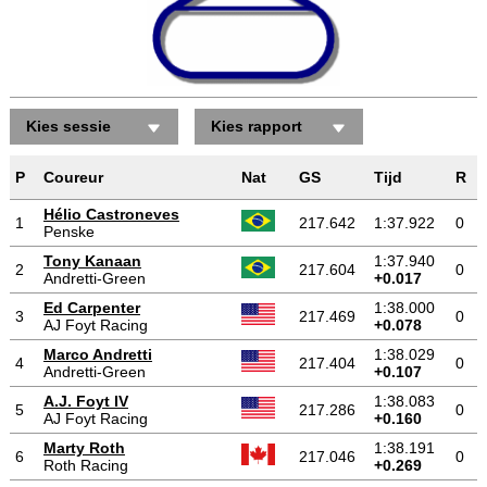
Kies sessie
Kies rapport
P
Coureur
Nat
GS
Tijd
R
Hélio Castroneves
1
217.642
1:37.922
0
Penske
Tony Kanaan
1:37.940
2
217.604
0
Andretti-Green
+0.017
Ed Carpenter
1:38.000
3
217.469
0
AJ Foyt Racing
+0.078
Marco Andretti
1:38.029
4
217.404
0
Andretti-Green
+0.107
A.J. Foyt IV
1:38.083
5
217.286
0
AJ Foyt Racing
+0.160
Marty Roth
1:38.191
6
217.046
0
Roth Racing
+0.269