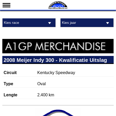
Nieuws
Kies race
Kies jaar
Kalender
Uitslagen
Standen
Coureurs
Teams
2008 Meijer Indy 300 - Kwalificatie Uitslag
IndyCar 101
Circuit
Kentucky Speedway
Indy 500
English
Type
Oval
Lengte
2.400 km