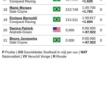
Conquest Racing
+1.620
Mario Moraes
1:39.706
18
213.749
0
Dale Coyne
+1.783
Enrique Bernoldi
1:39.817
19
213.511
0
Conquest Racing
+1.894
Danica Patrick
0:00.000
20
0.000
0
Andretti-Green
+-97.922
Bruno Junqueira
0:00.000
21
0.000
0
Dale Coyne
+-97.922
P
Positie |
GS
Gemiddelde Snelheid in mijl per uur |
NAT
Nationaliteit |
VV
Verschil Vorige |
R
Ronde