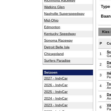
Richmond Raceway
Type
Watkins Glen
Nashville Superspeedway
Baan
Mid-Ohio
Edmonton
Kies 
Kentucky Speedway
Sonoma Raceway
P
Co
Detroit Belle Isle
Sc
Chicagoland
1
Ga
Surfers Paradise
Da
2
Ga
Seizoen
Hé
3
Pe
2027 - IndyCar
To
2026 - IndyCar
4
An
2025 - IndyCar
Da
5
2024 - IndyCar
An
2023 - IndyCar
Vi
6
Pa