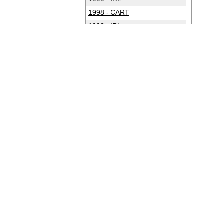
1998 - CART
1998 - IRL
1997 - CART
1997 - IRL
1996 - CART
1996 - IRL
1995 - CART
1994 - CART
1993 - CART
1992 - CART
1991 - CART
1990 - CART
1989 - CART
1988 - CART
1987 - CART
1986 - CART