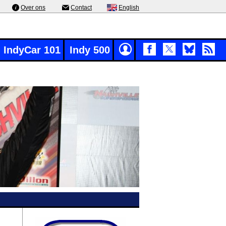
Over ons
Contact
English
IndyCar 101
Indy 500