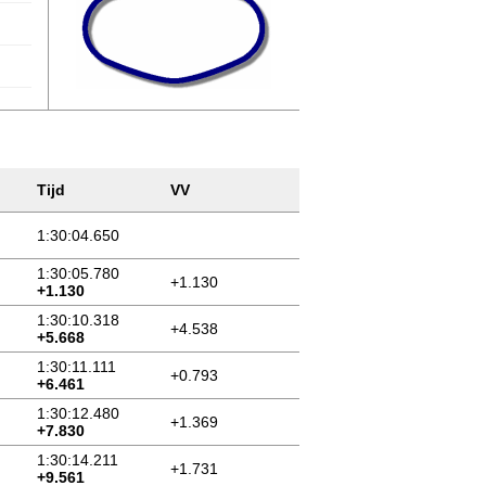
Tijd
VV
1:30:04.650
1:30:05.780
+1.130
+1.130
1:30:10.318
+4.538
+5.668
1:30:11.111
+0.793
+6.461
1:30:12.480
+1.369
+7.830
1:30:14.211
+1.731
+9.561