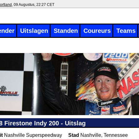
ortland
, 09 Augustus, 22:27 CET
ender
Uitslagen
Standen
Coureurs
Teams
8 Firestone Indy 200 - Uitslag
it
Nashville Superspeedway
Stad
Nashville, Tennessee