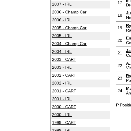
Mi
17
2007 - IRL
Dr
2006 - Champ Car
Ju
18
Ne
2006 - IRL
Ry
2005 - Champ Car
19
Ra
2005 - IRL
En
20
Co
2004 - Champ Car
Ja
2004 - IRL
21
Co
2003 - CART
A.
22
2003 - IRL
Vi
2002 - CART
Ry
23
Pe
2002 - IRL
Ma
24
2001 - CART
An
2001 - IRL
P
Positi
2000 - CART
2000 - IRL
1999 - CART
1999 - IRL