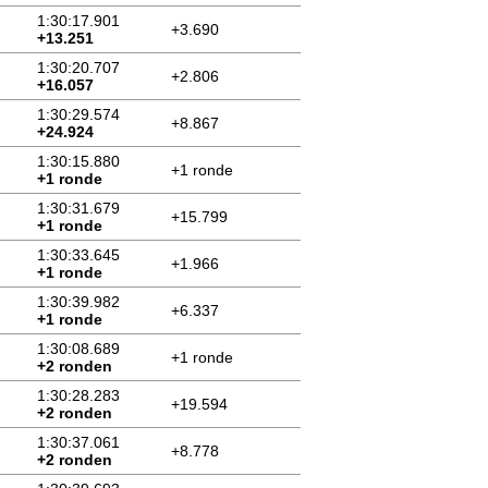
1:30:17.901
+3.690
+13.251
1:30:20.707
+2.806
+16.057
1:30:29.574
+8.867
+24.924
1:30:15.880
+1 ronde
+1 ronde
1:30:31.679
+15.799
+1 ronde
1:30:33.645
+1.966
+1 ronde
1:30:39.982
+6.337
+1 ronde
1:30:08.689
+1 ronde
+2 ronden
1:30:28.283
+19.594
+2 ronden
1:30:37.061
+8.778
+2 ronden