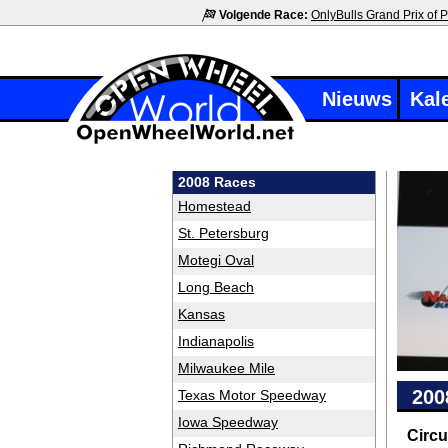
Volgende Race:
OnlyBulls Grand Prix of P
Nieuws
Kal
2008 Races
Homestead
St. Petersburg
Motegi Oval
Long Beach
Kansas
Indianapolis
Milwaukee Mile
200
Texas Motor Speedway
Iowa Speedway
Circu