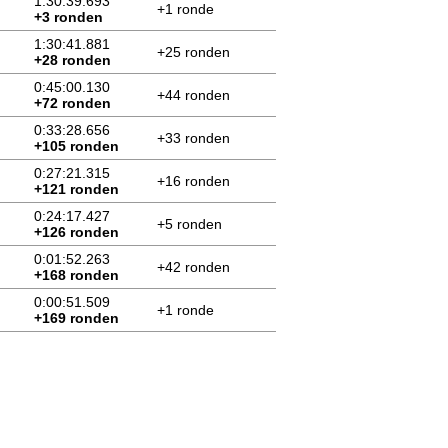
1:30:39.693
+1 ronde
+3 ronden
1:30:41.881
+25 ronden
+28 ronden
0:45:00.130
+44 ronden
+72 ronden
0:33:28.656
+33 ronden
+105 ronden
0:27:21.315
+16 ronden
+121 ronden
0:24:17.427
+5 ronden
+126 ronden
0:01:52.263
+42 ronden
+168 ronden
0:00:51.509
+1 ronde
+169 ronden