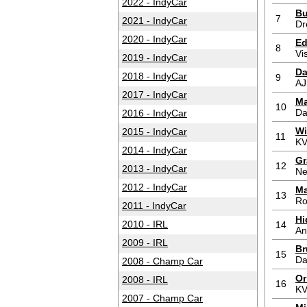
2022 - IndyCar
Bu
7
2021 - IndyCar
Dr
2020 - IndyCar
Ed
8
Vi
2019 - IndyCar
Da
2018 - IndyCar
9
AJ
2017 - IndyCar
Ma
10
Da
2016 - IndyCar
Wi
2015 - IndyCar
11
KV
2014 - IndyCar
Gr
12
2013 - IndyCar
Ne
2012 - IndyCar
Ma
13
Ro
2011 - IndyCar
Hi
2010 - IRL
14
An
2009 - IRL
Br
15
Da
2008 - Champ Car
Or
2008 - IRL
16
KV
2007 - Champ Car