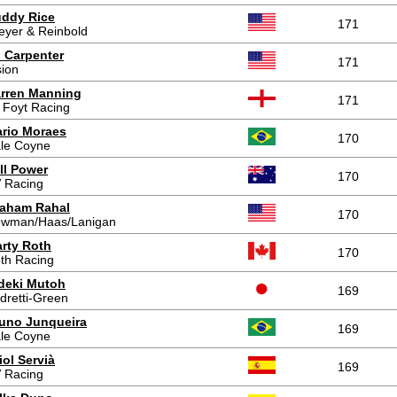
ddy Rice
171
eyer & Reinbold
 Carpenter
171
sion
rren Manning
171
 Foyt Racing
rio Moraes
170
le Coyne
ll Power
170
 Racing
aham Rahal
170
wman/Haas/Lanigan
rty Roth
170
th Racing
deki Mutoh
169
dretti-Green
uno Junqueira
169
le Coyne
iol Servià
169
 Racing