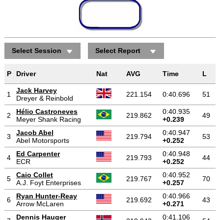
Select Session
Select Report
P
Driver
Nat
AVG
Time
L
Jack Harvey
1
221.154
0:40.696
51
Dreyer & Reinbold
Hélio Castroneves
0:40.935
2
219.862
49
Meyer Shank Racing
+0.239
Jacob Abel
0:40.947
3
219.794
53
Abel Motorsports
+0.252
Ed Carpenter
0:40.948
4
219.793
44
ECR
+0.252
Caio Collet
0:40.952
5
219.767
70
A.J. Foyt Enterprises
+0.257
Ryan Hunter-Reay
0:40.966
6
219.692
43
Arrow McLaren
+0.271
Dennis Hauger
0:41.106