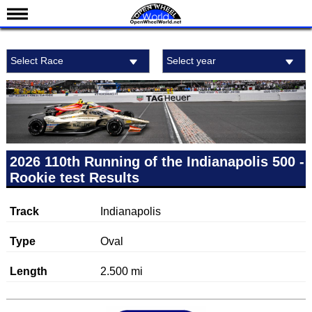
News
Select Race
Select year
Schedule
Results
Standings
Drivers
Teams
2026 110th Running of the Indianapolis 500 -
Rookie test Results
IndyCar 101
Indy 500
Track
Indianapolis
Nederlands
Type
Oval
Length
2.500 mi