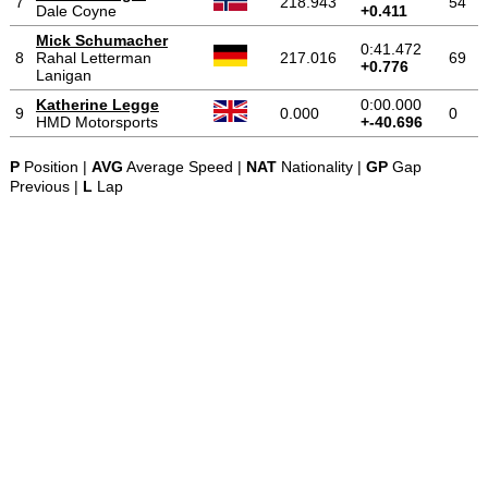
7
218.943
54
Dale Coyne
+0.411
Mick Schumacher
0:41.472
8
Rahal Letterman
217.016
69
+0.776
Lanigan
Katherine Legge
0:00.000
9
0.000
0
HMD Motorsports
+-40.696
P
Position |
AVG
Average Speed |
NAT
Nationality |
GP
Gap
Previous |
L
Lap
-
-
-
© 2004-2026 OpenWheelWorld.net
Privacy
Disclaimer
About
-
us
Contact