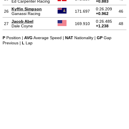
Ed Carpenter Racing
+0.883
Kyffin Simpson
0:26.209
26
171.697
46
Ganassi Racing
+0.962
Jacob Abel
0:26.485
27
169.910
48
Dale Coyne
+1.238
P
Position |
AVG
Average Speed |
NAT
Nationality |
GP
Gap
Previous |
L
Lap
-
-
-
© 2004-2026 OpenWheelWorld.net
Privacy
Disclaimer
About
-
us
Contact