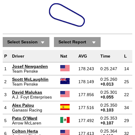
Select Session
Select Report
P
Driver
Nat
AVG
Time
L
Josef Newgarden
1
178.243
0:25.247
14
Team Penske
Scott McLaughlin
0:25.260
2
178.149
25
Team Penske
+0.013
David Malukas
0:25.301
3
177.856
22
A.J. Foyt Enterprises
+0.055
Alex Palou
0:25.350
4
177.516
34
Ganassi Racing
+0.103
Pato O’Ward
0:25.353
5
177.492
29
Arrow McLaren
+0.107
Colton Herta
0:25.364
6
177.413
32