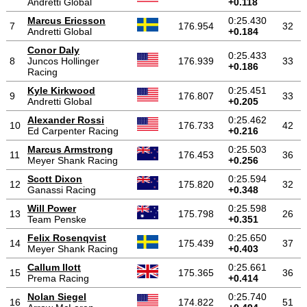
Andretti Global
+0.118
Marcus Ericsson
0:25.430
7
176.954
32
Andretti Global
+0.184
Conor Daly
0:25.433
8
Juncos Hollinger
176.939
33
+0.186
Racing
Kyle Kirkwood
0:25.451
9
176.807
33
Andretti Global
+0.205
Alexander Rossi
0:25.462
10
176.733
42
Ed Carpenter Racing
+0.216
Marcus Armstrong
0:25.503
11
176.453
36
Meyer Shank Racing
+0.256
Scott Dixon
0:25.594
12
175.820
32
Ganassi Racing
+0.348
Will Power
0:25.598
13
175.798
26
Team Penske
+0.351
Felix Rosenqvist
0:25.650
14
175.439
37
Meyer Shank Racing
+0.403
Callum Ilott
0:25.661
15
175.365
36
Prema Racing
+0.414
Nolan Siegel
0:25.740
16
174.822
51