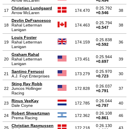
Arrow McLaren
+0.494
Christian Lundgaard
0:25.792
17
174.470
38
Arrow McLaren
+0.546
Devlin DeFrancesco
0:25.794
18
Rahal Letterman
174.463
38
+0.547
Lanigan
Louis Foster
0:25.838
19
Rahal Letterman
174.159
36
+0.592
Lanigan
Graham Rahal
0:25.944
20
Rahal Letterman
173.451
39
+0.697
Lanigan
Santino Ferrucci
0:25.970
21
173.279
30
A.J. Foyt Enterprises
+0.723
Sting Ray Robb
0:26.037
22
Juncos Hollinger
172.828
37
+0.791
Racing
Rinus VeeKay
0:26.044
23
172.785
40
Dale Coyne
+0.797
Robert Shwartzman
0:26.108
24
172.362
46
Prema Racing
+0.861
Christian Rasmussen
0:26.130
25
172.218
43