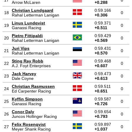
17
0
Arrow McLaren
+0.288
Christian Lundgaard
0:59.166
18
0
Rahal Letterman Lanigan
+0.306
Linus Lundqvist
0:59.371
19
0
Ganassi Racing
+0.511
Pietro Fittipaldi
0:59.429
20
0
Rahal Letterman Lanigan
+0.569
Juri Vips
0:59.431
21
0
Rahal Letterman Lanigan
+0.570
Sting Ray Robb
0:59.468
22
0
A.J. Foyt Enterprises
+0.607
Jack Harvey
0:59.473
23
0
Dale Coyne
+0.613
Christian Rasmussen
0:59.511
24
0
Ed Carpenter Racing
+0.651
Kyffin Simpson
0:59.587
25
0
Ganassi Racing
+0.726
Conor Daly
0:59.654
26
0
Juncos Hollinger Racing
+0.793
Felix Rosenqvist
0:59.897
27
0
Meyer Shank Racing
+1.037