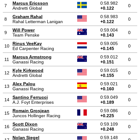
Marcus Ericsson
0:58.982
7
0
Andretti Global
+0.122
Graham Rahal
0:58.983
8
0
Rahal Letterman Lanigan
+0.122
Will Power
0:59.004
9
0
Team Penske
+0.143
Rinus VeeKay
0:59.005
10
0
Ed Carpenter Racing
+0.145
Marcus Armstrong
0:59.012
11
0
Ganassi Racing
+0.151
Kyle Kirkwood
0:59.015
12
0
Andretti Global
+0.155
Alex Palou
0:59.021
13
0
Ganassi Racing
+0.160
Santino Ferrucci
0:59.049
14
0
A.J. Foyt Enterprises
+0.189
Romain Grosjean
0:59.086
15
0
Juncos Hollinger Racing
+0.225
Scott Dixon
0:59.109
16
0
Ganassi Racing
+0.248
Nolan Siegel
0:59.148