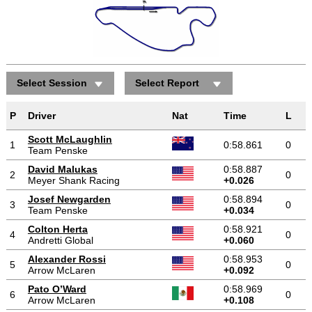
Select Session
Select Report
P
Driver
Nat
Time
L
Scott McLaughlin
1
0:58.861
0
Team Penske
David Malukas
0:58.887
2
0
Meyer Shank Racing
+0.026
Josef Newgarden
0:58.894
3
0
Team Penske
+0.034
Colton Herta
0:58.921
4
0
Andretti Global
+0.060
Alexander Rossi
0:58.953
5
0
Arrow McLaren
+0.092
Pato O’Ward
0:58.969
6
0
Arrow McLaren
+0.108