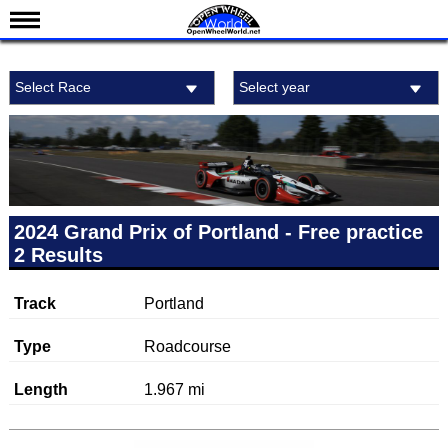
News
Select Race
Select year
Schedule
Results
Standings
Drivers
Teams
2024 Grand Prix of Portland - Free practice
2 Results
IndyCar 101
Indy 500
Track
Portland
Nederlands
Type
Roadcourse
Length
1.967 mi