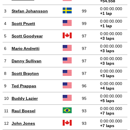
+54.558
0:00:00.000
3
Stefan Johansson
99
+1 lap
0:00:00.000
4
Scott Pruett
99
+1 lap
0:00:00.000
5
Scott Goodyear
97
+3 laps
0:00:00.000
6
Mario Andretti
97
+3 laps
0:00:00.000
7
Danny Sullivan
97
+3 laps
0:00:00.000
8
Scott Brayton
97
+3 laps
0:00:00.000
9
Ted Prappas
96
+4 laps
0:00:00.000
10
Buddy Lazier
95
+5 laps
0:00:00.000
11
Raul Boesel
93
+7 laps
0:00:00.000
12
John Jones
93
+7 laps