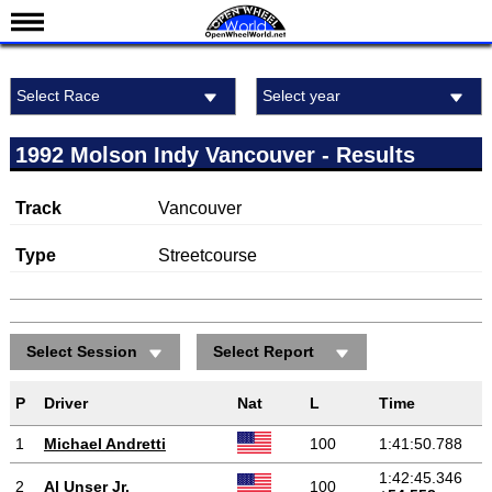
News
Select Race
Select year
Schedule
Michigan International Raceway
Results
1992 Molson Indy Vancouver - Results
Standings
Track
Vancouver
Drivers
Teams
Type
Streetcourse
IndyCar 101
Indy 500
Select Session
Select Report
Nederlands
P
Driver
Nat
L
Time
1
Michael Andretti
100
1:41:50.788
1:42:45.346
2
Al Unser Jr.
100