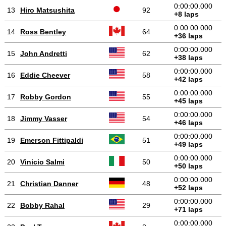
0:00:00.000
13
Hiro Matsushita
92
+8 laps
0:00:00.000
14
Ross Bentley
64
+36 laps
0:00:00.000
15
John Andretti
62
+38 laps
0:00:00.000
16
Eddie Cheever
58
+42 laps
0:00:00.000
17
Robby Gordon
55
+45 laps
0:00:00.000
18
Jimmy Vasser
54
+46 laps
0:00:00.000
19
Emerson Fittipaldi
51
+49 laps
0:00:00.000
20
Vinicio Salmi
50
+50 laps
0:00:00.000
21
Christian Danner
48
+52 laps
0:00:00.000
22
Bobby Rahal
29
+71 laps
0:00:00.000