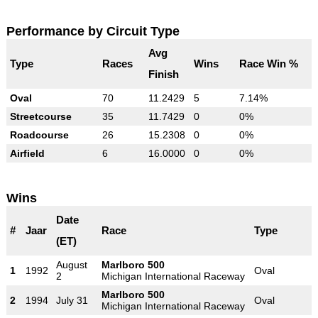
Performance by Circuit Type
Avg
Type
Races
Wins
Race Win %
Finish
Oval
70
11.2429
5
7.14%
Streetcourse
35
11.7429
0
0%
Roadcourse
26
15.2308
0
0%
Airfield
6
16.0000
0
0%
Wins
Date
#
Jaar
Race
Type
(ET)
August
Marlboro 500
1
1992
Oval
2
Michigan International Raceway
Marlboro 500
2
1994
July 31
Oval
Michigan International Raceway