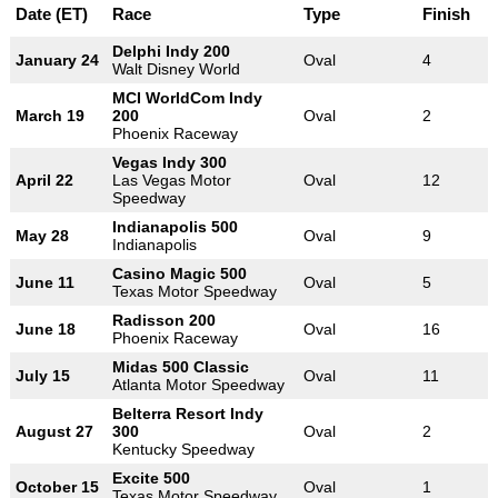
Date (ET)
Race
Type
Finish
Delphi Indy 200
January 24
Oval
4
Walt Disney World
MCI WorldCom Indy
March 19
200
Oval
2
Phoenix Raceway
Vegas Indy 300
April 22
Las Vegas Motor
Oval
12
Speedway
Indianapolis 500
May 28
Oval
9
Indianapolis
Casino Magic 500
June 11
Oval
5
Texas Motor Speedway
Radisson 200
June 18
Oval
16
Phoenix Raceway
Midas 500 Classic
July 15
Oval
11
Atlanta Motor Speedway
Belterra Resort Indy
August 27
300
Oval
2
Kentucky Speedway
Excite 500
October 15
Oval
1
Texas Motor Speedway