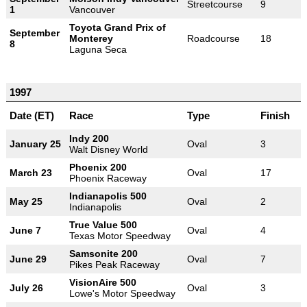
Streetcourse
9
1
Vancouver
Toyota Grand Prix of
September
Monterey
Roadcourse
18
8
Laguna Seca
1997
Date (ET)
Race
Type
Finish
Indy 200
January 25
Oval
3
Walt Disney World
Phoenix 200
March 23
Oval
17
Phoenix Raceway
Indianapolis 500
May 25
Oval
2
Indianapolis
True Value 500
June 7
Oval
4
Texas Motor Speedway
Samsonite 200
June 29
Oval
7
Pikes Peak Raceway
VisionAire 500
July 26
Oval
3
Lowe's Motor Speedway