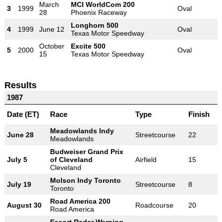
March
MCI WorldCom 200
3
1999
Oval
28
Phoenix Raceway
Longhorn 500
4
1999
June 12
Oval
Texas Motor Speedway
October
Excite 500
5
2000
Oval
15
Texas Motor Speedway
Results
1987
Date (ET)
Race
Type
Finish
Meadowlands Indy
June 28
Streetcourse
22
Meadowlands
Budweiser Grand Prix
July 5
of Cleveland
Airfield
15
Cleveland
Molson Indy Toronto
July 19
Streetcourse
8
Toronto
Road America 200
August 30
Roadcourse
20
Road America
Escort Radar Warning