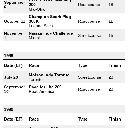
September
200
Roadcourse
18
6
Mid-Ohio
Champion Spark Plug
October 11
300K
Roadcourse
11
Laguna Seca
November
Nissan Indy Challenge
Streetcourse
15
1
Miami
1989
Date (ET)
Race
Type
Finish
Molson Indy Toronto
July 23
Streetcourse
23
Toronto
September
Race for Life 200
Roadcourse
23
10
Road America
1990
Date (ET)
Race
Type
Finish