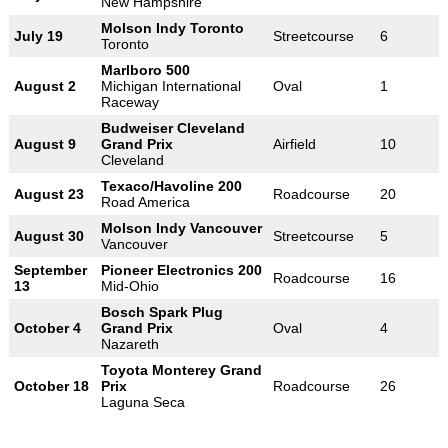
New Hampshire
Molson Indy Toronto
July 19
Streetcourse
6
Toronto
Marlboro 500
August 2
Michigan International
Oval
1
Raceway
Budweiser Cleveland
August 9
Grand Prix
Airfield
10
Cleveland
Texaco/Havoline 200
August 23
Roadcourse
20
Road America
Molson Indy Vancouver
August 30
Streetcourse
5
Vancouver
September
Pioneer Electronics 200
Roadcourse
16
13
Mid-Ohio
Bosch Spark Plug
October 4
Grand Prix
Oval
4
Nazareth
Toyota Monterey Grand
October 18
Prix
Roadcourse
26
Laguna Seca