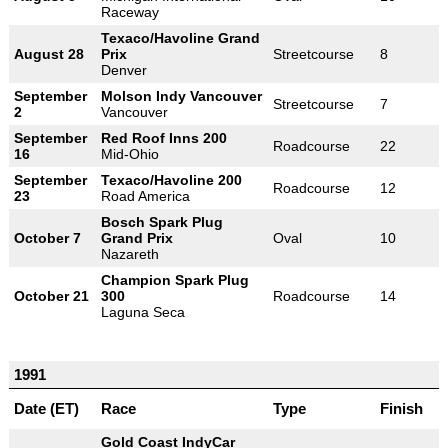
Raceway
Texaco/Havoline Grand
August 28
Prix
Streetcourse
8
Denver
September
Molson Indy Vancouver
Streetcourse
7
2
Vancouver
September
Red Roof Inns 200
Roadcourse
22
16
Mid-Ohio
September
Texaco/Havoline 200
Roadcourse
12
23
Road America
Bosch Spark Plug
October 7
Grand Prix
Oval
10
Nazareth
Champion Spark Plug
October 21
300
Roadcourse
14
Laguna Seca
1991
Date (ET)
Race
Type
Finish
Gold Coast IndyCar