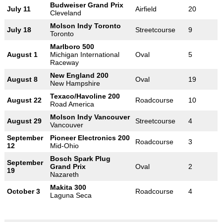
Budweiser Grand Prix
July 11
Airfield
20
Cleveland
Molson Indy Toronto
July 18
Streetcourse
9
Toronto
Marlboro 500
August 1
Michigan International
Oval
5
Raceway
New England 200
August 8
Oval
19
New Hampshire
Texaco/Havoline 200
August 22
Roadcourse
10
Road America
Molson Indy Vancouver
August 29
Streetcourse
4
Vancouver
September
Pioneer Electronics 200
Roadcourse
3
12
Mid-Ohio
Bosch Spark Plug
September
Grand Prix
Oval
2
19
Nazareth
Makita 300
October 3
Roadcourse
4
Laguna Seca