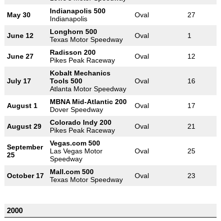
Indianapolis 500
May 30
Oval
27
Indianapolis
Longhorn 500
June 12
Oval
1
Texas Motor Speedway
Radisson 200
June 27
Oval
12
Pikes Peak Raceway
Kobalt Mechanics
July 17
Tools 500
Oval
16
Atlanta Motor Speedway
MBNA Mid-Atlantic 200
August 1
Oval
17
Dover Speedway
Colorado Indy 200
August 29
Oval
21
Pikes Peak Raceway
Vegas.com 500
September
Las Vegas Motor
Oval
25
25
Speedway
Mall.com 500
October 17
Oval
23
Texas Motor Speedway
2000