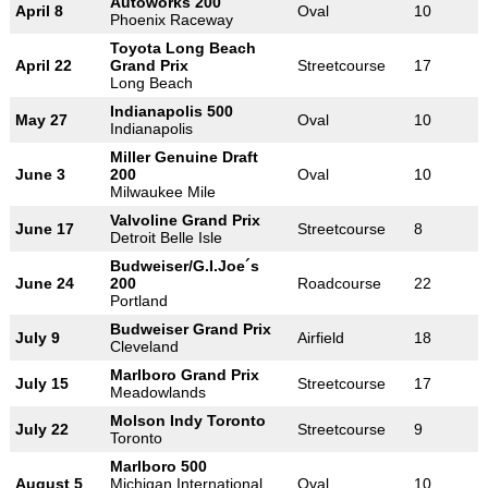
Autoworks 200
April 8
Oval
10
Phoenix Raceway
Toyota Long Beach
April 22
Grand Prix
Streetcourse
17
Long Beach
Indianapolis 500
May 27
Oval
10
Indianapolis
Miller Genuine Draft
June 3
200
Oval
10
Milwaukee Mile
Valvoline Grand Prix
June 17
Streetcourse
8
Detroit Belle Isle
Budweiser/G.I.Joe´s
June 24
200
Roadcourse
22
Portland
Budweiser Grand Prix
July 9
Airfield
18
Cleveland
Marlboro Grand Prix
July 15
Streetcourse
17
Meadowlands
Molson Indy Toronto
July 22
Streetcourse
9
Toronto
Marlboro 500
August 5
Michigan International
Oval
10