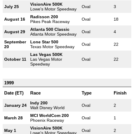
VisionAire 500K
July 25
Oval
3
Lowe's Motor Speedway
Radisson 200
August 16
Oval
18
Pikes Peak Raceway
Atlanta 500 Classic
August 29
Oval
4
Atlanta Motor Speedway
September
Lone Star 500
Oval
22
20
Texas Motor Speedway
Las Vegas 500K
October 11
Las Vegas Motor
Oval
22
Speedway
1999
Date (ET)
Race
Type
Finish
Indy 200
January 24
Oval
2
Walt Disney World
MCI WorldCom 200
March 28
Oval
1
Phoenix Raceway
VisionAire 500K
May 1
Oval
2
Lowe's Motor Speedway