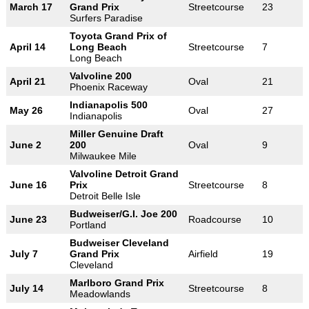
March 17
Grand Prix
Streetcourse
23
Surfers Paradise
Toyota Grand Prix of
April 14
Long Beach
Streetcourse
7
Long Beach
Valvoline 200
April 21
Oval
21
Phoenix Raceway
Indianapolis 500
May 26
Oval
27
Indianapolis
Miller Genuine Draft
June 2
200
Oval
9
Milwaukee Mile
Valvoline Detroit Grand
June 16
Prix
Streetcourse
8
Detroit Belle Isle
Budweiser/G.I. Joe 200
June 23
Roadcourse
10
Portland
Budweiser Cleveland
July 7
Grand Prix
Airfield
19
Cleveland
Marlboro Grand Prix
July 14
Streetcourse
8
Meadowlands