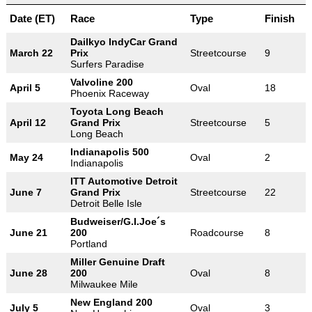
Date (ET)
Race
Type
Finish
Dailkyo IndyCar Grand
March 22
Prix
Streetcourse
9
Surfers Paradise
Valvoline 200
April 5
Oval
18
Phoenix Raceway
Toyota Long Beach
April 12
Grand Prix
Streetcourse
5
Long Beach
Indianapolis 500
May 24
Oval
2
Indianapolis
ITT Automotive Detroit
June 7
Grand Prix
Streetcourse
22
Detroit Belle Isle
Budweiser/G.I.Joe´s
June 21
200
Roadcourse
8
Portland
Miller Genuine Draft
June 28
200
Oval
8
Milwaukee Mile
New England 200
July 5
Oval
3