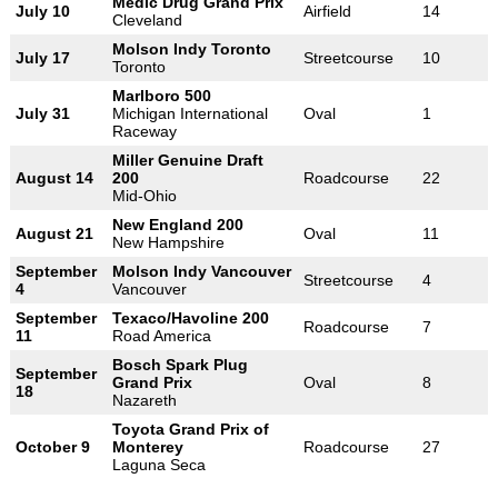
Medic Drug Grand Prix
July 10
Airfield
14
Cleveland
Molson Indy Toronto
July 17
Streetcourse
10
Toronto
Marlboro 500
July 31
Michigan International
Oval
1
Raceway
Miller Genuine Draft
August 14
200
Roadcourse
22
Mid-Ohio
New England 200
August 21
Oval
11
New Hampshire
September
Molson Indy Vancouver
Streetcourse
4
4
Vancouver
September
Texaco/Havoline 200
Roadcourse
7
11
Road America
Bosch Spark Plug
September
Grand Prix
Oval
8
18
Nazareth
Toyota Grand Prix of
October 9
Monterey
Roadcourse
27
Laguna Seca