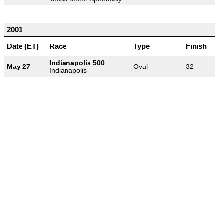
2001
Date (ET)
Race
Type
Finish
Indianapolis 500
May 27
Oval
32
Indianapolis
-
-
-
© 2004-2026 OpenWheelWorld.net
Privacy
Disclaimer
About
-
us
Contact