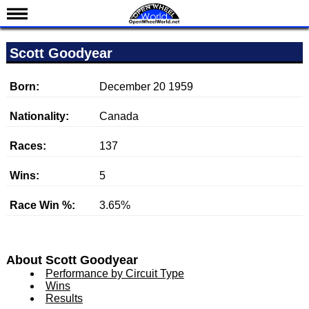
News
Scott Goodyear
Schedule
Results
Born:
December 20 1959
Standings
Nationality:
Canada
Drivers
Races:
137
Teams
Wins:
5
IndyCar 101
Indy 500
Race Win %:
3.65%
Nederlands
About Scott Goodyear
Performance by Circuit Type
Wins
Results