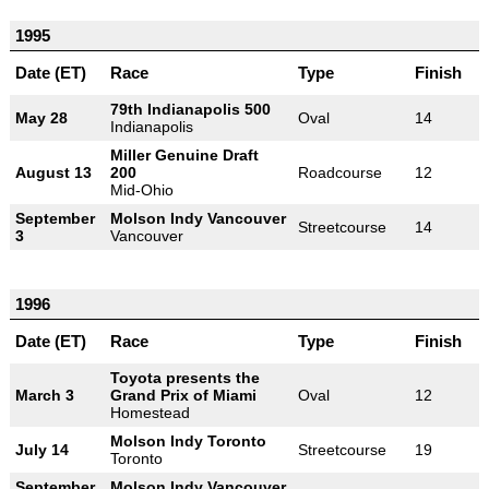
1995
Date (ET)
Race
Type
Finish
79th Indianapolis 500
May 28
Oval
14
Indianapolis
Miller Genuine Draft
August 13
200
Roadcourse
12
Mid-Ohio
September
Molson Indy Vancouver
Streetcourse
14
3
Vancouver
1996
Date (ET)
Race
Type
Finish
Toyota presents the
March 3
Grand Prix of Miami
Oval
12
Homestead
Molson Indy Toronto
July 14
Streetcourse
19
Toronto
September
Molson Indy Vancouver