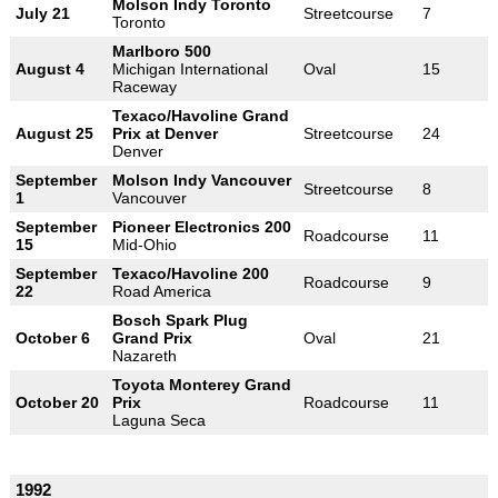
Molson Indy Toronto
July 21
Streetcourse
7
Toronto
Marlboro 500
August 4
Michigan International
Oval
15
Raceway
Texaco/Havoline Grand
August 25
Prix at Denver
Streetcourse
24
Denver
September
Molson Indy Vancouver
Streetcourse
8
1
Vancouver
September
Pioneer Electronics 200
Roadcourse
11
15
Mid-Ohio
September
Texaco/Havoline 200
Roadcourse
9
22
Road America
Bosch Spark Plug
October 6
Grand Prix
Oval
21
Nazareth
Toyota Monterey Grand
October 20
Prix
Roadcourse
11
Laguna Seca
1992