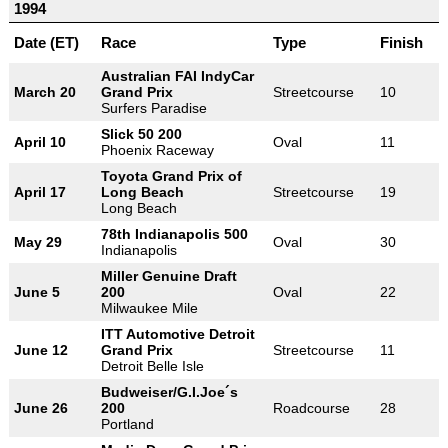
1994
Date (ET)
Race
Type
Finish
Australian FAI IndyCar
March 20
Grand Prix
Streetcourse
10
Surfers Paradise
Slick 50 200
April 10
Oval
11
Phoenix Raceway
Toyota Grand Prix of
April 17
Long Beach
Streetcourse
19
Long Beach
78th Indianapolis 500
May 29
Oval
30
Indianapolis
Miller Genuine Draft
June 5
200
Oval
22
Milwaukee Mile
ITT Automotive Detroit
June 12
Grand Prix
Streetcourse
11
Detroit Belle Isle
Budweiser/G.I.Joe´s
June 26
200
Roadcourse
28
Portland