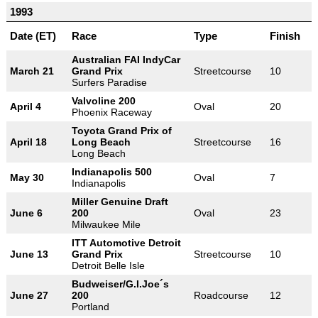
1993
Date (ET)
Race
Type
Finish
Australian FAI IndyCar
March 21
Grand Prix
Streetcourse
10
Surfers Paradise
Valvoline 200
April 4
Oval
20
Phoenix Raceway
Toyota Grand Prix of
April 18
Long Beach
Streetcourse
16
Long Beach
Indianapolis 500
May 30
Oval
7
Indianapolis
Miller Genuine Draft
June 6
200
Oval
23
Milwaukee Mile
ITT Automotive Detroit
June 13
Grand Prix
Streetcourse
10
Detroit Belle Isle
Budweiser/G.I.Joe´s
June 27
200
Roadcourse
12
Portland