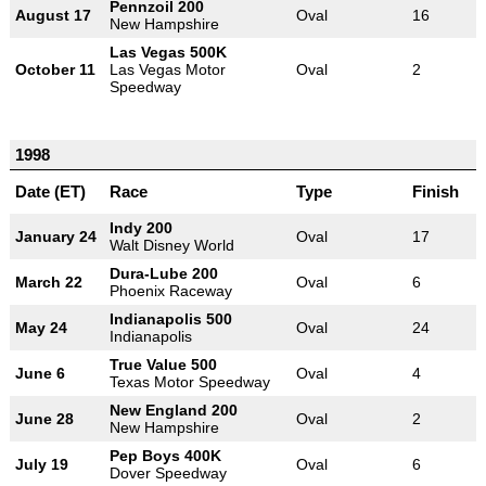
Pennzoil 200
August 17
Oval
16
New Hampshire
Las Vegas 500K
October 11
Las Vegas Motor
Oval
2
Speedway
1998
Date (ET)
Race
Type
Finish
Indy 200
January 24
Oval
17
Walt Disney World
Dura-Lube 200
March 22
Oval
6
Phoenix Raceway
Indianapolis 500
May 24
Oval
24
Indianapolis
True Value 500
June 6
Oval
4
Texas Motor Speedway
New England 200
June 28
Oval
2
New Hampshire
Pep Boys 400K
July 19
Oval
6
Dover Speedway