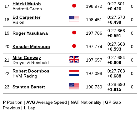
Hideki Mutoh
0:27.501
17
198.972
0
Andretti-Green
+0.426
Ed Carpenter
0:27.573
18
198.451
0
Vision
+0.498
0:27.666
19
Roger Yasukawa
197.786
0
+0.591
0:27.668
20
Kosuke Matsuura
197.774
0
+0.593
Mike Conway
0:27.684
21
197.657
0
Dreyer & Reinbold
+0.609
Robert Doornbos
0:27.763
22
197.098
0
HVM Racing
+0.688
0:28.690
23
Stanton Barrett
190.730
0
+1.615
P
Position |
AVG
Average Speed |
NAT
Nationality |
GP
Gap
Previous |
L
Lap