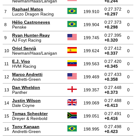
Newman/Haas/Lanigan
+0.244
Raphael Matos
0:27.372
7
199.910
0
Luczo Dragon Racing
+0.297
Hélio Castroneves
0:27.373
8
199.904
0
Penske
+0.298
Ryan Hunter-Reay
0:27.395
9
199.745
0
AJ Foyt Racing
+0.320
Oriol Servià
0:27.412
10
199.624
0
Newman/Haas/Lanigan
+0.337
E.J. Viso
0:27.420
11
199.563
0
HVM Racing
+0.345
Marco Andretti
0:27.433
12
199.469
0
Andretti-Green
+0.358
Dan Wheldon
0:27.448
13
199.357
0
Panther
+0.373
Justin Wilson
0:27.488
14
199.069
0
Dale Coyne
+0.413
Tomas Scheckter
0:27.491
15
199.051
0
Dreyer & Reinbold
+0.416
Tony Kanaan
0:27.498
16
198.995
0
Andretti-Green
+0.423