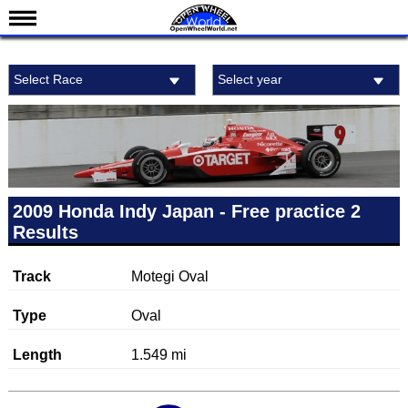
News
Select Race
Select year
Schedule
Results
Standings
Drivers
Teams
2009 Honda Indy Japan - Free practice 2
Results
IndyCar 101
Indy 500
Track
Motegi Oval
Nederlands
Type
Oval
Length
1.549 mi