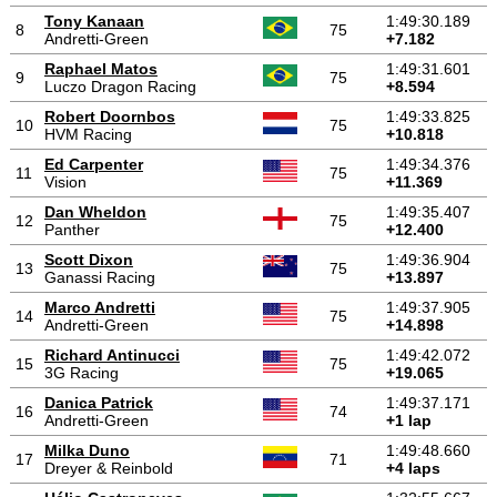
Tony Kanaan
1:49:30.189
8
75
Andretti-Green
+7.182
Raphael Matos
1:49:31.601
9
75
Luczo Dragon Racing
+8.594
Robert Doornbos
1:49:33.825
10
75
HVM Racing
+10.818
Ed Carpenter
1:49:34.376
11
75
Vision
+11.369
Dan Wheldon
1:49:35.407
12
75
Panther
+12.400
Scott Dixon
1:49:36.904
13
75
Ganassi Racing
+13.897
Marco Andretti
1:49:37.905
14
75
Andretti-Green
+14.898
Richard Antinucci
1:49:42.072
15
75
3G Racing
+19.065
Danica Patrick
1:49:37.171
16
74
Andretti-Green
+1 lap
Milka Duno
1:49:48.660
17
71
Dreyer & Reinbold
+4 laps