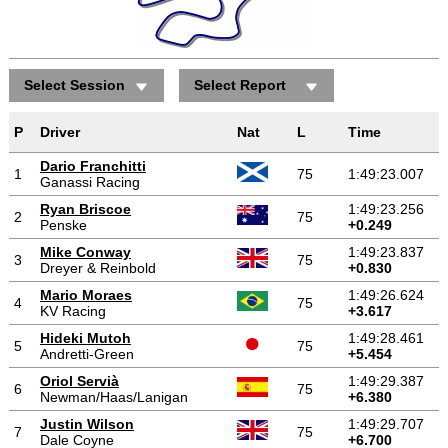
Select Session
Select Report
Positions gained/lost
P
Driver
Nat
L
Time
Dario Franchitti
1
75
1:49:23.007
Ganassi Racing
Ryan Briscoe
1:49:23.256
2
75
Penske
+0.249
Mike Conway
1:49:23.837
3
75
Dreyer & Reinbold
+0.830
Mario Moraes
1:49:26.624
4
75
KV Racing
+3.617
Hideki Mutoh
1:49:28.461
5
75
Andretti-Green
+5.454
Oriol Servià
1:49:29.387
6
75
Newman/Haas/Lanigan
+6.380
Justin Wilson
1:49:29.707
7
75
Dale Coyne
+6.700