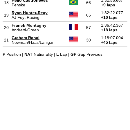
Hélio Castroneves
1:32:55.667
18
66
Penske
+9 laps
Ryan Hunter-Reay
1:32:22.077
19
65
AJ Foyt Racing
+10 laps
Franck Montagny
1:36:42.367
20
57
Andretti-Green
+18 laps
Graham Rahal
1:18:07.004
21
30
Newman/Haas/Lanigan
+45 laps
P
Position |
NAT
Nationality |
L
Lap |
GP
Gap Previous
-
-
-
© 2004-2026 OpenWheelWorld.net
Privacy
Disclaimer
About
-
us
Contact