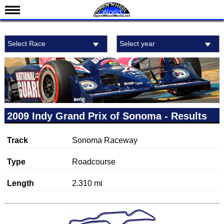
News
Select Race
Select year
Schedule
Results
Standings
Drivers
Teams
2009 Indy Grand Prix of Sonoma - Results
IndyCar 101
Track
Sonoma Raceway
Indy 500
Nederlands
Type
Roadcourse
Length
2.310 mi