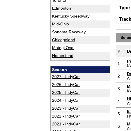
Toronto
Type
Edmonton
Kentucky Speedway
Trac
Mid-Ohio
Sonoma Raceway
Sele
Chicagoland
Motegi Oval
P
Dr
Homestead
P
1
K
Season
Da
2
2027 - IndyCar
An
2026 - IndyCar
M
3
K
2025 - IndyCar
H
2024 - IndyCar
4
An
2023 - IndyCar
E.
5
2022 - IndyCar
H
2021 - IndyCar
M
6
An