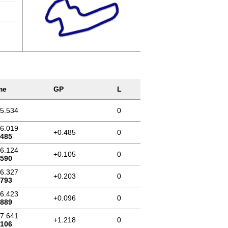
me
GP
L
15.534
0
16.019
+0.485
0
.485
16.124
+0.105
0
.590
16.327
+0.203
0
.793
16.423
+0.096
0
.889
17.641
+1.218
0
.106