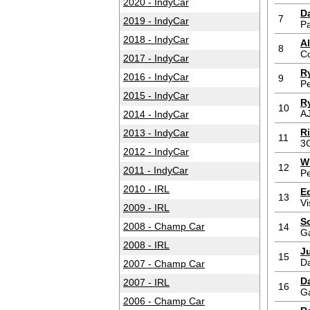
2020 - IndyCar
D
7
2019 - IndyCar
P
2018 - IndyCar
Al
8
C
2017 - IndyCar
R
2016 - IndyCar
9
P
2015 - IndyCar
R
10
AJ
2014 - IndyCar
R
2013 - IndyCar
11
3
2012 - IndyCar
W
12
2011 - IndyCar
P
2010 - IRL
E
13
Vi
2009 - IRL
S
2008 - Champ Car
14
G
2008 - IRL
J
15
D
2007 - Champ Car
Da
2007 - IRL
16
G
2006 - Champ Car