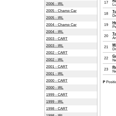
R
17
2006 - IRL
L
2005 - Champ Car
T
18
Dr
2005 - IRL
H
2004 - Champ Car
19
P
2004 - IRL
T
20
An
2003 - CART
M
2003 - IRL
21
Dr
2002 - CART
G
22
2002 - IRL
N
2001 - CART
R
23
N
2001 - IRL
2000 - CART
P
Positi
2000 - IRL
1999 - CART
1999 - IRL
1998 - CART
1998 - IRL