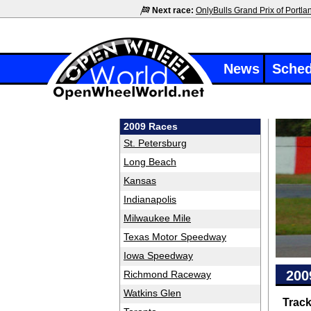
Next race:
OnlyBulls Grand Prix of Portla
News
Sched
2009 Races
St. Petersburg
Long Beach
Kansas
Indianapolis
Milwaukee Mile
Texas Motor Speedway
Iowa Speedway
200
Richmond Raceway
Watkins Glen
Trac