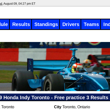
nd
, August 09, 04:27 pm ET
ule
Results
Standings
Drivers
Teams
In
9 Honda Indy Toronto - Free practice 3 Results
k
Toronto
City
Toronto, Ontario