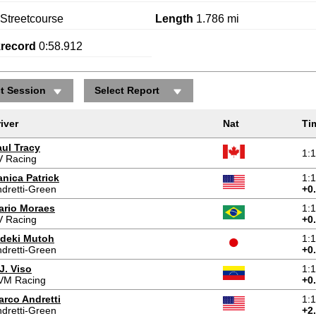
Streetcourse
Length
1.786 mi
krecord
0:58.912
ct Session
Select Report
iver
Nat
Ti
aul Tracy
1:
V Racing
nica Patrick
1:
dretti-Green
+0
ario Moraes
1:
V Racing
+0
ideki Mutoh
1:
dretti-Green
+0
J. Viso
1:
VM Racing
+0
arco Andretti
1:
dretti-Green
+2