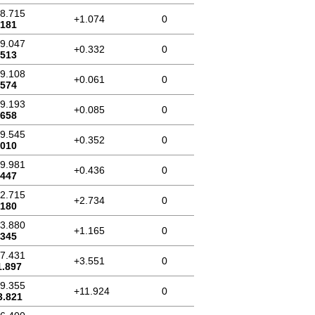
18.715
+1.074
0
.181
19.047
+0.332
0
.513
19.108
+0.061
0
.574
19.193
+0.085
0
.658
19.545
+0.352
0
.010
19.981
+0.436
0
.447
22.715
+2.734
0
.180
23.880
+1.165
0
.345
27.431
+3.551
0
1.897
39.355
+11.924
0
3.821