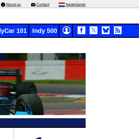
About us
Contact
Nederlands
dyCar 101
Indy 500