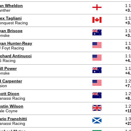
an Wheldon
1:
anther
+3
ex Tagliani
1:
onquest Racing
+3
yan Briscoe
1:
enske
+3
yan Hunter-Reay
1:
 Foyt Racing
+3
ichard Antinucci
1:
G Racing
+4
ill Power
1:
enske
+4
d Carpenter
1:
sion
+7
cott Dixon
1:
anassi Racing
+8
ustin Wilson
1:
ale Coyne
+1
rio Franchitti
1:
anassi Racing
+2