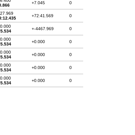
46.400
+7.045
0
0.866
:27.969
+72:41.569
0
3:12.435
00.000
+-4467.969
0
75.534
00.000
+0.000
0
75.534
00.000
+0.000
0
75.534
00.000
+0.000
0
75.534
00.000
+0.000
0
75.534