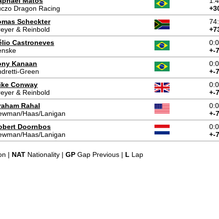
aphael Matos
1:
uczo Dragon Racing
+3
omas Scheckter
74
eyer & Reinbold
+7
élio Castroneves
0:
enske
+-
ony Kanaan
0:
dretti-Green
+-
ike Conway
0:
eyer & Reinbold
+-
raham Rahal
0:
ewman/Haas/Lanigan
+-
obert Doornbos
0:
ewman/Haas/Lanigan
+-
on |
NAT
Nationality |
GP
Gap Previous |
L
Lap