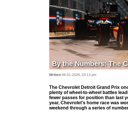
By the Numbers: The Ch
Written
06-01-2026, 03:13 pm
The Chevrolet Detroit Grand Prix onc
plenty of wheel-to-wheel battles lead
fewer passes for position than last 
year, Chevrolet's home race was won
weekend through a series of number