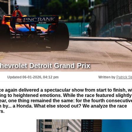
evrolet Detroit Grand Prix
Updated
06-01-2026, 04:12 pm
Written by
Patrick St
e again delivered a spectacular show from start to finish, w
ing to heightened emotions. While the race featured slightly
year, one thing remained the same: for the fourth consecutiv
 by... a Honda. What else stood out? We analyze the race
s.