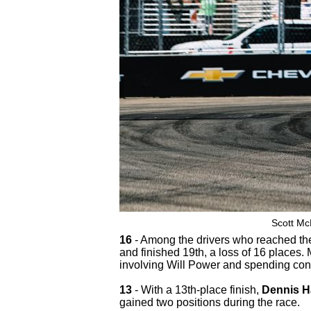
Scott Mc
16
- Among the drivers who reached the
and finished 19th, a loss of 16 places.
involving Will Power and spending consi
13
- With a 13th-place finish,
Dennis H
gained two positions during the race.