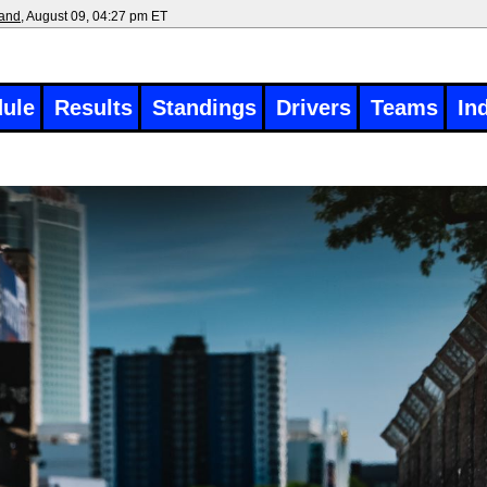
land
, August 09, 04:27 pm ET
ule
Results
Standings
Drivers
Teams
In