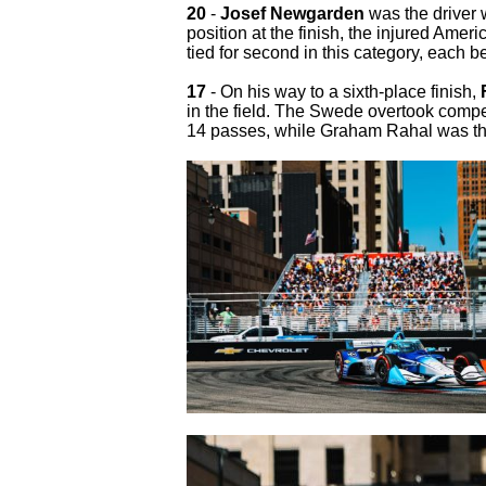
20
-
Josef Newgarden
was the driver 
position at the finish, the injured Am
tied for second in this category, each 
17
- On his way to a sixth-place finish,
in the field. The Swede overtook compe
14 passes, while Graham Rahal was thi