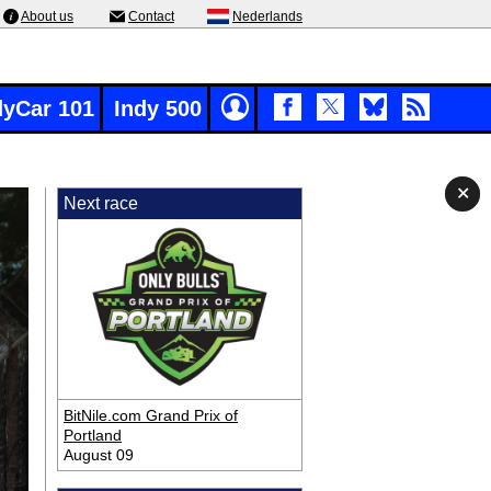
About us
Contact
Nederlands
dyCar 101
Indy 500
✕
✕
✕
Next race
BitNile.com Grand Prix of
Portland
August 09