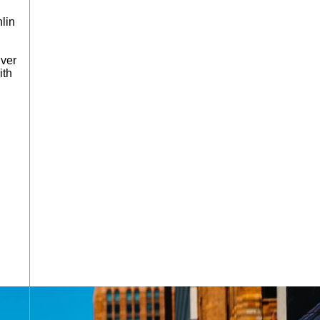
lin
iver
ith