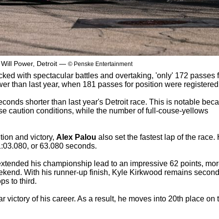
 Will Power, Detroit —
© Penske Entertainment
cked with spectacular battles and overtaking, 'only' 172 passes 
wer than last year, when 181 passes for position were registered
conds shorter than last year's Detroit race. This is notable bec
se caution conditions, while the number of full-couse-yellows
ition and victory,
Alex Palou
also set the fastest lap of the race.
 1:03.080, or 63.080 seconds.
xtended his championship lead to an impressive 62 points, mo
ekend. With his runner-up finish, Kyle Kirkwood remains second
s to third.
 victory of his career. As a result, he moves into 20th place on 