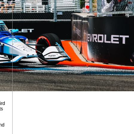
ird
ts
and