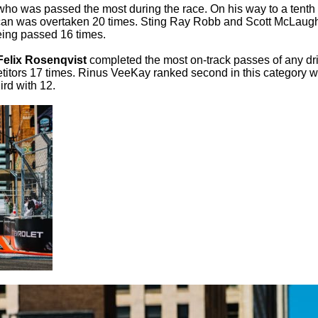
who was passed the most during the race. On his way to a tenth
erican was overtaken 20 times. Sting Ray Robb and Scott McLaugh
being passed 16 times.
Felix Rosenqvist
completed the most on-track passes of any dr
titors 17 times. Rinus VeeKay ranked second in this category w
rd with 12.