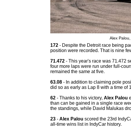
Alex Palou,
172
- Despite the Detroit race being pa
position were recorded. That is nine fe
71.472
- This year's race was 71.472 se
four more laps were run under full-cour
remained the same at five.
63.08
- In addition to claiming pole pos
did so as early as Lap 8 with a time of
62
- Thanks to his victory,
Alex Palou
e
than can be gained in a single race we
the standings, while David Malukas drop
23
-
Alex Palou
scored the 23rd IndyCar
all-time wins list in IndyCar history.