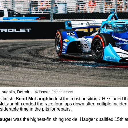
Laughlin, Detroit —
© Penske Entertainment
 finish,
Scott McLaughlin
lost the most positions. He started th
 McLaughlin ended the race four laps down after multiple inciden
derable time in the pits for repairs.
auger
was the highest-finishing rookie. Hauger qualified 15th 