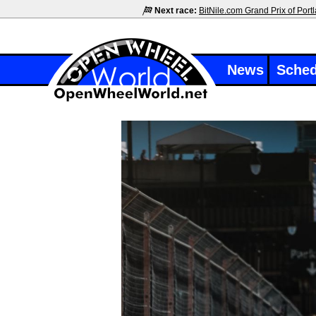
Next race:
BitNile.com Grand Prix of Port
News
Sched