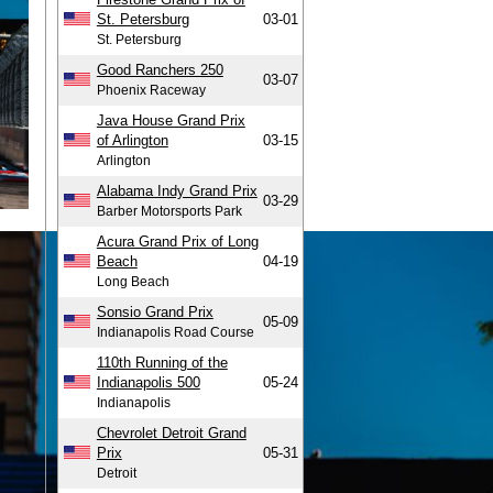
St. Petersburg
03-01
St. Petersburg
Good Ranchers 250
03-07
Phoenix Raceway
Java House Grand Prix
of Arlington
03-15
Arlington
Alabama Indy Grand Prix
03-29
Barber Motorsports Park
Acura Grand Prix of Long
Beach
04-19
Long Beach
Sonsio Grand Prix
05-09
Indianapolis Road Course
110th Running of the
Indianapolis 500
05-24
Indianapolis
Chevrolet Detroit Grand
Prix
05-31
Detroit