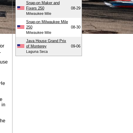
Snap-on Maker and
Fixers 250
08-29
Milwaukee Mile
Snap-on Milwaukee Mile
250
08-30
Milwaukee Mile
Java House Grand Prix
for
of Monterey
09-06
.
Laguna Seca
ause
 He
re
 in
the