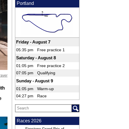
Portland
Friday - August 7
05:35 pm
Free practice 1
Saturday - August 8
01:05 pm
Free practice 2
07:05 pm
Qualifying
raver
Sunday - August 9
ith
01:05 pm
Warm-up
04:27 pm
Race
e
Races 2026
Firestone Grand Prix of