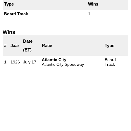
Type
Wins
Board Track
1
Wins
Date
#
Jaar
Race
Type
(ET)
Atlantic City
Board
1
1926
July 17
Atlantic City Speedway
Track