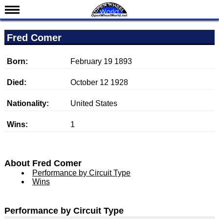
News
Fred Comer
Schedule
Results
Born:
February 19 1893
Standings
Died:
October 12 1928
Drivers
Nationality:
United States
Teams
Wins:
1
IndyCar 101
Indy 500
Nederlands
About Fred Comer
Performance by Circuit Type
Wins
Performance by Circuit Type