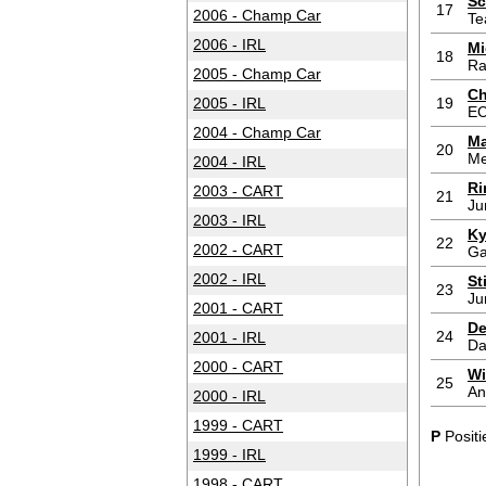
Sc
17
2006 - Champ Car
Te
2006 - IRL
Mi
18
Ra
2005 - Champ Car
Ch
2005 - IRL
19
E
2004 - Champ Car
Ma
20
Me
2004 - IRL
Ri
2003 - CART
21
Ju
2003 - IRL
Ky
22
2002 - CART
Ga
2002 - IRL
St
23
Ju
2001 - CART
De
24
2001 - IRL
Da
2000 - CART
Wi
25
An
2000 - IRL
1999 - CART
P
Positi
1999 - IRL
1998 - CART