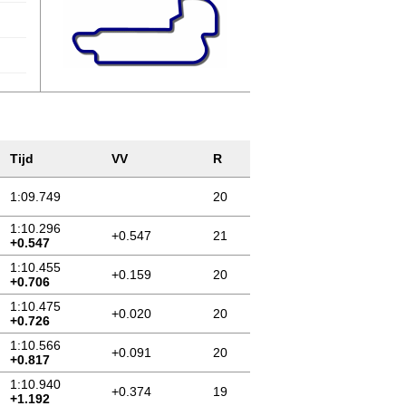
Tijd
VV
R
1:09.749
20
1:10.296
+0.547
21
+0.547
1:10.455
+0.159
20
+0.706
1:10.475
+0.020
20
+0.726
1:10.566
+0.091
20
+0.817
1:10.940
+0.374
19
+1.192