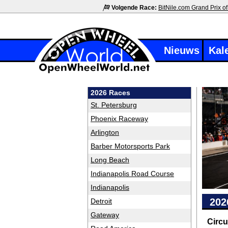
Volgende Race:
BitNile.com Grand Prix of
Nieuws
Kal
2026 Races
St. Petersburg
Phoenix Raceway
Arlington
Barber Motorsports Park
Long Beach
Indianapolis Road Course
Indianapolis
202
Detroit
Gateway
Circu