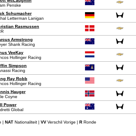
ott McLaughlin
am Penske
ck Schumacher
hal Letterman Lanigan
ristian Rasmussen
CR
rcus Armstrong
yer Shank Racing
nus VeeKay
ncos Hollinger Racing
ffin Simpson
nassi Racing
ing Ray Robb
ncos Hollinger Racing
nnis Hauger
le Coyne
ll Power
dretti Global
e |
NAT
Nationaliteit |
VV
Verschil Vorige |
R
Ronde