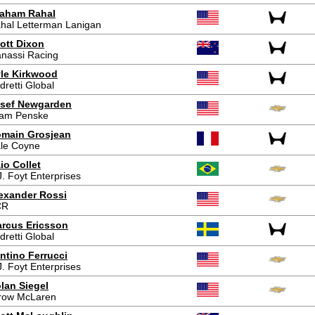
aham Rahal
hal Letterman Lanigan
ott Dixon
nassi Racing
le Kirkwood
dretti Global
sef Newgarden
am Penske
main Grosjean
le Coyne
io Collet
J. Foyt Enterprises
exander Rossi
CR
rcus Ericsson
dretti Global
ntino Ferrucci
J. Foyt Enterprises
lan Siegel
row McLaren