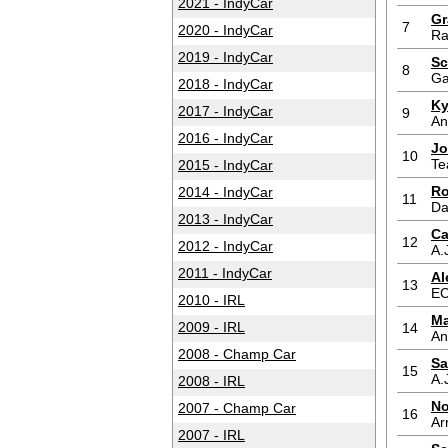
2021 - IndyCar
Gr
7
2020 - IndyCar
Ra
2019 - IndyCar
Sc
8
Ga
2018 - IndyCar
Ky
2017 - IndyCar
9
An
2016 - IndyCar
Jo
10
Te
2015 - IndyCar
Ro
2014 - IndyCar
11
Da
2013 - IndyCar
Ca
12
2012 - IndyCar
A.
2011 - IndyCar
Al
13
E
2010 - IRL
Ma
2009 - IRL
14
An
2008 - Champ Car
Sa
15
A.
2008 - IRL
No
2007 - Champ Car
16
Ar
2007 - IRL