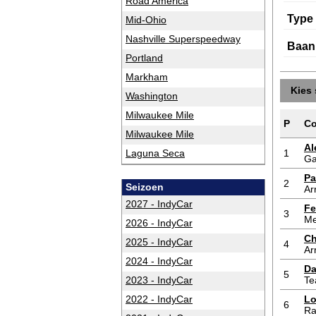
Road America
Type
Mid-Ohio
Nashville Superspeedway
Baan
Portland
Markham
Kies 
Washington
Milwaukee Mile
P
Co
Milwaukee Mile
Al
Laguna Seca
1
Ga
Pa
2
Seizoen
Ar
2027 - IndyCar
Fe
3
Me
2026 - IndyCar
Ch
2025 - IndyCar
4
Ar
2024 - IndyCar
Da
5
2023 - IndyCar
Te
2022 - IndyCar
Lo
6
Ra