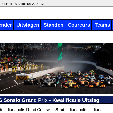
 Portland
, 09 Augustus, 22:27 CET
ender
Uitslagen
Standen
Coureurs
Teams
6 Sonsio Grand Prix - Kwalificatie Uitslag
it
Indianapolis Road Course
Stad
Indianapolis, Indiana