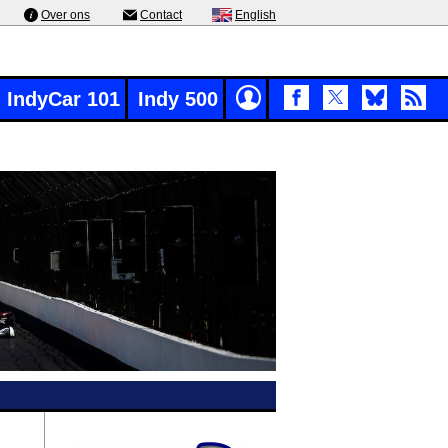
Over ons
Contact
English
IndyCar 101
Indy 500