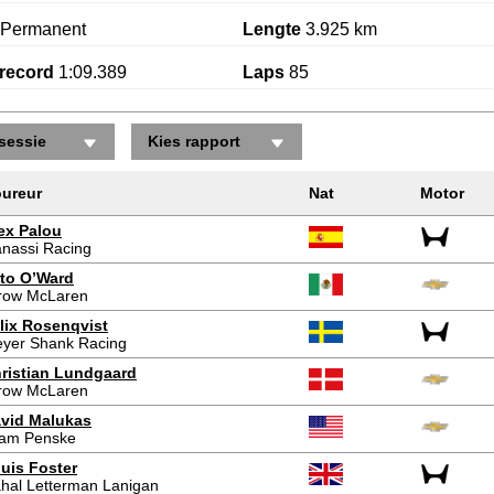
Permanent
Lengte
3.925 km
record
1:09.389
Laps
85
sessie
Kies rapport
ureur
Nat
Motor
ex Palou
nassi Racing
to O’Ward
row McLaren
lix Rosenqvist
yer Shank Racing
ristian Lundgaard
row McLaren
vid Malukas
am Penske
uis Foster
hal Letterman Lanigan