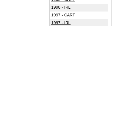
1998 - IRL
1997 - CART
1997 - IRL
1996 - CART
1996 - IRL
1995 - CART
1994 - CART
1993 - CART
1992 - CART
1991 - CART
1990 - CART
1989 - CART
1988 - CART
1987 - CART
1986 - CART
1985 - CART