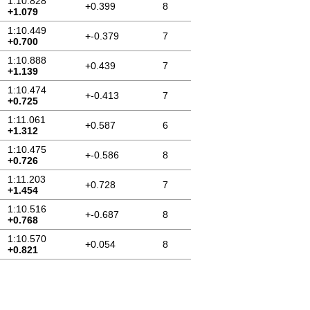
1:10.828
+0.399
8
+1.079
1:10.449
+-0.379
7
+0.700
1:10.888
+0.439
7
+1.139
1:10.474
+-0.413
7
+0.725
1:11.061
+0.587
6
+1.312
1:10.475
+-0.586
8
+0.726
1:11.203
+0.728
7
+1.454
1:10.516
+-0.687
8
+0.768
1:10.570
+0.054
8
+0.821