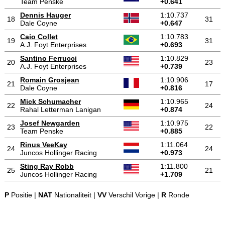
Team Penske
+0.641
Dennis Hauger
1:10.737
18
31
Dale Coyne
+0.647
Caio Collet
1:10.783
19
31
A.J. Foyt Enterprises
+0.693
Santino Ferrucci
1:10.829
20
23
A.J. Foyt Enterprises
+0.739
Romain Grosjean
1:10.906
21
17
Dale Coyne
+0.816
Mick Schumacher
1:10.965
22
24
Rahal Letterman Lanigan
+0.874
Josef Newgarden
1:10.975
23
22
Team Penske
+0.885
Rinus VeeKay
1:11.064
24
24
Juncos Hollinger Racing
+0.973
Sting Ray Robb
1:11.800
25
21
Juncos Hollinger Racing
+1.709
P
Positie |
NAT
Nationaliteit |
VV
Verschil Vorige |
R
Ronde