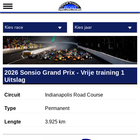
Nieuws
Kies race
Kies jaar
Kalender
Uitslagen
Standen
Coureurs
Teams
2026 Sonsio Grand Prix - Vrije training 1
Uitslag
IndyCar 101
Indy 500
Circuit
Indianapolis Road Course
English
Type
Permanent
Lengte
3.925 km