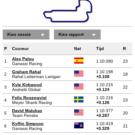
Kies sessie
Kies rapport
P
Coureur
Nat
Tijd
R
Alex Palou
1
1:10.090
23
Ganassi Racing
Graham Rahal
1:10.198
2
18
Rahal Letterman Lanigan
+0.108
Kyle Kirkwood
1:10.215
3
22
Andretti Global
+0.124
Felix Rosenqvist
1:10.216
4
23
Meyer Shank Racing
+0.126
David Malukas
1:10.377
5
20
Team Penske
+0.287
Kyffin Simpson
1:10.419
6
21
Ganassi Racing
+0.329