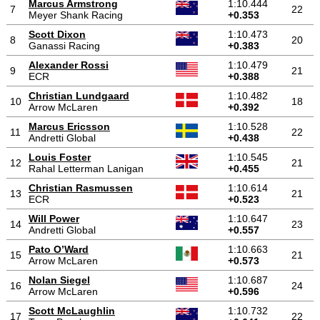
Marcus Armstrong
1:10.444
7
22
Meyer Shank Racing
+0.353
Scott Dixon
1:10.473
8
20
Ganassi Racing
+0.383
Alexander Rossi
1:10.479
9
21
ECR
+0.388
Christian Lundgaard
1:10.482
10
18
Arrow McLaren
+0.392
Marcus Ericsson
1:10.528
11
22
Andretti Global
+0.438
Louis Foster
1:10.545
12
21
Rahal Letterman Lanigan
+0.455
Christian Rasmussen
1:10.614
13
21
ECR
+0.523
Will Power
1:10.647
14
23
Andretti Global
+0.557
Pato O’Ward
1:10.663
15
21
Arrow McLaren
+0.573
Nolan Siegel
1:10.687
16
24
Arrow McLaren
+0.596
Scott McLaughlin
1:10.732
17
22