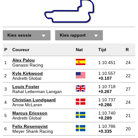
Kies sessie
Kies rapport
P
Coureur
Nat
Tijd
R
Alex Palou
1
1:10.451
24
Ganassi Racing
Kyle Kirkwood
1:10.557
2
22
Andretti Global
+0.107
Louis Foster
1:10.718
3
27
Rahal Letterman Lanigan
+0.267
Christian Lundgaard
1:10.737
4
24
Arrow McLaren
+0.286
Marcus Ericsson
1:10.740
5
21
Andretti Global
+0.289
Felix Rosenqvist
1:10.786
6
20
Meyer Shank Racing
+0.335