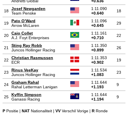
Andretti Global
+0.636
Josef Newgarden
1:11.090
18
18
Team Penske
+0.640
Pato O’Ward
1:11.096
19
29
Arrow McLaren
+0.645
Caio Collet
1:11.161
20
22
A.J. Foyt Enterprises
+0.710
Sting Ray Robb
1:11.350
21
26
Juncos Hollinger Racing
+0.899
Christian Rasmussen
1:11.353
22
19
ECR
+0.902
Rinus VeeKay
1:11.534
23
23
Juncos Hollinger Racing
+1.083
Graham Rahal
1:11.644
24
9
Rahal Letterman Lanigan
+1.193
Kyffin Simpson
1:11.644
25
9
Ganassi Racing
+1.194
P
Positie |
NAT
Nationaliteit |
VV
Verschil Vorige |
R
Ronde