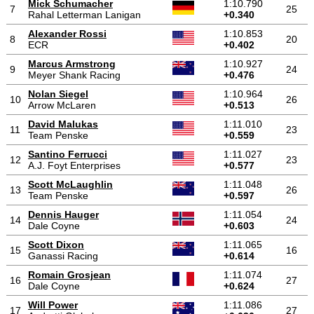
Mick Schumacher
1:10.790
7
25
Rahal Letterman Lanigan
+0.340
Alexander Rossi
1:10.853
8
20
ECR
+0.402
Marcus Armstrong
1:10.927
9
24
Meyer Shank Racing
+0.476
Nolan Siegel
1:10.964
10
26
Arrow McLaren
+0.513
David Malukas
1:11.010
11
23
Team Penske
+0.559
Santino Ferrucci
1:11.027
12
23
A.J. Foyt Enterprises
+0.577
Scott McLaughlin
1:11.048
13
26
Team Penske
+0.597
Dennis Hauger
1:11.054
14
24
Dale Coyne
+0.603
Scott Dixon
1:11.065
15
16
Ganassi Racing
+0.614
Romain Grosjean
1:11.074
16
27
Dale Coyne
+0.624
Will Power
1:11.086
17
27