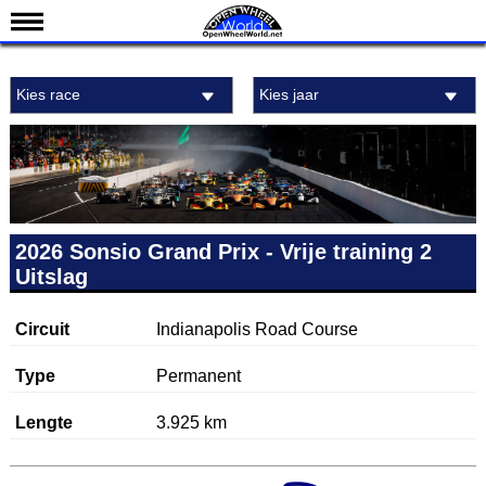
Nieuws
Kies race
Kies jaar
Kalender
Uitslagen
Standen
Coureurs
Teams
2026 Sonsio Grand Prix - Vrije training 2
Uitslag
IndyCar 101
Indy 500
Circuit
Indianapolis Road Course
English
Type
Permanent
Lengte
3.925 km