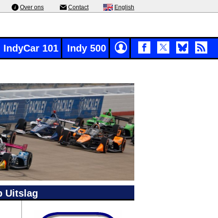
Over ons
Contact
English
IndyCar 101
Indy 500
 Uitslag