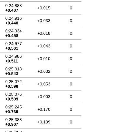
0:24.883
+0.015
0
+0.407
0:24.916
+0.033
0
+0.440
0:24.934
+0.018
0
+0.458
0:24.977
+0.043
0
+0.501
0:24.986
+0.010
0
+0.511
0:25.018
+0.032
0
+0.543
0:25.072
+0.053
0
+0.596
0:25.075
+0.003
0
+0.599
0:25.245
+0.170
0
+0.769
0:25.383
+0.139
0
+0.907