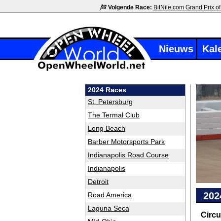
Volgende Race:
BitNile.com Grand Prix of
Nieuws
Kal
2024 Races
St. Petersburg
The Termal Club
Long Beach
Barber Motorsports Park
Indianapolis Road Course
Indianapolis
Detroit
202
Road America
Laguna Seca
Circu