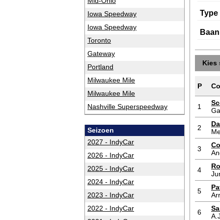
Mid-Ohio
Type
Iowa Speedway
Iowa Speedway
Baan
Toronto
Gateway
Kies 
Portland
Milwaukee Mile
P
Co
Milwaukee Mile
Sc
Nashville Superspeedway
1
Ga
Da
2
Seizoen
Me
2027 - IndyCar
Co
3
An
2026 - IndyCar
Ro
2025 - IndyCar
4
Ju
2024 - IndyCar
Pa
5
2023 - IndyCar
Ar
2022 - IndyCar
Sa
6
A.