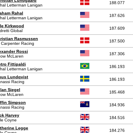
ristian Lundgaard
188.077
hal Letterman Lanigan
aham Rahal
187.626
hal Letterman Lanigan
le Kirkwood
187.609
dretti Global
ristian Rasmussen
187.500
 Carpenter Racing
exander Rossi
187.306
row McLaren
etro Fittipaldi
186.193
hal Letterman Lanigan
nus Lundqvist
186.193
nassi Racing
lan Siegel
185.468
row McLaren
ffin Simpson
184.936
nassi Racing
ck Harvey
184.516
le Coyne
therine Legge
184.276
le Coyne