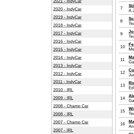
2021 - IndyCar
St
7
2020 - IndyCar
A.
2019 - IndyCar
Sc
8
Te
2018 - IndyCar
Jo
2017 - IndyCar
9
Te
2016 - IndyCar
Fe
10
Me
2015 - IndyCar
Ma
2014 - IndyCar
11
Ga
2013 - IndyCar
Co
12
2012 - IndyCar
Ju
2011 - IndyCar
Ri
13
Ed
2010 - IRL
Al
2009 - IRL
14
Ga
2008 - Champ Car
Wi
15
Te
2008 - IRL
Ma
2007 - Champ Car
16
An
2007 - IRL