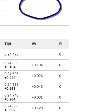
Tijd
VV
R
0:24.476
0
0:24.669
+0.194
0
+0.194
0:24.696
+0.026
0
+0.220
0:24.739
+0.043
0
+0.263
0:24.740
+0.001
0
+0.264
0:24.868
+0.128
0
+0.392