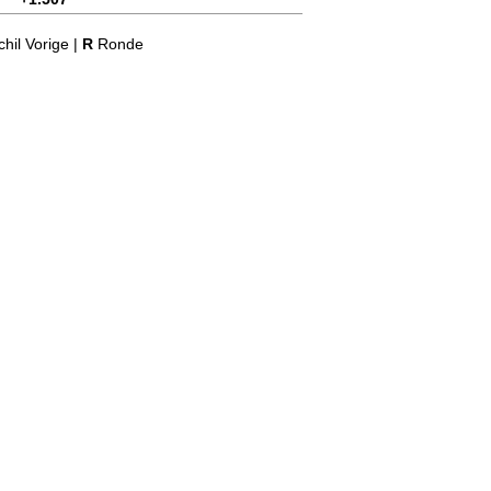
hil Vorige |
R
Ronde