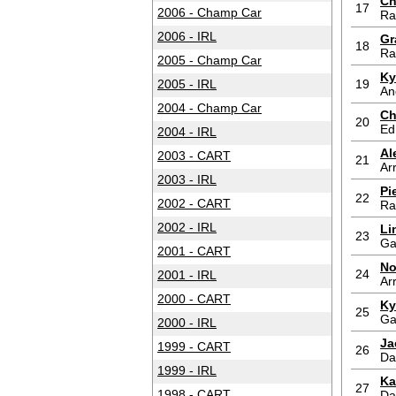
Ch
17
2006 - Champ Car
Ra
2006 - IRL
Gr
18
Ra
2005 - Champ Car
Ky
2005 - IRL
19
An
2004 - Champ Car
Ch
20
Ed
2004 - IRL
Al
2003 - CART
21
Ar
2003 - IRL
Pi
22
2002 - CART
Ra
2002 - IRL
Li
23
Ga
2001 - CART
No
24
2001 - IRL
Ar
2000 - CART
Ky
25
Ga
2000 - IRL
Ja
1999 - CART
26
Da
1999 - IRL
Ka
27
1998 - CART
Da