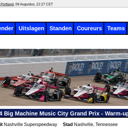
 Portland
, 09 Augustus, 22:27 CET
ender
Uitslagen
Standen
Coureurs
Teams
4 Big Machine Music City Grand Prix - Warm-up
it
Nashville Superspeedway
Stad
Nashville, Tennessee