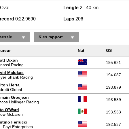
Oval
Lengte
2.140 km
record
0:22.9690
Laps
206
sessie
Kies rapport
ureur
Nat
GS
ott Dixon
195.621
nassi Racing
vid Malukas
194.087
yer Shank Racing
lton Herta
193.879
dretti Global
main Grosjean
193.539
ncos Hollinger Racing
to O’Ward
193.533
row McLaren
ntino Ferrucci
192.537
J. Foyt Enterprises