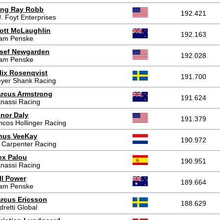
ing Ray Robb
192.421
J. Foyt Enterprises
ott McLaughlin
192.163
am Penske
sef Newgarden
192.028
am Penske
lix Rosenqvist
191.700
yer Shank Racing
rcus Armstrong
191.624
nassi Racing
nor Daly
191.379
ncos Hollinger Racing
nus VeeKay
190.972
 Carpenter Racing
ex Palou
190.951
nassi Racing
ll Power
189.664
am Penske
rcus Ericsson
188.629
dretti Global