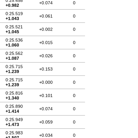
0:25.458
+0.074
0
+0.982
0:25.519
+0.061
0
+1.043
0:25.521
+0.002
0
+1.045
0:25.536
+0.015
0
+1.060
0:25.562
+0.026
0
+1.087
0:25.715
+0.153
0
+1.239
0:25.715
+0.000
0
+1.239
0:25.816
+0.101
0
+1.340
0:25.890
+0.074
0
+1.414
0:25.949
+0.059
0
+1.473
0:25.983
+0.034
0
+1.507