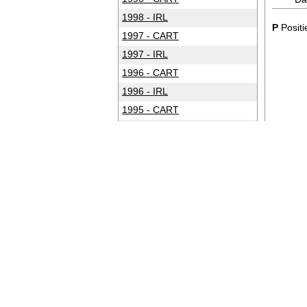
1998 - IRL
P
Positi
1997 - CART
1997 - IRL
1996 - CART
1996 - IRL
1995 - CART
1994 - CART
1993 - CART
1992 - CART
1991 - CART
1990 - CART
1989 - CART
1988 - CART
1987 - CART
1986 - CART
1985 - CART