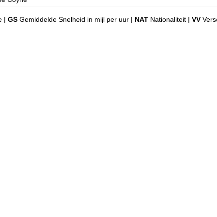
e |
GS
Gemiddelde Snelheid in mijl per uur |
NAT
Nationaliteit |
VV
Versc