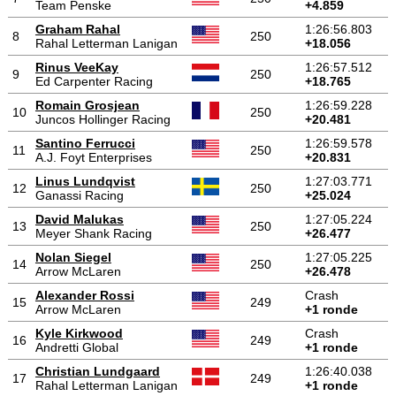
Team Penske
+4.859
Graham Rahal
1:26:56.803
8
250
Rahal Letterman Lanigan
+18.056
Rinus VeeKay
1:26:57.512
9
250
Ed Carpenter Racing
+18.765
Romain Grosjean
1:26:59.228
10
250
Juncos Hollinger Racing
+20.481
Santino Ferrucci
1:26:59.578
11
250
A.J. Foyt Enterprises
+20.831
Linus Lundqvist
1:27:03.771
12
250
Ganassi Racing
+25.024
David Malukas
1:27:05.224
13
250
Meyer Shank Racing
+26.477
Nolan Siegel
1:27:05.225
14
250
Arrow McLaren
+26.478
Alexander Rossi
Crash
15
249
Arrow McLaren
+1 ronde
Kyle Kirkwood
Crash
16
249
Andretti Global
+1 ronde
Christian Lundgaard
1:26:40.038
17
249
Rahal Letterman Lanigan
+1 ronde