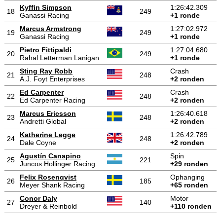
Kyffin Simpson
1:26:42.309
18
249
Ganassi Racing
+1 ronde
Marcus Armstrong
1:27:02.972
19
249
Ganassi Racing
+1 ronde
Pietro Fittipaldi
1:27:04.680
20
249
Rahal Letterman Lanigan
+1 ronde
Sting Ray Robb
Crash
21
248
A.J. Foyt Enterprises
+2 ronden
Ed Carpenter
Crash
22
248
Ed Carpenter Racing
+2 ronden
Marcus Ericsson
1:26:40.618
23
248
Andretti Global
+2 ronden
Katherine Legge
1:26:42.789
24
248
Dale Coyne
+2 ronden
Agustín Canapino
Spin
25
221
Juncos Hollinger Racing
+29 ronden
Felix Rosenqvist
Ophanging
26
185
Meyer Shank Racing
+65 ronden
Conor Daly
Motor
27
140
Dreyer & Reinbold
+110 ronden