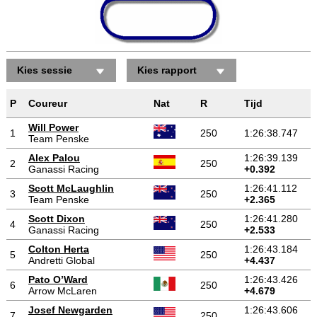
Kies sessie
Kies rapport
P
Coureur
Nat
R
Tijd
Will Power
1
250
1:26:38.747
Team Penske
Alex Palou
1:26:39.139
2
250
Ganassi Racing
+0.392
Scott McLaughlin
1:26:41.112
3
250
Team Penske
+2.365
Scott Dixon
1:26:41.280
4
250
Ganassi Racing
+2.533
Colton Herta
1:26:43.184
5
250
Andretti Global
+4.437
Pato O’Ward
1:26:43.426
6
250
Arrow McLaren
+4.679
Josef Newgarden
1:26:43.606
7
250