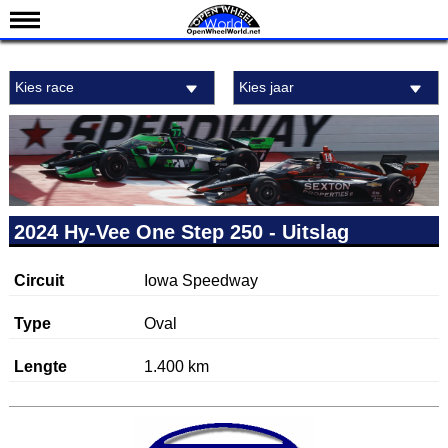
Nieuws
Kies race
Kies jaar
Kalender
Uitslagen
Standen
Coureurs
Teams
2024 Hy-Vee One Step 250 - Uitslag
IndyCar 101
Circuit
Iowa Speedway
Indy 500
English
Type
Oval
Lengte
1.400 km